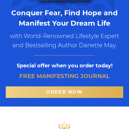
Conquer Fear, Find Hope and
Manifest Your Dream Life
with World-Renowned Lifestyle Expert
and Bestselling Author Danette May.
Special offer when you order today!
FREE MANIFESTING JOURNAL
ORDER NOW