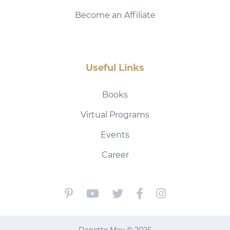
Become an Affiliate
Useful Links
Books
Virtual Programs
Events
Career
Danette May © 2026