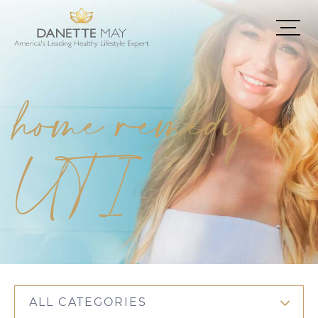
home remedy
UTI
ALL CATEGORIES