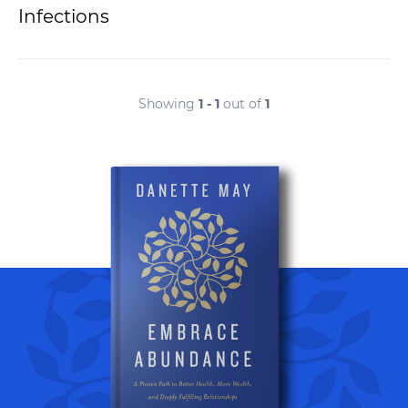
Infections
Showing
1 - 1
out of
1