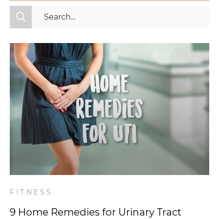
All Categories
Fitness
Mindset
Nutrition
Relationships
Videos
Wellness
FITNESS
9 Home Remedies for Urinary Tract