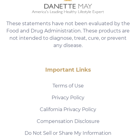
These statements have not been evaluated by the
Food and Drug Administration. These products are
not intended to diagnose, treat, cure, or prevent
any disease.
Important Links
Terms of Use
Privacy Policy
California Privacy Policy
Compensation Disclosure
Do Not Sell or Share My Information