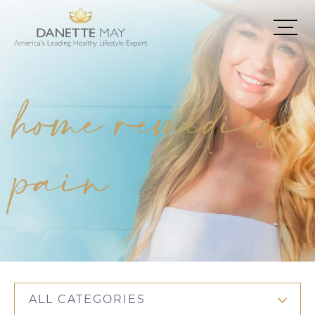
home remedies
pain
ALL CATEGORIES