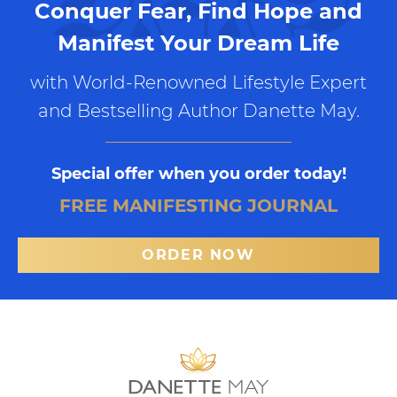
Conquer Fear, Find Hope and
Manifest Your Dream Life
with World-Renowned Lifestyle Expert
and Bestselling Author Danette May.
Special offer when you order today!
FREE MANIFESTING JOURNAL
ORDER NOW