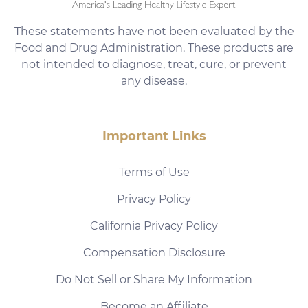
These statements have not been evaluated by the
Food and Drug Administration. These products are
not intended to diagnose, treat, cure, or prevent
any disease.
Important Links
Terms of Use
Privacy Policy
California Privacy Policy
Compensation Disclosure
Do Not Sell or Share My Information
Become an Affiliate