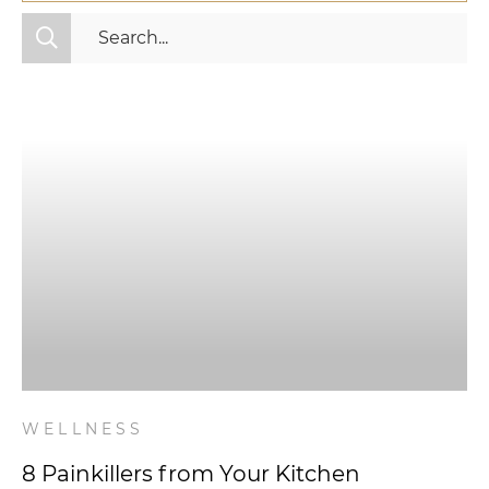
All Categories
Fitness
Mindset
Nutrition
Relationships
Videos
Wellness
WELLNESS
8 Painkillers from Your Kitchen