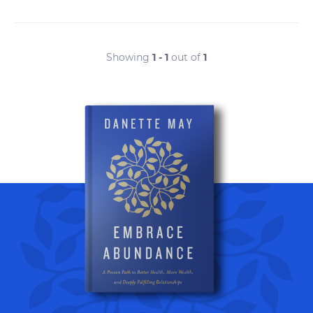
Showing
1 - 1
out of
1