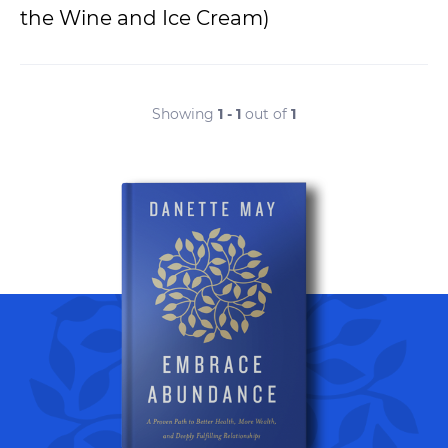
the Wine and Ice Cream)
Showing
1 - 1
out of
1