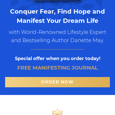
Conquer Fear, Find Hope and
Manifest Your Dream Life
with World-Renowned Lifestyle Expert
and Bestselling Author Danette May.
Special offer when you order today!
FREE MANIFESTING JOURNAL
ORDER NOW