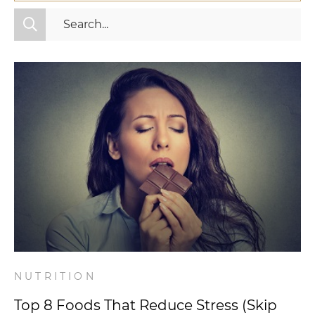
All Categories
Fitness
Mindset
Nutrition
Relationships
Videos
Wellness
NUTRITION
Top 8 Foods That Reduce Stress (Skip