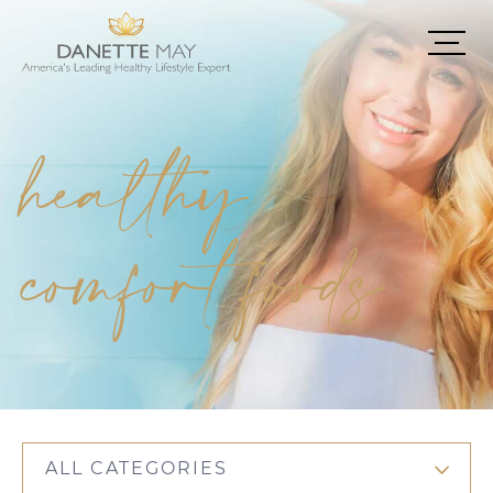
healthy
comfort foods
ALL CATEGORIES