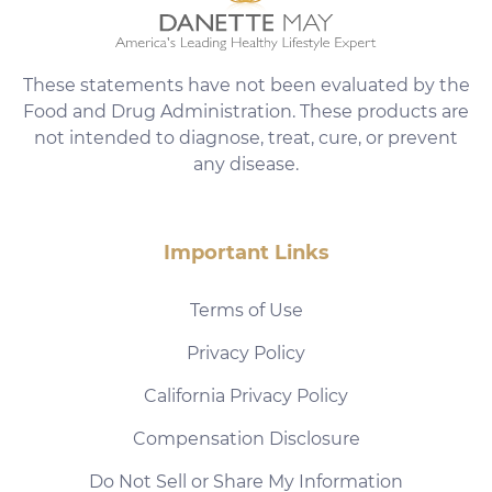
These statements have not been evaluated by the
Food and Drug Administration. These products are
not intended to diagnose, treat, cure, or prevent
any disease.
Important Links
Terms of Use
Privacy Policy
California Privacy Policy
Compensation Disclosure
Do Not Sell or Share My Information