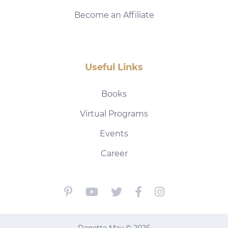
Become an Affiliate
Useful Links
Books
Virtual Programs
Events
Career
Danette May © 2026