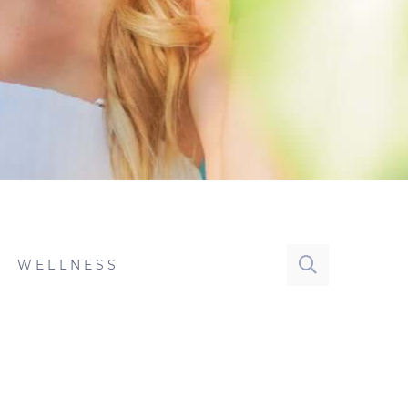
WELLNESS