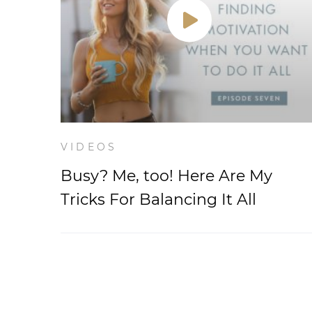
VIDEOS
Busy? Me, too! Here Are My
Tricks For Balancing It All