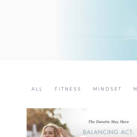
ALL
FITNESS
MINDSET