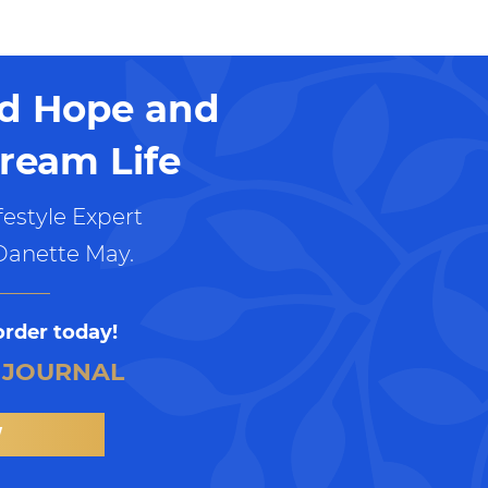
nd Hope and
ream Life
estyle Expert
Danette May.
order today!
 JOURNAL
W