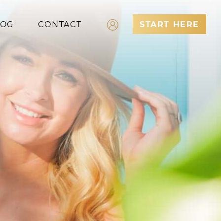
LOG
CONTACT
START HERE
Log In
Register