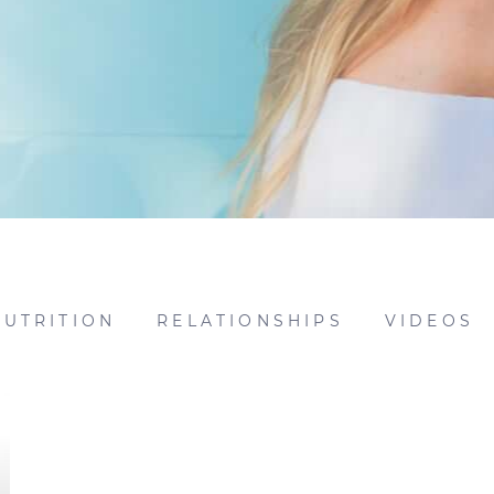
NUTRITION
RELATIONSHIPS
VIDEOS