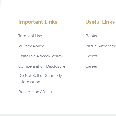
Important Links
Useful Links
Terms of Use
Books
Privacy Policy
Virtual Program
California Privacy Policy
Events
Compensation Disclosure
Career
Do Not Sell or Share My
Information
Become an Affiliate