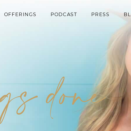
OFFERINGS
PODCAST
PRESS
B
Coaching
Programs
Superfoods
Books
ngs done
Events