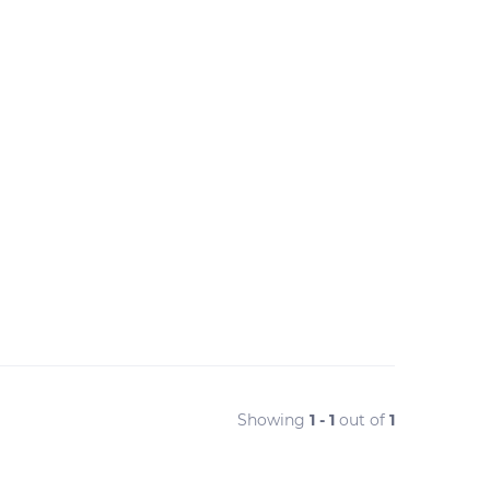
Showing
1 - 1
out of
1