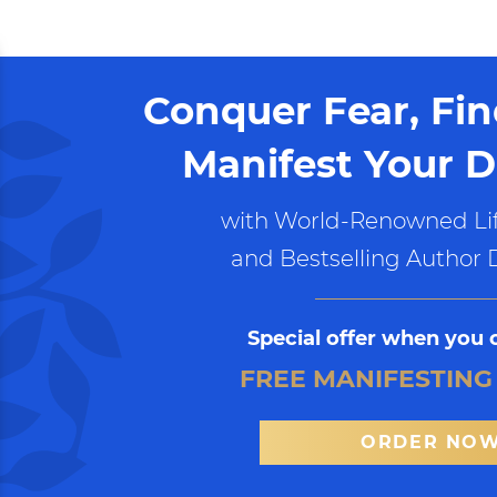
Conquer Fear, Fi
Manifest Your D
with World-Renowned Lif
and Bestselling Author 
Special offer when you 
FREE MANIFESTING
ORDER NO