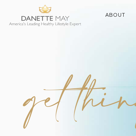
ABOUT
About Danette
Success Stories
get thi