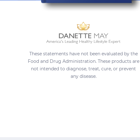
These statements have not been evaluated by the
Food and Drug Administration. These products are
not intended to diagnose, treat, cure, or prevent
any disease.