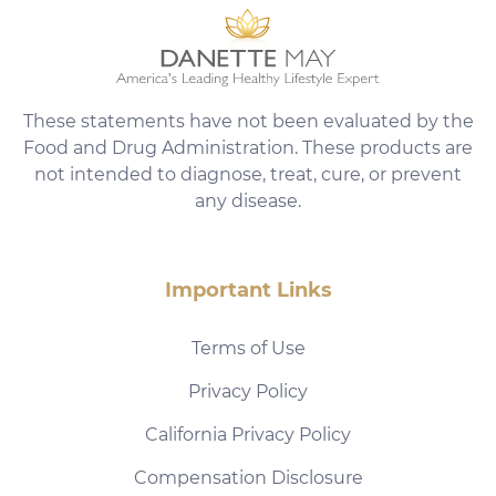
These statements have not been evaluated by the
Food and Drug Administration. These products are
not intended to diagnose, treat, cure, or prevent
any disease.
Important Links
Terms of Use
Privacy Policy
California Privacy Policy
Compensation Disclosure