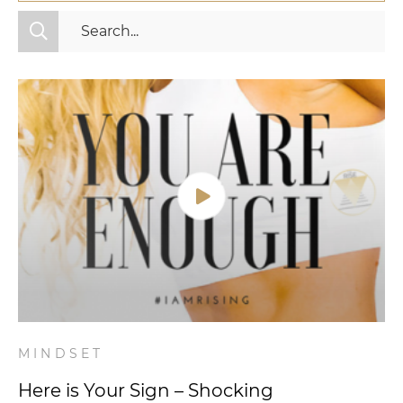
All Categories
Fitness
Mindset
Nutrition
Relationships
Videos
Wellness
MINDSET
Here is Your Sign – Shocking