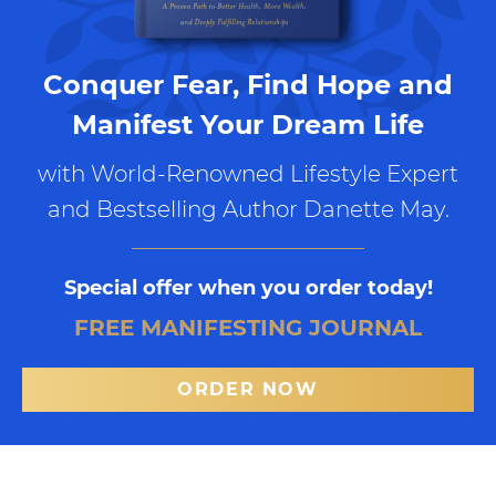
Conquer Fear, Find Hope and
Manifest Your Dream Life
with World-Renowned Lifestyle Expert
and Bestselling Author Danette May.
Special offer when you order today!
FREE MANIFESTING JOURNAL
ORDER NOW