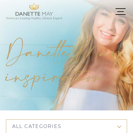
Danette May
inspiration
ALL CATEGORIES