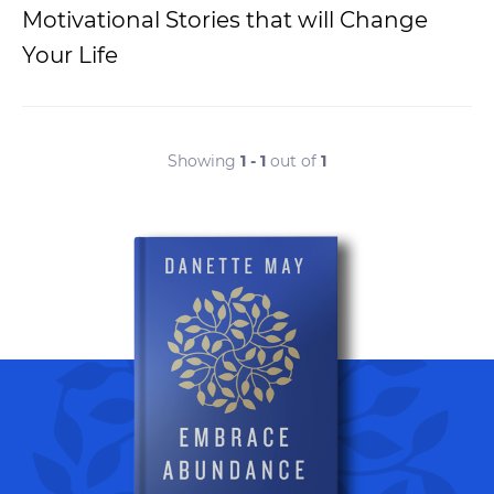
Motivational Stories that will Change
Your Life
Showing
1 - 1
out of
1