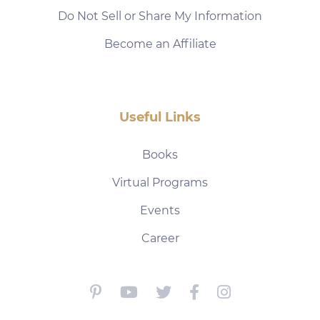
Do Not Sell or Share My Information
Become an Affiliate
Useful Links
Books
Virtual Programs
Events
Career