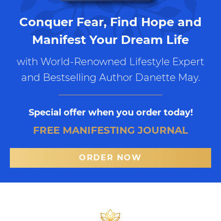
Conquer Fear, Find Hope and
Manifest Your Dream Life
with World-Renowned Lifestyle Expert
and Bestselling Author Danette May.
Special offer when you order today!
FREE MANIFESTING JOURNAL
ORDER NOW