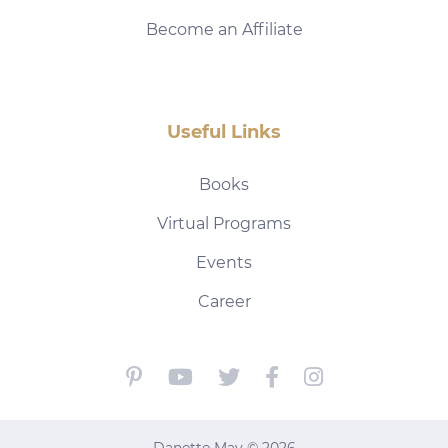
Become an Affiliate
Useful Links
Books
Virtual Programs
Events
Career
Danette May © 2026