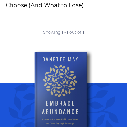
Choose (And What to Lose)
Showing
1 - 1
out of
1