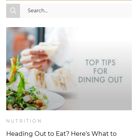
All Categories
Fitness
Mindset
Nutrition
Relationships
Videos
Wellness
NUTRITION
Heading Out to Eat? Here’s What to