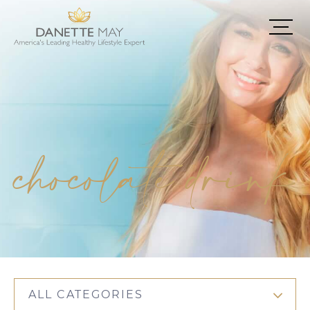
chocolate drink
ALL CATEGORIES