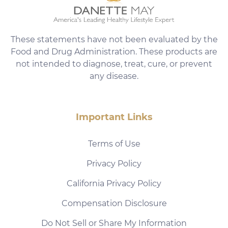
These statements have not been evaluated by the
Food and Drug Administration. These products are
not intended to diagnose, treat, cure, or prevent
any disease.
Important Links
Terms of Use
Privacy Policy
California Privacy Policy
Compensation Disclosure
Do Not Sell or Share My Information