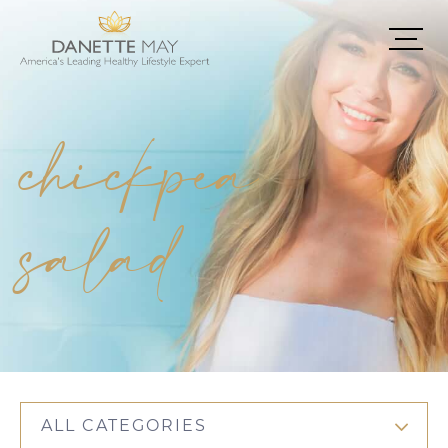
chickpea
salad
ALL CATEGORIES