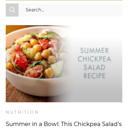
All Categories
Fitness
Mindset
Nutrition
Relationships
Videos
Wellness
NUTRITION
Summer in a Bowl: This Chickpea Salad’s