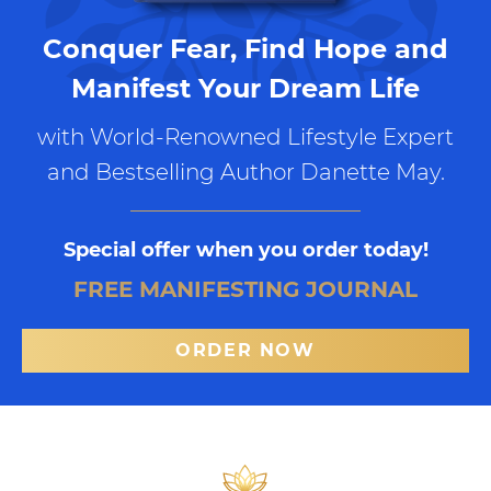
Conquer Fear, Find Hope and
Manifest Your Dream Life
with World-Renowned Lifestyle Expert
and Bestselling Author Danette May.
Special offer when you order today!
FREE MANIFESTING JOURNAL
ORDER NOW