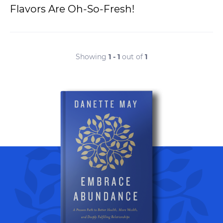
Flavors Are Oh-So-Fresh!
Showing
1 - 1
out of
1