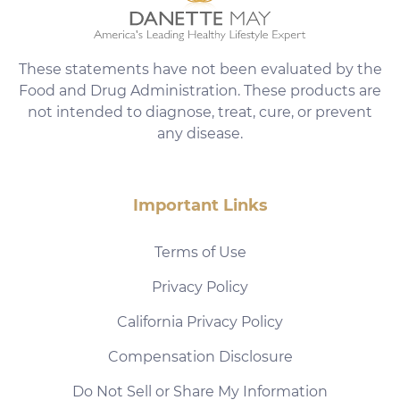
These statements have not been evaluated by the
Food and Drug Administration. These products are
not intended to diagnose, treat, cure, or prevent
any disease.
Important Links
Terms of Use
Privacy Policy
California Privacy Policy
Compensation Disclosure
Do Not Sell or Share My Information