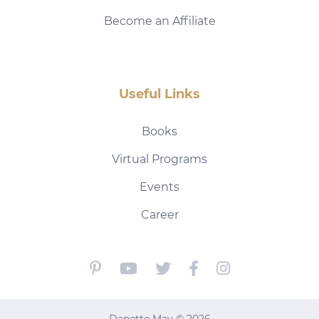
Become an Affiliate
Useful Links
Books
Virtual Programs
Events
Career
Danette May © 2026