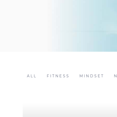
ALL
FITNESS
MINDSET