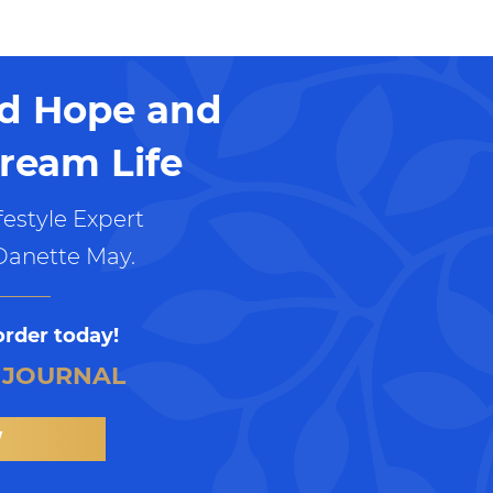
nd Hope and
ream Life
estyle Expert
Danette May.
order today!
 JOURNAL
W