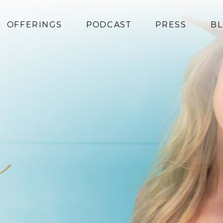
OFFERINGS
PODCAST
PRESS
B
Coaching
Programs
Superfoods
Books
m
Events