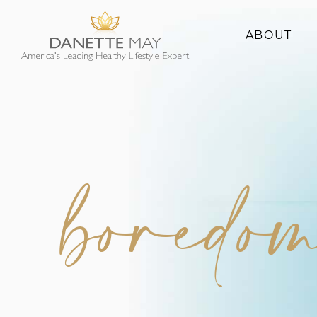
ABOUT
About Danette
Success Stories
boredo