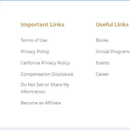
Important Links
Useful Links
Terms of Use
Books
Privacy Policy
Virtual Program
California Privacy Policy
Events
Compensation Disclosure
Career
Do Not Sell or Share My
Information
Become an Affiliate