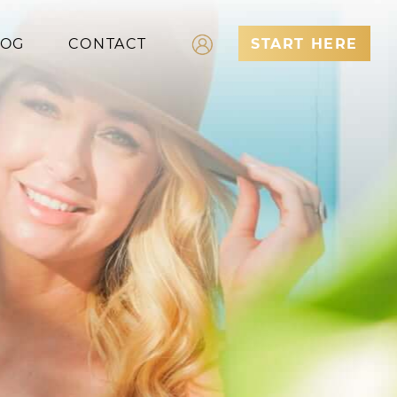
LOG
CONTACT
START HERE
Log In
Register