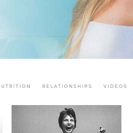
NUTRITION
RELATIONSHIPS
VIDEOS