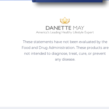
These statements have not been evaluated by the
Food and Drug Administration. These products are
not intended to diagnose, treat, cure, or prevent
any disease.