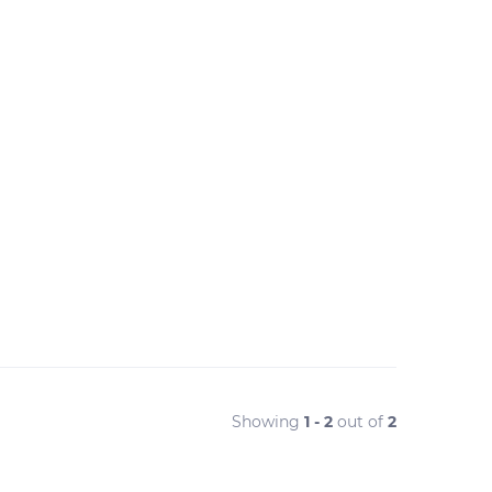
Showing
1 - 2
out of
2