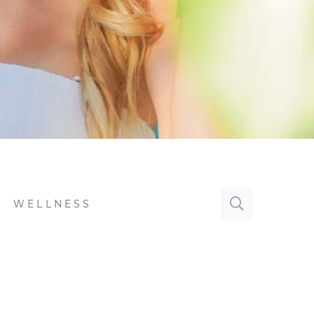
WELLNESS