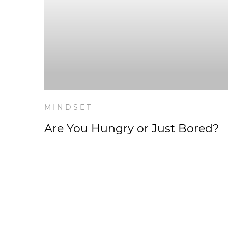
MINDSET
Are You Hungry or Just Bored?