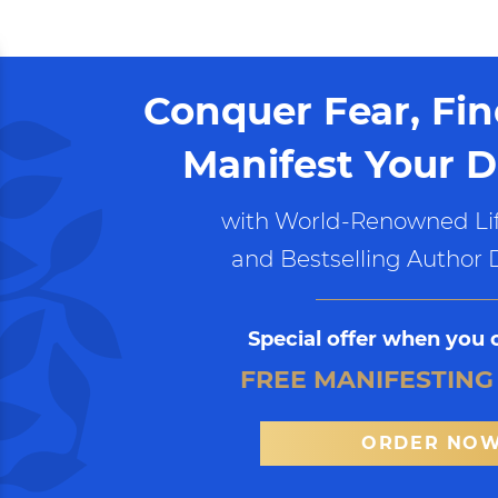
Conquer Fear, Fi
Manifest Your D
with World-Renowned Lif
and Bestselling Author 
Special offer when you 
FREE MANIFESTING
ORDER NO