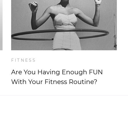
FITNESS
Are You Having Enough FUN
With Your Fitness Routine?