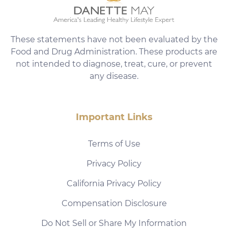
These statements have not been evaluated by the
Food and Drug Administration. These products are
not intended to diagnose, treat, cure, or prevent
any disease.
Important Links
Terms of Use
Privacy Policy
California Privacy Policy
Compensation Disclosure
Do Not Sell or Share My Information