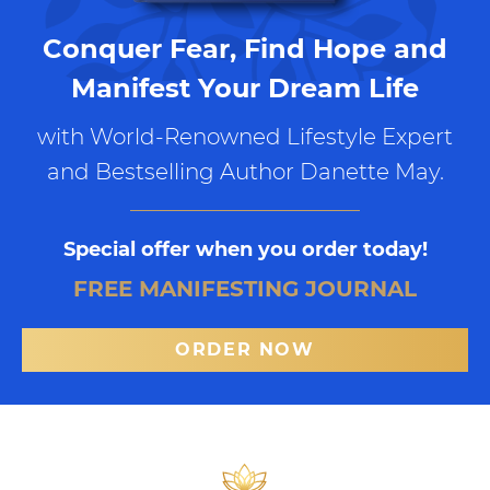
Conquer Fear, Find Hope and
Manifest Your Dream Life
with World-Renowned Lifestyle Expert
and Bestselling Author Danette May.
Special offer when you order today!
FREE MANIFESTING JOURNAL
ORDER NOW