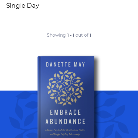
Single Day
Showing
1 - 1
out of
1