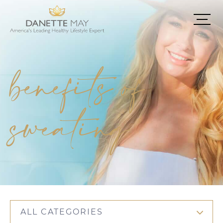
benefits of
sweating
ALL CATEGORIES