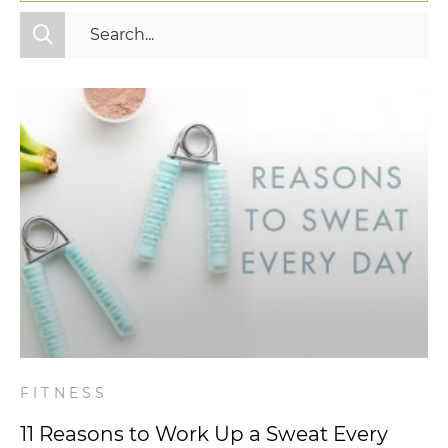
All Categories
Fitness
Mindset
Nutrition
Relationships
Videos
Wellness
FITNESS
11 Reasons to Work Up a Sweat Every