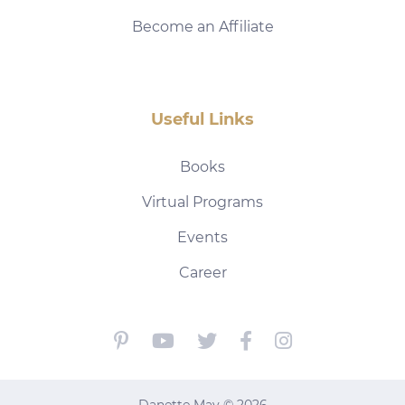
Become an Affiliate
Useful Links
Books
Virtual Programs
Events
Career
Danette May © 2026