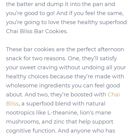
the batter and dump it into the pan and
you’re good to go! And if you feel the same,
you’re going to love these healthy superfood
Chai Bliss Bar Cookies.
These bar cookies are the perfect afternoon
snack for two reasons. One, they’ll satisfy
your sweet craving without undoing all your
healthy choices because they’re made with
wholesome ingredients you can feel good
about. And two, they’re boosted with
Chai
Bliss
, a superfood blend with natural
nootropics like L-theanine, lion’s mane
mushrooms, and zinc that help support
cognitive function. And anyone who has