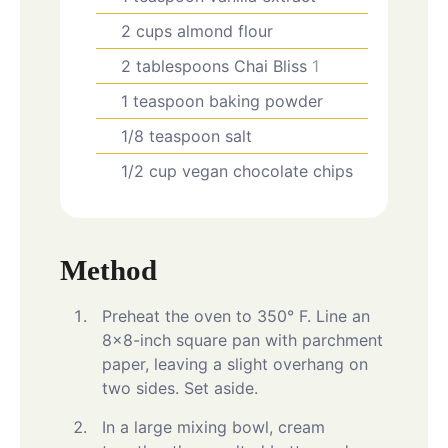
2
cups
almond flour
2
tablespoons
Chai Bliss
1
1
teaspoon
baking powder
1/8
teaspoon
salt
1/2
cup
vegan chocolate chips
Method
Preheat the oven to 350° F. Line an
8×8-inch square pan with parchment
paper, leaving a slight overhang on
two sides. Set aside.
In a large mixing bowl, cream