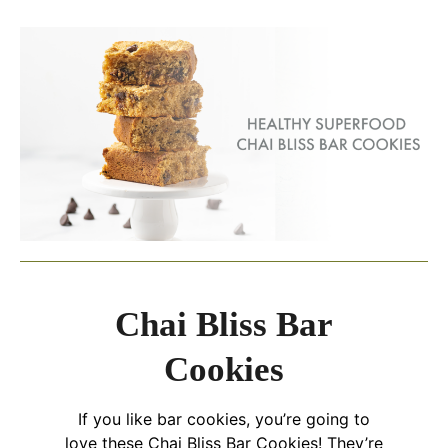
Chai Bliss Bar
Cookies
If you like bar cookies, you’re going to
love these Chai Bliss Bar Cookies! They’re