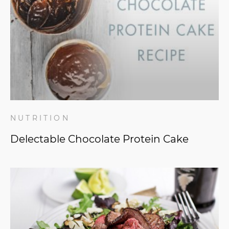
NUTRITION
Delectable Chocolate Protein Cake