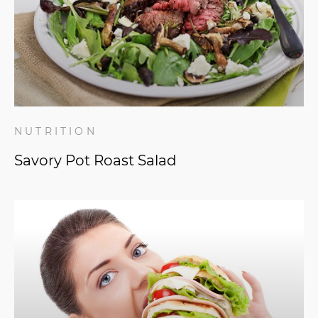
NUTRITION
Savory Pot Roast Salad