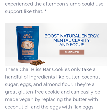
experienced the afternoon slump could use
support like that. *
These Chai Bliss Bar Cookies only take a
handful of ingredients like butter, coconut
sugar, eggs, and almond flour. They’re a
great gluten-free cookie and can easily be
made vegan by replacing the butter with
coconut oil and the eggs with flax eggs.