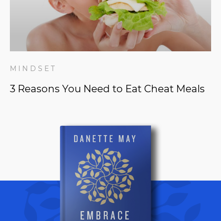
MINDSET
3 Reasons You Need to Eat Cheat Meals