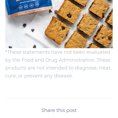
*These statements have not been evaluated
by the Food and Drug Administration. These
products are not intended to diagnose, treat,
cure, or prevent any disease.
Share this post