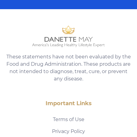
These statements have not been evaluated by the
Food and Drug Administration. These products are
not intended to diagnose, treat, cure, or prevent
any disease.
Important Links
Terms of Use
Privacy Policy