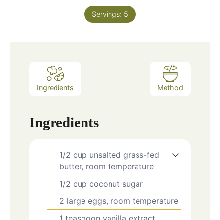
Servings:
5
Ingredients
Method
Ingredients
1/2
cup
unsalted grass-fed
butter, room temperature
1/2
cup
coconut sugar
2
large eggs, room temperature
1
teaspoon
vanilla extract