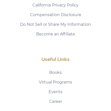
California Privacy Policy
Compensation Disclosure
Do Not Sell or Share My Information
Become an Affiliate
Useful Links
Books
Virtual Programs
Events
Career