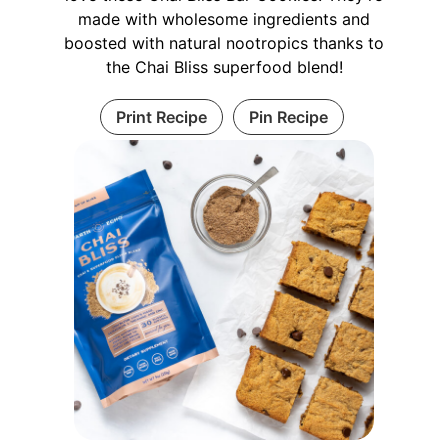
made with wholesome ingredients and
boosted with natural nootropics thanks to
the Chai Bliss superfood blend!
Print Recipe
Pin Recipe