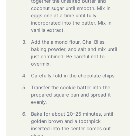
together the unsalted butter and
coconut sugar until smooth. Mix in
eggs one at a time until fully
incorporated into the batter. Mix in
vanilla extract.
Add the almond flour, Chai Bliss,
baking powder, and salt and mix until
just combined. Be careful not to
overmix.
Carefully fold in the chocolate chips.
Transfer the cookie batter into the
prepared square pan and spread it
evenly.
Bake for about 20–25 minutes, until
golden brown and a toothpick
inserted into the center comes out
clean.