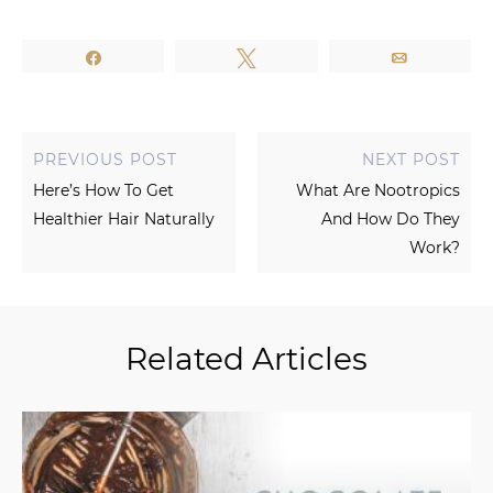
Share
Tweet
Email
PREVIOUS POST
NEXT POST
Here’s How To Get
What Are Nootropics
Healthier Hair Naturally
And How Do They
Work?
Related Articles