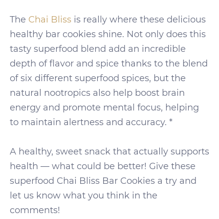
The
Chai Bliss
is really where these delicious
healthy bar cookies shine. Not only does this
tasty superfood blend add an incredible
depth of flavor and spice thanks to the blend
of six different superfood spices, but the
natural nootropics also help boost brain
energy and promote mental focus, helping
to maintain alertness and accuracy. *
A healthy, sweet snack that actually supports
health — what could be better! Give these
superfood Chai Bliss Bar Cookies a try and
let us know what you think in the
comments!