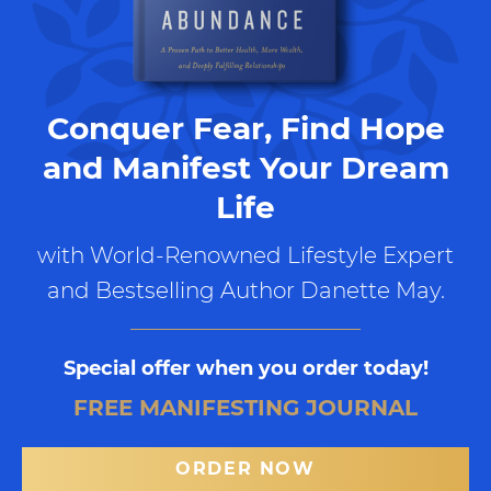
Conquer Fear, Find Hope
and Manifest Your Dream
Life
with World-Renowned Lifestyle Expert
and Bestselling Author Danette May.
Special offer when you order today!
FREE MANIFESTING JOURNAL
ORDER NOW