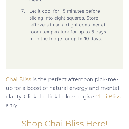
Let it cool for 15 minutes before
slicing into eight squares. Store
leftovers in an airtight container at
room temperature for up to 5 days
or in the fridge for up to 10 days.
Chai Bliss
is the perfect afternoon pick-me-
up for a boost of natural energy and mental
clarity. Click the link below to give
Chai Bliss
a try!
Shop Chai Bliss Here!