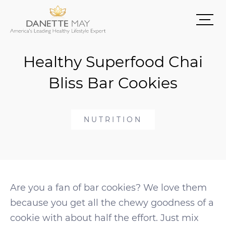
Healthy Superfood Chai
Bliss Bar Cookies
NUTRITION
Are you a fan of bar cookies? We love them
because you get all the chewy goodness of a
cookie with about half the effort. Just mix