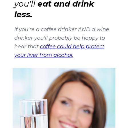
eat and drink
you'll
less.
If you're a coffee drinker AND a wine
drinker you'll probably be happy to
hear that
coffee could help protect
your liver from alcohol
.