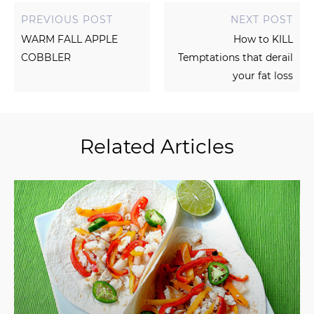
PREVIOUS POST
NEXT POST
WARM FALL APPLE
How to KILL
COBBLER
Temptations that derail
your fat loss
Related Articles