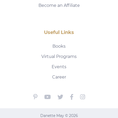
Become an Affiliate
Useful Links
Books
Virtual Programs
Events
Career
Danette May © 2026