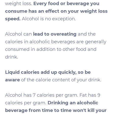
weight loss.
Every food or beverage you
consume has an effect on your weight loss
speed.
Alcohol is no exception.
Alcohol can
lead to overeating
and the
calories in alcoholic beverages are generally
consumed in addition to other food and
drink.
Liquid calories add up quickly, so be
aware
of the calorie content of your drink.
Alcohol has 7 calories per gram. Fat has 9
calories per gram.
Drinking an alcoholic
beverage from time to time won't kill your