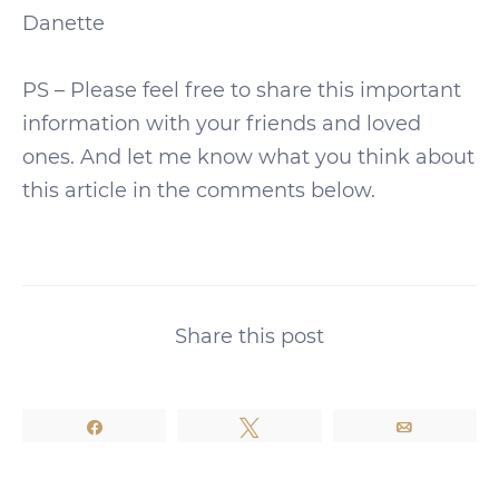
Danette
PS – Please feel free to share this important
information with your friends and loved
ones. And let me know what you think about
this article in the comments below.
Share this post
Share
Tweet
Email