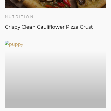
NUTRITION
Crispy Clean Cauliflower Pizza Crust