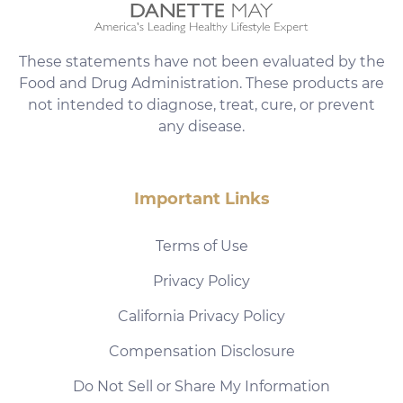
These statements have not been evaluated by the
Food and Drug Administration. These products are
not intended to diagnose, treat, cure, or prevent
any disease.
Important Links
Terms of Use
Privacy Policy
California Privacy Policy
Compensation Disclosure
Do Not Sell or Share My Information