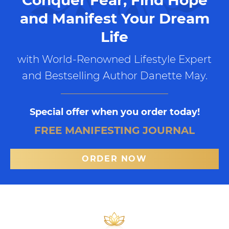
and Manifest Your Dream
Life
with World-Renowned Lifestyle Expert
and Bestselling Author Danette May.
Special offer when you order today!
FREE MANIFESTING JOURNAL
ORDER NOW