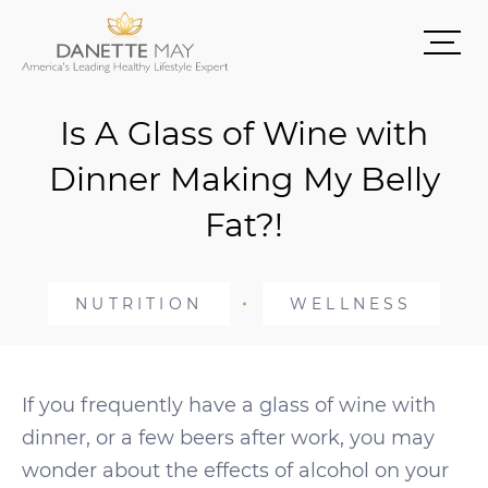
Is A Glass of Wine with
Dinner Making My Belly
Fat?!
NUTRITION
WELLNESS
If you frequently have a glass of wine with
dinner, or a few beers after work, you may
wonder about the effects of alcohol on your