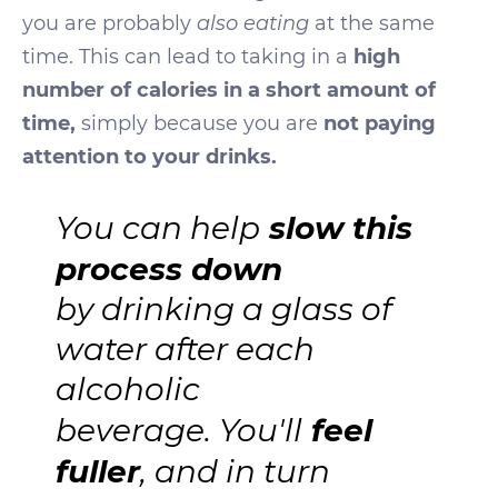
you are probably
also eating
at the same
time. This can lead to taking in a
high
number of calories in a short amount of
time,
simply because you are
not paying
attention to your drinks.
slow this
You can help
process down
by drinking a glass of
water after each
alcoholic
feel
beverage. You'll
fuller
, and in turn