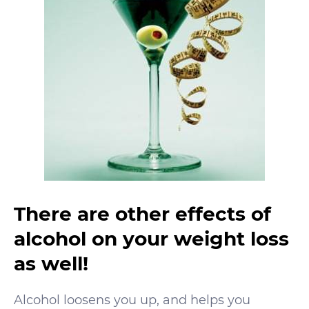
There are other effects of
alcohol on your weight loss
as well!
Alcohol loosens you up, and helps you