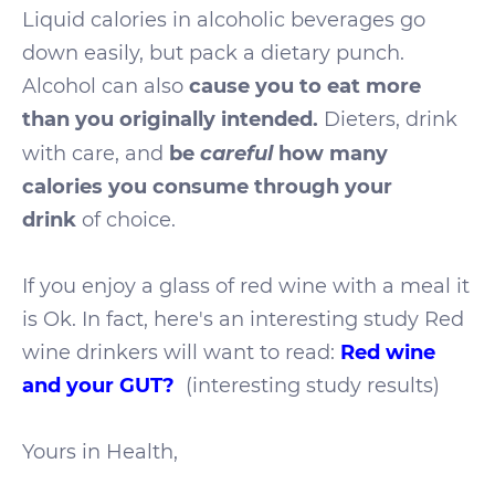
Liquid calories in alcoholic beverages go
down easily, but pack a dietary punch.
Alcohol can also
cause you to eat more
than you originally intended.
Dieters, drink
careful
with care, and
be
how many
calories you consume through your
drink
of choice.
If you enjoy a glass of red wine with a meal it
is Ok. In fact, here's an interesting study Red
wine drinkers will want to read:
Red wine
and your GUT?
(interesting study results)
Yours in Health,