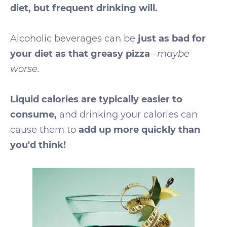
diet, but frequent drinking will.
Alcoholic beverages can be
just as bad for
your diet as that greasy pizza
–
maybe
worse.
Liquid calories are typically easier to
consume,
and drinking your calories can
cause them to
add up more quickly than
you'd think!