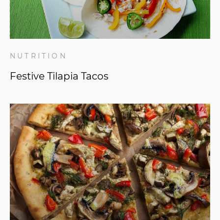
NUTRITION
Festive Tilapia Tacos