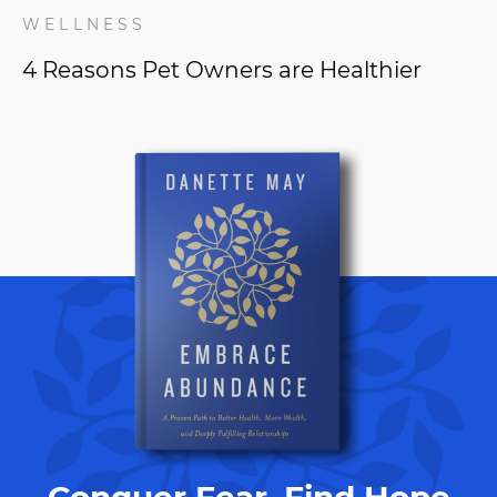
WELLNESS
4 Reasons Pet Owners are Healthier
Conquer Fear, Find Hope