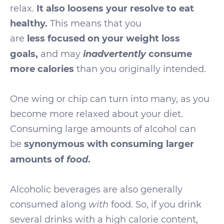
relax.
It also loosens your resolve to eat
healthy.
This means that you
are
less
focused on your weight loss
inadvertently
goals,
and may
consume
more calories
than you originally intended.
One wing or chip can turn into many, as you
become more relaxed about your diet.
Consuming large amounts of alcohol can
be
synonymous with consuming larger
food
amounts of
.
Alcoholic beverages are also generally
consumed along
with
food. So, if you drink
several drinks with a high calorie content,