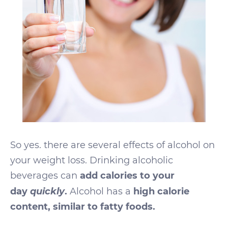
So yes. there are several effects of alcohol on
your weight loss. Drinking alcoholic
beverages can
add calories to your
quickly
day
.
Alcohol has a
high calorie
content, similar to fatty foods.