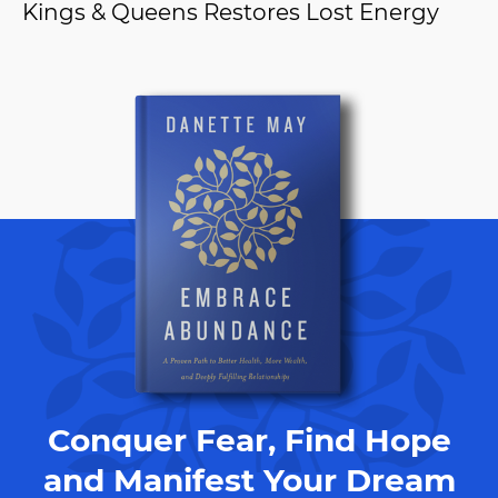
Kings & Queens Restores Lost Energy
Conquer Fear, Find Hope
and Manifest Your Dream