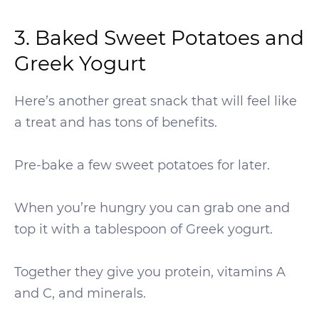
3. Baked Sweet Potatoes and
Greek Yogurt
Here’s another great snack that will feel like
a treat and has tons of benefits.
Pre-bake a few sweet potatoes for later.
When you’re hungry you can grab one and
top it with a tablespoon of Greek yogurt.
Together they give you protein, vitamins A
and C, and minerals.