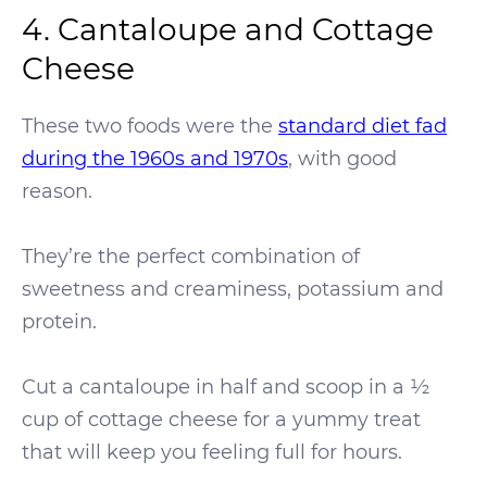
4. Cantaloupe and Cottage
Cheese
These two foods were the
standard diet fad
during the 1960s and 1970s
, with good
reason.
They’re the perfect combination of
sweetness and creaminess, potassium and
protein.
Cut a cantaloupe in half and scoop in a ½
cup of cottage cheese for a yummy treat
that will keep you feeling full for hours.