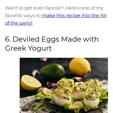
Want to get even fancier? Here's one of my
favorite ways to
make this recipe into the hit
of the party!
6. Deviled Eggs Made with
Greek Yogurt