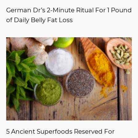
German Dr’s 2-Minute Ritual For 1 Pound
of Daily Belly Fat Loss
5 Ancient Superfoods Reserved For