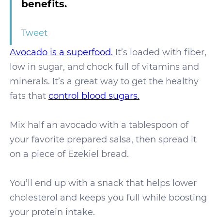
benefits.
Tweet
Avocado is a superfood.
It’s loaded with fiber,
low in sugar, and chock full of vitamins and
minerals. It’s a great way to get the healthy
fats that
control blood sugars.
Mix half an avocado with a tablespoon of
your favorite prepared salsa, then spread it
on a piece of Ezekiel bread.
You’ll end up with a snack that helps lower
cholesterol and keeps you full while boosting
your protein intake.