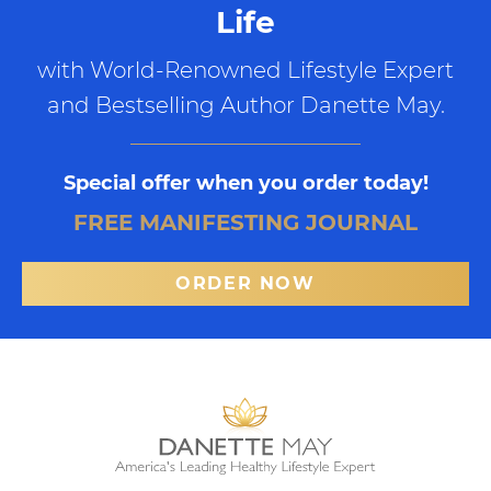
Life
with World-Renowned Lifestyle Expert
and Bestselling Author Danette May.
Special offer when you order today!
FREE MANIFESTING JOURNAL
ORDER NOW