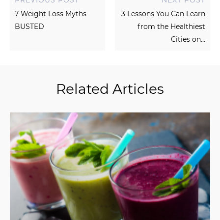
7 Weight Loss Myths-
3 Lessons You Can Learn
BUSTED
from the Healthiest
Cities on...
Related Articles