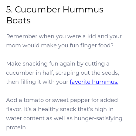
5. Cucumber Hummus
Boats
Remember when you were a kid and your
mom would make you fun finger food?
Make snacking fun again by cutting a
cucumber in half, scraping out the seeds,
then filling it with your
favorite hummus.
Add a tomato or sweet pepper for added
flavor. It’s a healthy snack that’s high in
water content as well as hunger-satisfying
protein.