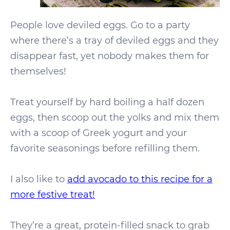
People love deviled eggs. Go to a party
where there’s a tray of deviled eggs and they
disappear fast, yet nobody makes them for
themselves!
Treat yourself by hard boiling a half dozen
eggs, then scoop out the yolks and mix them
with a scoop of Greek yogurt and your
favorite seasonings before refilling them.
I also like to
add avocado to this recipe for a
more festive treat!
They’re a great, protein-filled snack to grab