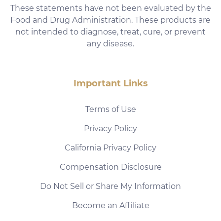
These statements have not been evaluated by the
Food and Drug Administration. These products are
not intended to diagnose, treat, cure, or prevent
any disease.
Important Links
Terms of Use
Privacy Policy
California Privacy Policy
Compensation Disclosure
Do Not Sell or Share My Information
Become an Affiliate