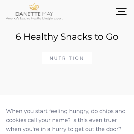
6 Healthy Snacks to Go
NUTRITION
When you start feeling hungry, do chips and
cookies call your name? Is this even truer
when you're in a hurry to get out the door?