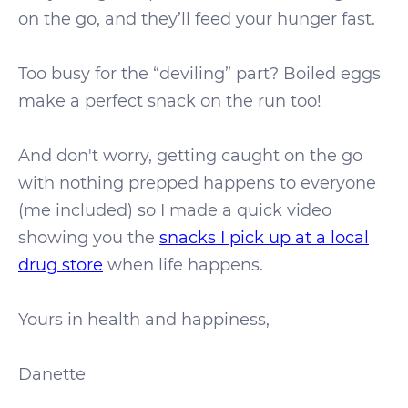
on the go, and they’ll feed your hunger fast.
Too busy for the “deviling” part? Boiled eggs
make a perfect snack on the run too!
And don't worry, getting caught on the go
with nothing prepped happens to everyone
(me included) so I made a quick video
showing you the
snacks I pick up at a local
drug store
when life happens.
Yours in health and happiness,
Danette