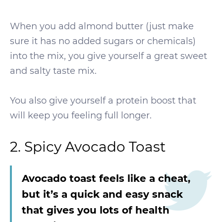
When you add almond butter (just make
sure it has no added sugars or chemicals)
into the mix, you give yourself a great sweet
and salty taste mix.
You also give yourself a protein boost that
will keep you feeling full longer.
2. Spicy Avocado Toast
Avocado toast feels like a cheat,
but it’s a quick and easy snack
that gives you lots of health