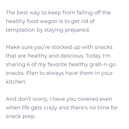
The best way to keep from falling off the
healthy food wagon is to get rid of
temptation by staying prepared.
Make sure you’re stocked up with snacks
that are healthy and delicious. Today I'm
sharing 6 of my favorite healthy grab-n-go
snacks. Plan to always have them in your
kitchen.
And don't worry, I have you covered even
when life gets crazy and there's no time for
snack prep.