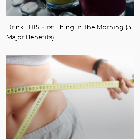
Drink THIS First Thing in The Morning (3
Major Benefits)