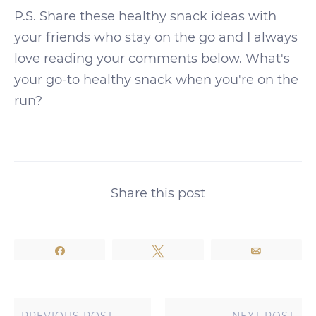
P.S. Share these healthy snack ideas with
your friends who stay on the go and I always
love reading your comments below. What's
your go-to healthy snack when you're on the
run?
Share this post
Share
Tweet
Email
PREVIOUS POST
NEXT POST