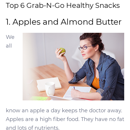
Top 6 Grab-N-Go Healthy Snacks
1. Apples and Almond Butter
We
all
know an apple a day keeps the doctor away.
Apples are a high fiber food. They have no fat
and lots of nutrients.