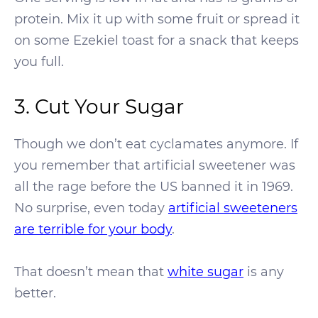
protein. Mix it up with some fruit or spread it
on some Ezekiel toast for a snack that keeps
you full.
3. Cut Your Sugar
Though we don’t eat cyclamates anymore. If
you remember that artificial sweetener was
all the rage before the US banned it in 1969.
No surprise, even today
artificial sweeteners
are terrible for your body
.
That doesn’t mean that
white sugar
is any
better.