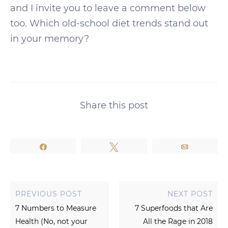
and I invite you to leave a comment below
too. Which old-school diet trends stand out
in your memory?
Share this post
Share
Tweet
Email
PREVIOUS POST
NEXT POST
7 Numbers to Measure
7 Superfoods that Are
Health (No, not your
All the Rage in 2018