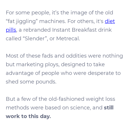
For some people, it’s the image of the old
“fat jiggling” machines. For others, it's
diet
pills
, a rebranded Instant Breakfast drink
called “Slender”, or Metrecal.
Most of these fads and oddities were nothing
but marketing ploys, designed to take
advantage of people who were desperate to
shed some pounds.
But a few of the old-fashioned weight loss
methods were based on science, and
still
work to this day.