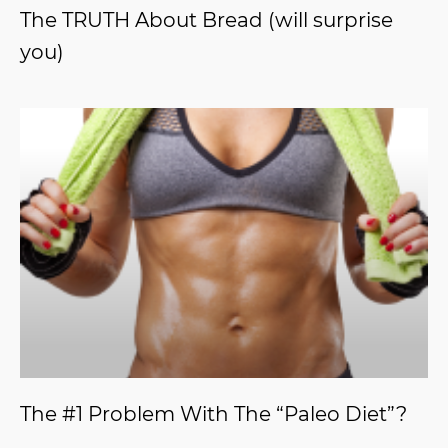
The TRUTH About Bread (will surprise
you)
The #1 Problem With The “Paleo Diet”?