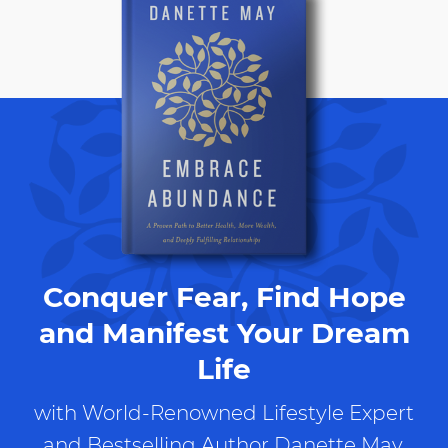
Conquer Fear, Find Hope
and Manifest Your Dream
Life
with World-Renowned Lifestyle Expert
and Bestselling Author Danette May.