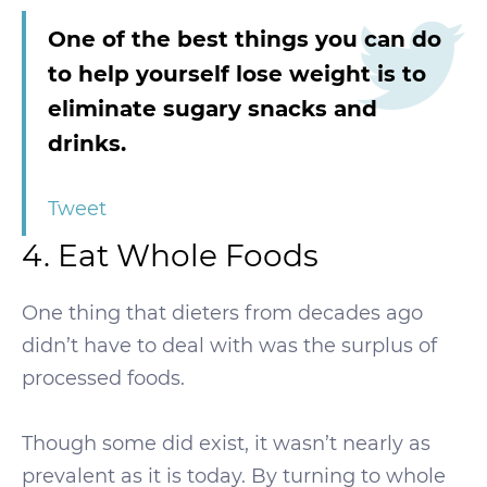
One of the best things you can do
to help yourself lose weight is to
eliminate sugary snacks and
drinks.
Tweet
4. Eat Whole Foods
One thing that dieters from decades ago
didn’t have to deal with was the surplus of
processed foods.
Though some did exist, it wasn’t nearly as
prevalent as it is today. By turning to whole