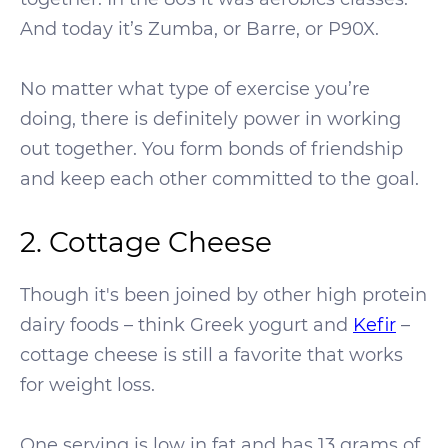
And today it’s Zumba, or Barre, or P90X.
No matter what type of exercise you’re
doing, there is definitely power in working
out together. You form bonds of friendship
and keep each other committed to the goal.
2. Cottage Cheese
Though it's been joined by other high protein
dairy foods – think Greek yogurt and
Kefir
–
cottage cheese is still a favorite that works
for weight loss.
One serving is low in fat and has 13 grams of