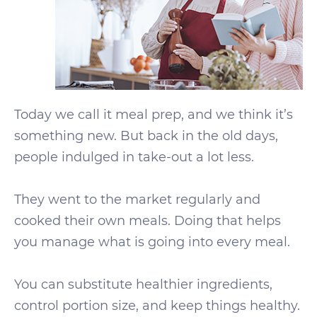
Today we call it meal prep, and we think it’s
something new. But back in the old days,
people indulged in take-out a lot less.
They went to the market regularly and
cooked their own meals. Doing that helps
you manage what is going into every meal.
You can substitute healthier ingredients,
control portion size, and keep things healthy.