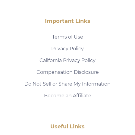
Important Links
Terms of Use
Privacy Policy
California Privacy Policy
Compensation Disclosure
Do Not Sell or Share My Information
Become an Affiliate
Useful Links