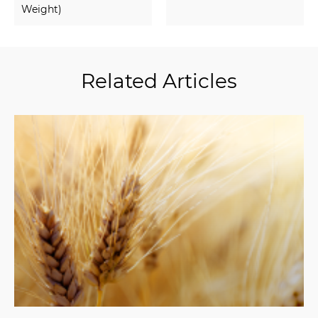
Weight)
Related Articles