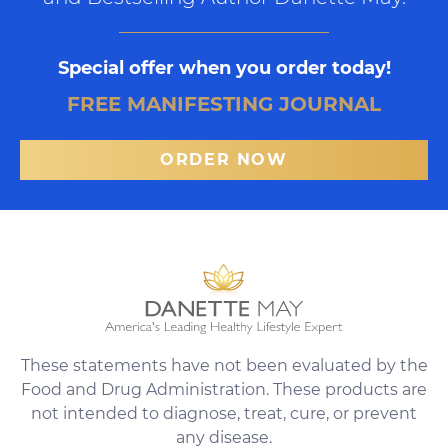
Special offer when you order today!
FREE MANIFESTING JOURNAL
ORDER NOW
These statements have not been evaluated by the
Food and Drug Administration. These products are
not intended to diagnose, treat, cure, or prevent
any disease.