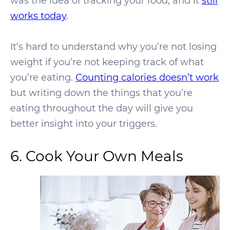
was the idea of tracking your food, and it
still
works today
.
It’s hard to understand why you’re not losing
weight if you’re not keeping track of what
you’re eating.
Counting calories doesn’t work
but writing down the things that you’re
eating throughout the day will give you
better insight into your triggers.
6. Cook Your Own Meals