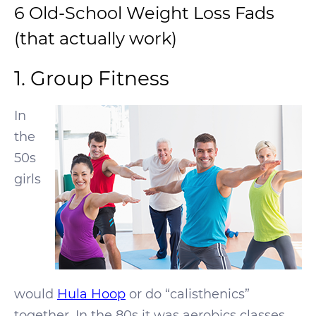
6 Old-School Weight Loss Fads
(that actually work)
1. Group Fitness
In
the
50s
girls
would
Hula Hoop
or do “calisthenics”
together. In the 80s it was aerobics classes.