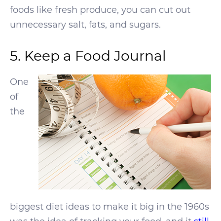
foods like fresh produce, you can cut out
unnecessary salt, fats, and sugars.
5. Keep a Food Journal
One
of
the
biggest diet ideas to make it big in the 1960s