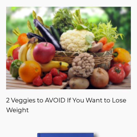
2 Veggies to AVOID If You Want to Lose
Weight