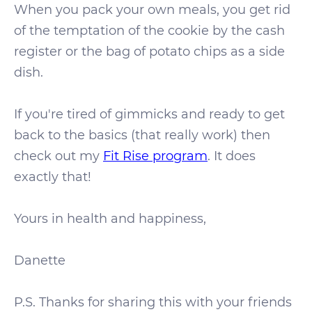
When you pack your own meals, you get rid
of the temptation of the cookie by the cash
register or the bag of potato chips as a side
dish.
If you're tired of gimmicks and ready to get
back to the basics (that really work) then
check out my
Fit Rise program
. It does
exactly that!
Yours in health and happiness,
Danette
P.S. Thanks for sharing this with your friends