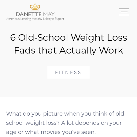
6 Old-School Weight Loss
Fads that Actually Work
FITNESS
What do you picture when you think of old-
school weight loss? A lot depends on your
age or what movies you’ve seen.