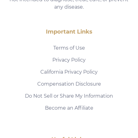
any disease.
Important Links
Terms of Use
Privacy Policy
California Privacy Policy
Compensation Disclosure
Do Not Sell or Share My Information
Become an Affiliate