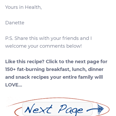
Yours in Health,
Danette
P.S. Share this with your friends and I
welcome your comments below!
Like this recipe? Click to the next page for
150+ fat-burning breakfast, lunch, dinner
and snack recipes your entire family will
LOVE…