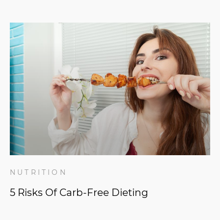
NUTRITION
5 Risks Of Carb-Free Dieting