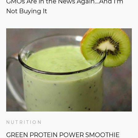
GMOs Are in the News Again…And I’m
Not Buying It
NUTRITION
GREEN PROTEIN POWER SMOOTHIE