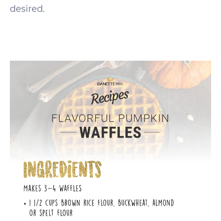
desired.