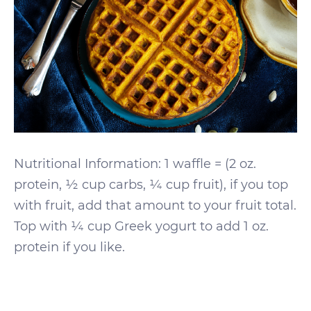
Nutritional Information: 1 waffle = (2 oz.
protein, ½ cup carbs, ¼ cup fruit), if you top
with fruit, add that amount to your fruit total.
Top with ¼ cup Greek yogurt to add 1 oz.
protein if you like.