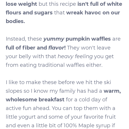
lose weight
but this recipe
isn't full of white
flours and sugars
that
wreak havoc on our
bodies.
yummy
Instead, these
pumpkin waffles
are
flavor
full of fiber and
!
They won't leave
your belly with that
heavy feeling
you get
from eating traditional waffles either.
I like to make these before we hit the ski
slopes so I know my family has had a
warm,
wholesome breakfast
for a cold day of
active fun ahead. You can top them with a
little yogurt and some of your favorite fruit
and even a little bit of 100% Maple syrup if