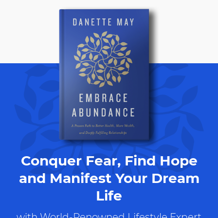
Conquer Fear, Find Hope
and Manifest Your Dream
Life
with World-Renowned Lifestyle Expert