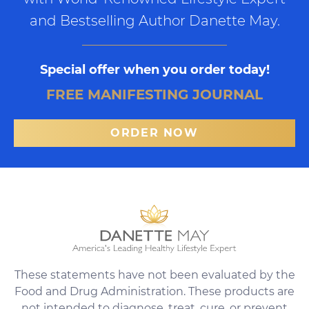
and Bestselling Author Danette May.
Special offer when you order today!
FREE MANIFESTING JOURNAL
ORDER NOW
These statements have not been evaluated by the
Food and Drug Administration. These products are
not intended to diagnose, treat, cure, or prevent