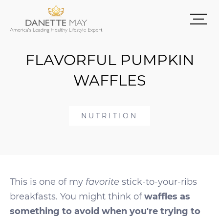
FLAVORFUL PUMPKIN
WAFFLES
NUTRITION
This is one of my
favorite
stick-to-your-ribs
breakfasts. You might think of
waffles as
something to avoid when you're trying to