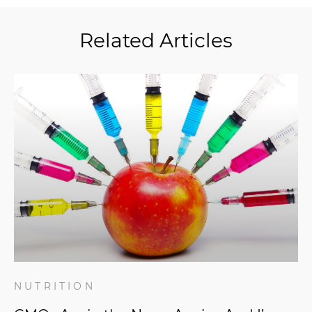
Related Articles
NUTRITION