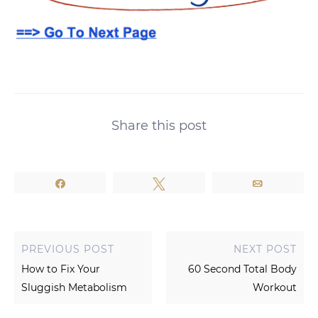
Share this post
Share
Tweet
Email
PREVIOUS POST
NEXT POST
How to Fix Your
60 Second Total Body
Sluggish Metabolism
Workout