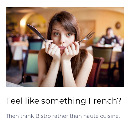
Feel like something French?
Then think Bistro rather than haute cuisine.