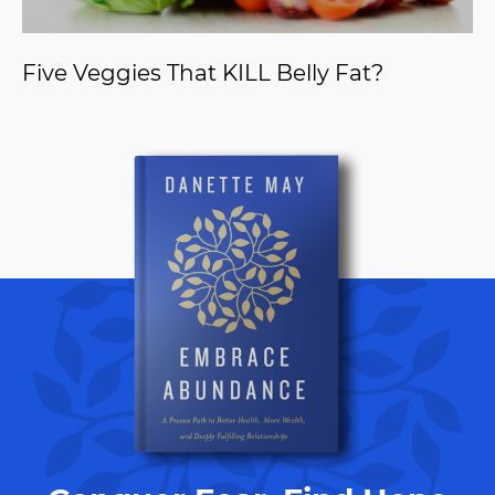
Five Veggies That KILL Belly Fat?