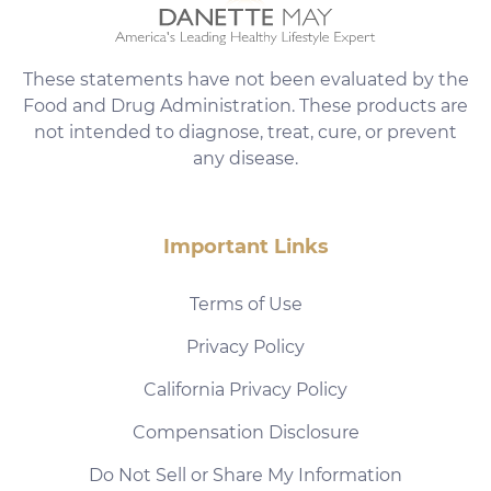
These statements have not been evaluated by the
Food and Drug Administration. These products are
not intended to diagnose, treat, cure, or prevent
any disease.
Important Links
Terms of Use
Privacy Policy
California Privacy Policy
Compensation Disclosure
Do Not Sell or Share My Information