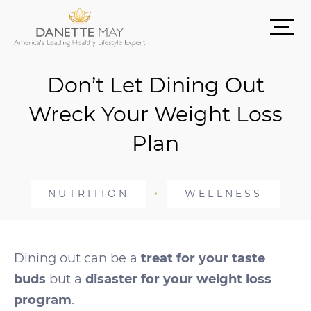
Don’t Let Dining Out
Wreck Your Weight Loss
Plan
NUTRITION
WELLNESS
Dining out can be a
treat for your taste
buds
but a
disaster for your weight loss
program
.