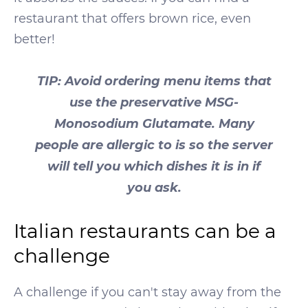
restaurant that offers brown rice, even
better!
TIP: Avoid ordering menu items that
use the preservative MSG-
Monosodium Glutamate. Many
people are allergic to is so the server
will tell you which dishes it is in if
you ask.
Italian restaurants can be a
challenge
A challenge if you can't stay away from the