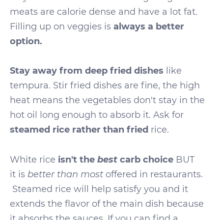
meats are calorie dense and have a lot fat.
Filling up on veggies is
always a better
option.
Stay away from deep fried dishes
like
tempura. Stir fried dishes are fine, the high
heat means the vegetables don't stay in the
hot oil long enough to absorb it. Ask for
steamed rice rather than fried
rice.
best
White rice
isn't the
carb choice
BUT
it is
better than most
offered in restaurants.
Steamed rice will help satisfy you and it
extends the flavor of the main dish because
it absorbs the sauces. If you can find a