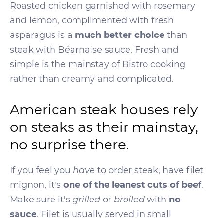
Roasted chicken garnished with rosemary
and lemon, complimented with fresh
asparagus is a
much better choice
than
steak with Béarnaise sauce. Fresh and
simple is the mainstay of Bistro cooking
rather than creamy and complicated.
American steak houses rely
on steaks as their mainstay,
no surprise there.
If you feel you
have
to order steak, have filet
mignon, it's
one of the leanest cuts of beef
.
Make sure it's
grilled
or
broiled
with
no
sauce
. Filet is usually served in small