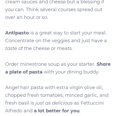
cream sauces and cheese but a blessing if
you can. Think several courses spread out
over an hour or so.
Antipasto
is a great way to start your meal.
Concentrate on the veggies and just have a
taste
of the cheese or meats.
Share
Order minestrone soup as your starter.
a plate of pasta
with your dining buddy.
Angel hair pasta with extra virgin olive oil,
chopped fresh tomatoes, minced garlic, and
fresh basil is
just as delicious
as Fettuccini
Alfredo and
a lot better for you
.