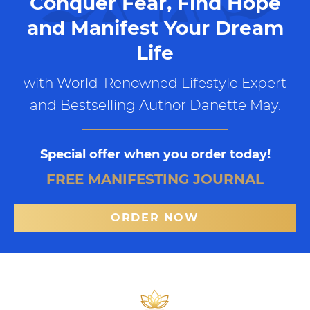
Conquer Fear, Find Hope
and Manifest Your Dream
Life
with World-Renowned Lifestyle Expert
and Bestselling Author Danette May.
Special offer when you order today!
FREE MANIFESTING JOURNAL
ORDER NOW