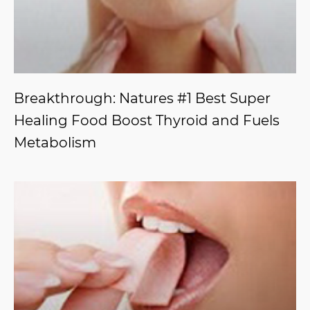
Breakthrough: Natures #1 Best Super
Healing Food Boost Thyroid and Fuels
Metabolism