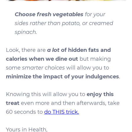
Choose fresh vegetables
for your
sides
rather than
potato, or creamed
spinach.
a lot
Look, there are
of hidden fats and
calories when we dine out
but making
some
smarter choices
will allow you to
minimize the impact of your indulgences
.
Knowing this will allow you to
enjoy this
treat
even more and then afterwards, take
60 seconds to
do THIS trick.
Yours in Health,