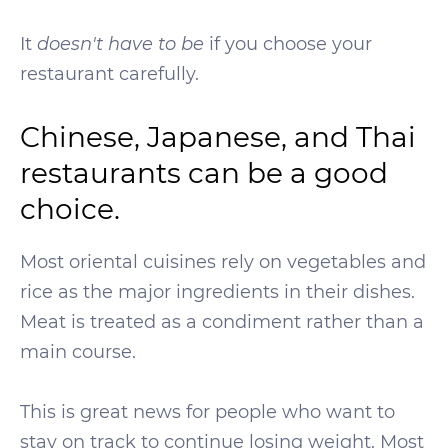
It
doesn't have to be
if you choose your
restaurant carefully.
Chinese, Japanese, and Thai
restaurants can be a good
choice.
Most oriental cuisines rely on vegetables and
rice as the major ingredients in their dishes.
Meat is treated as a condiment rather than a
main course.
This is great news for people who want to
stay on track to continue losing weight. Most