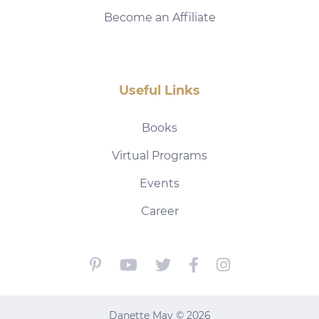
Become an Affiliate
Useful Links
Books
Virtual Programs
Events
Career
Danette May © 2026