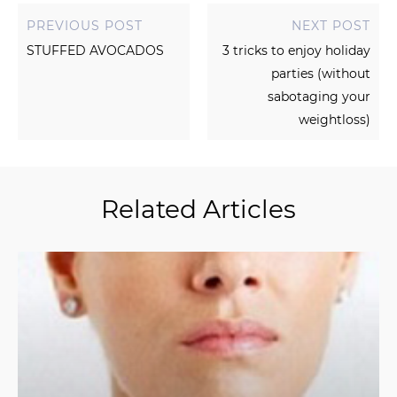
PREVIOUS POST
NEXT POST
STUFFED AVOCADOS
3 tricks to enjoy holiday
parties (without
sabotaging your
weightloss)
Related Articles