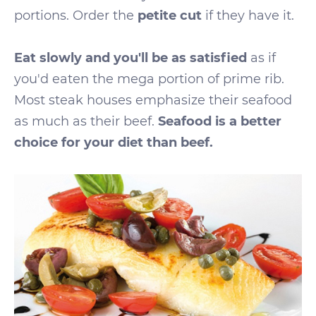
portions. Order the
petite cut
if they have it.
Eat slowly and you'll be as satisfied
as if
you'd eaten the mega portion of prime rib.
Most steak houses emphasize their seafood
as much as their beef.
Seafood is a better
choice for your diet than beef.