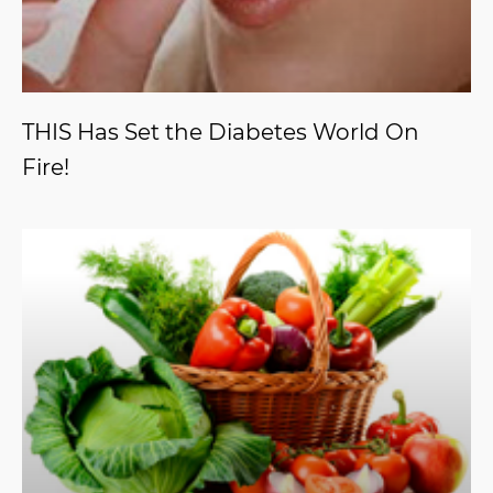
THIS Has Set the Diabetes World On
Fire!