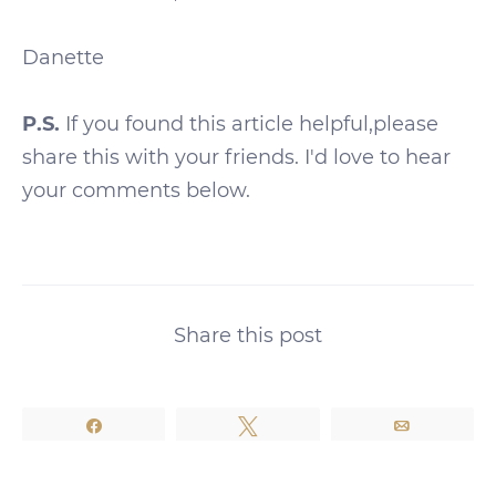
Danette
P.S.
If you found this article helpful,please
share this with your friends. I'd love to hear
your comments below.
Share this post
Share
Tweet
Email