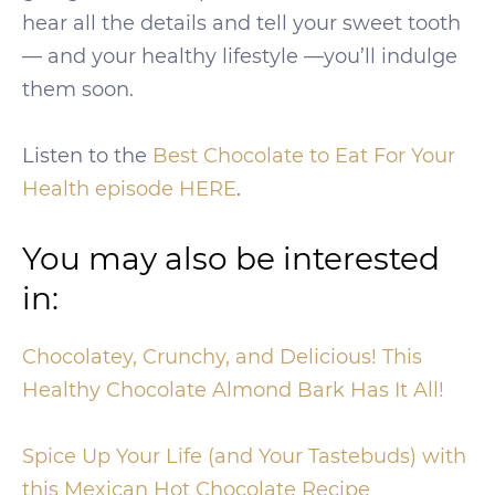
hear all the details and tell your sweet tooth
— and your healthy lifestyle —you’ll indulge
them soon.
Listen to the
Best Chocolate to Eat For Your
Health episode HERE
.
You may also be interested
in:
Chocolatey, Crunchy, and Delicious! This
Healthy Chocolate Almond Bark Has It All!
Spice Up Your Life (and Your Tastebuds) with
this Mexican Hot Chocolate Recipe