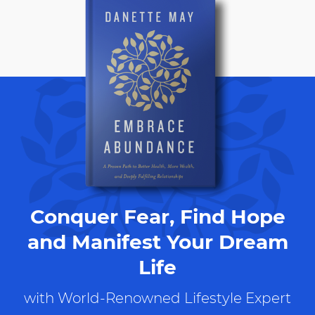
Conquer Fear, Find Hope
and Manifest Your Dream
Life
with World-Renowned Lifestyle Expert