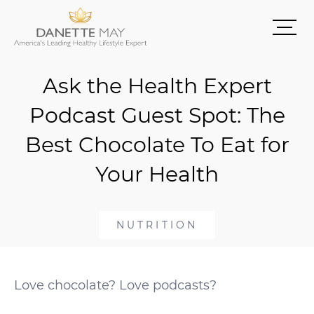
Ask the Health Expert
Podcast Guest Spot: The
Best Chocolate To Eat for
Your Health
NUTRITION
Love chocolate? Love podcasts?