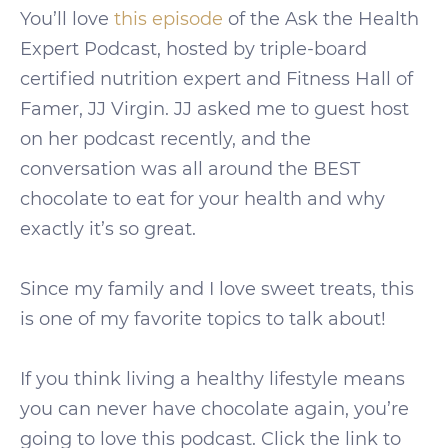
You’ll love
this episode
of the Ask the Health
Expert Podcast, hosted by triple-board
certified nutrition expert and Fitness Hall of
Famer, JJ Virgin. JJ asked me to guest host
on her podcast recently, and the
conversation was all around the BEST
chocolate to eat for your health and why
exactly it’s so great.
Since my family and I love sweet treats, this
is one of my favorite topics to talk about!
If you think living a healthy lifestyle means
you can never have chocolate again, you’re
going to love this podcast. Click the link to