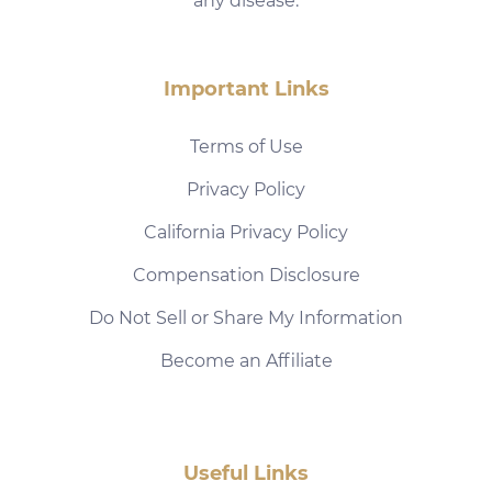
any disease.
Important Links
Terms of Use
Privacy Policy
California Privacy Policy
Compensation Disclosure
Do Not Sell or Share My Information
Become an Affiliate
Useful Links