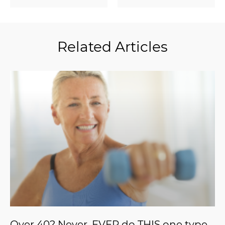
Related Articles
Over 40? Never, EVER do THIS one type