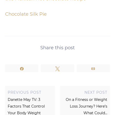
Chocolate Silk Pie
Share this post
Share
Tweet
Email
PREVIOUS POST
NEXT POST
Danette May TV: 3
On a Fitness or Weight
Factors That Control
Loss Journey? Here’s
Your Body Weight
What Could...