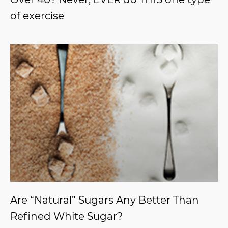
of exercise
Are “Natural” Sugars Any Better Than
Refined White Sugar?