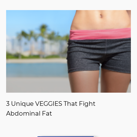
3 Unique VEGGIES That Fight
Abdominal Fat