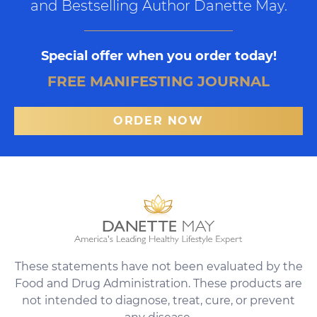
and Bestselling Author Danette May.
Special offer when you order today!
FREE MANIFESTING JOURNAL
ORDER NOW
These statements have not been evaluated by the
Food and Drug Administration. These products are
not intended to diagnose, treat, cure, or prevent