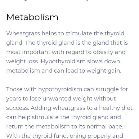
Metabolism
Wheatgrass helps to stimulate the thyroid
gland. The thyroid gland is the gland that is
most important with regard to obesity and
weight loss. Hypothyroidism slows down
metabolism and can lead to weight gain.
Those with hypothyroidism can struggle for
years to lose unwanted weight without
success. Adding wheatgrass to a healthy diet
can help stimulate the thyroid gland and
return the metabolism to its normal pace.
With the thyroid functioning properly and