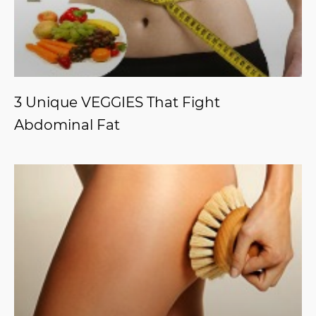
3 Unique VEGGIES That Fight
Abdominal Fat