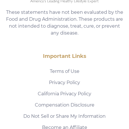
These statements have not been evaluated by the
Food and Drug Administration. These products are
not intended to diagnose, treat, cure, or prevent
any disease.
Important Links
Terms of Use
Privacy Policy
California Privacy Policy
Compensation Disclosure
Do Not Sell or Share My Information
Become an Affiliate