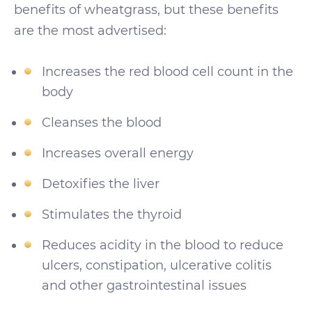
benefits of wheatgrass, but these benefits
are the most advertised:
Increases the red blood cell count in the
body
Cleanses the blood
Increases overall energy
Detoxifies the liver
Stimulates the thyroid
Reduces acidity in the blood to reduce
ulcers, constipation, ulcerative colitis
and other gastrointestinal issues