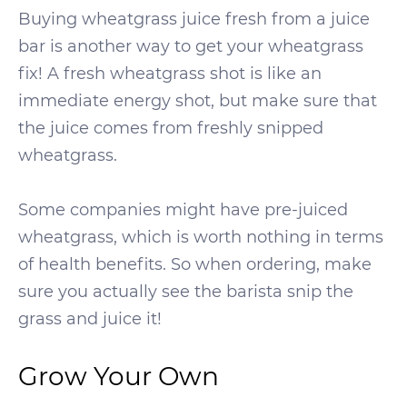
Buying wheatgrass juice fresh from a juice
bar is another way to get your wheatgrass
fix! A fresh wheatgrass shot is like an
immediate energy shot, but make sure that
the juice comes from freshly snipped
wheatgrass.
Some companies might have pre-juiced
wheatgrass, which is worth nothing in terms
of health benefits. So when ordering, make
sure you actually see the barista snip the
grass and juice it!
Grow Your Own