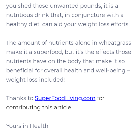
you shed those unwanted pounds, it is a
nutritious drink that, in conjuncture with a
healthy diet, can aid your weight loss efforts.
The amount of nutrients alone in wheatgrass
make it a superfood, but it’s the effects those
nutrients have on the body that make it so
beneficial for overall health and well-being –
weight loss included!
Thanks to
SuperFoodLiving.com
for
contributing this article.
Yours in Health,