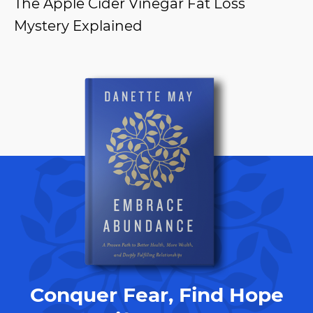
The Apple Cider Vinegar Fat Loss
Mystery Explained
Conquer Fear, Find Hope