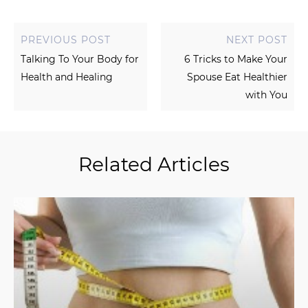
PREVIOUS POST
NEXT POST
Talking To Your Body for
6 Tricks to Make Your
Health and Healing
Spouse Eat Healthier
with You
Related Articles