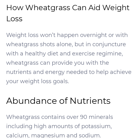
How Wheatgrass Can Aid Weight
Loss
Weight loss won’t happen overnight or with
wheatgrass shots alone, but in conjuncture
with a healthy diet and exercise regimine,
wheatgrass can provide you with the
nutrients and energy needed to help achieve
your weight loss goals.
Abundance of Nutrients
Wheatgrass contains over 90 minerals
including high amounts of potassium,
calcium, magnesium and sodium.