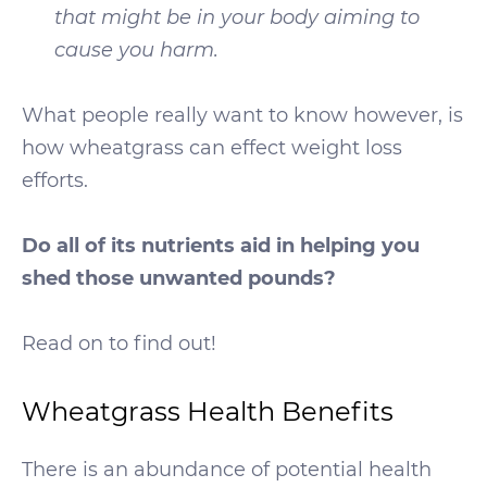
that might be in your body aiming to
cause you harm.
What people really want to know however, is
how wheatgrass can effect weight loss
efforts.
Do all of its nutrients aid in helping you
shed those unwanted pounds?
Read on to find out!
Wheatgrass Health Benefits
There is an abundance of potential health