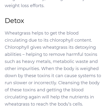
weight loss efforts.
Detox
Wheatgrass helps to get the blood
circulating due to its chlorophyll content.
Chlorophyll gives wheatgrass its detoxying
abilities – helping to remove harmful toxins
such as heavy metals, metabolic waste and
other impurities. When the body is weighed
down by these toxins it can cause systems to
run slower or incorrectly. Cleansing the body
of these toxins and getting the blood
circulating again will help the nutrients in
wheatgrass to reach the body’s cells.