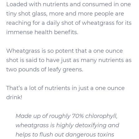
Loaded with nutrients and consumed in one
tiny shot glass, more and more people are
reaching for a daily shot of wheatgrass for its
immense health benefits.
Wheatgrass is so potent that a one ounce
shot is said to have just as many nutrients as
two pounds of leafy greens.
That’s a lot of nutrients in just a one ounce
drink!
Made up of roughly 70% chlorophyll,
wheatgrass is highly detoxifying and
helps to flush out dangerous toxins