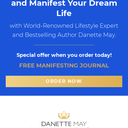
and Manifest Your Dream
Life
with World-Renowned Lifestyle Expert
and Bestselling Author Danette May.
Special offer when you order today!
FREE MANIFESTING JOURNAL
ORDER NOW