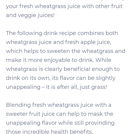
your fresh wheatgrass juice with other fruit
and veggie juices!
The following drink recipe combines both
wheatgrass juice and fresh apple juice,
which helps to sweeten the wheatgrass and
make it more enjoyable to drink. While
wheatgrass is clearly beneficial enough to
drink on its own, its flavor can be slightly
unappealing – it is after all, just grass!
Blending fresh wheatgrass juice with a
sweeter fruit juice can help to mask the
unappealing flavor while still provinding
those incredible health benefits.