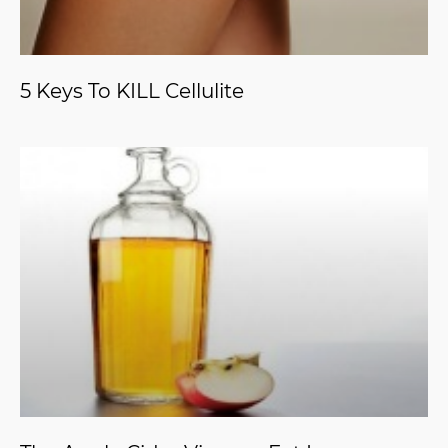
5 Keys To KILL Cellulite