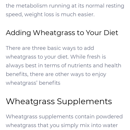
the metabolism running at its normal resting
speed, weight loss is much easier.
Adding Wheatgrass to Your Diet
There are three basic ways to add
wheatgrass to your diet. While fresh is
always best in terms of nutrients and health
benefits, there are other ways to enjoy
wheatgrass’ benefits
Wheatgrass Supplements
Wheatgrass supplements contain powdered
wheatgrass that you simply mix into water