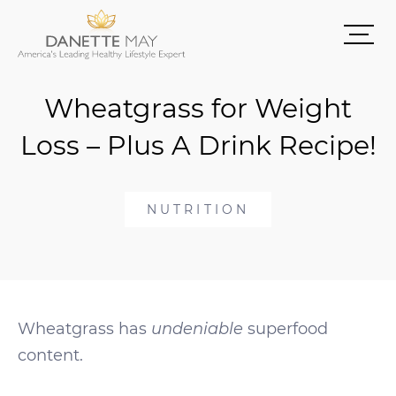
Wheatgrass for Weight
Loss – Plus A Drink Recipe!
NUTRITION
Wheatgrass has
undeniable
superfood
content.