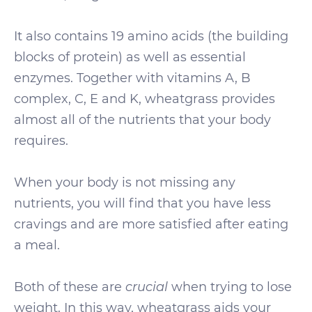
It also contains 19 amino acids (the building
blocks of protein) as well as essential
enzymes. Together with vitamins A, B
complex, C, E and K, wheatgrass provides
almost all of the nutrients that your body
requires.
When your body is not missing any
nutrients, you will find that you have less
cravings and are more satisfied after eating
a meal.
Both of these are
crucial
when trying to lose
weight. In this way, wheatgrass aids your