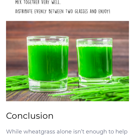
Conclusion
While wheatgrass alone isn’t enough to help