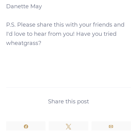
Danette May
P.S. Please share this with your friends and
I'd love to hear from you! Have you tried
wheatgrass?
Share this post
Share
Tweet
Email