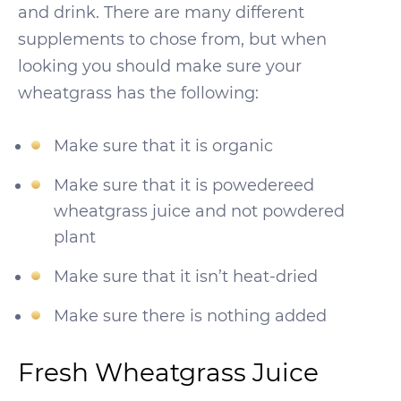
and drink. There are many different
supplements to chose from, but when
looking you should make sure your
wheatgrass has the following:
Make sure that it is organic
Make sure that it is powedereed
wheatgrass juice and not powdered
plant
Make sure that it isn’t heat-dried
Make sure there is nothing added
Fresh Wheatgrass Juice