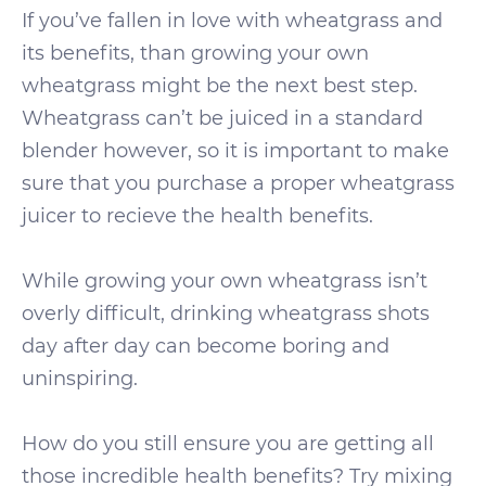
If you’ve fallen in love with wheatgrass and
its benefits, than growing your own
wheatgrass might be the next best step.
Wheatgrass can’t be juiced in a standard
blender however, so it is important to make
sure that you purchase a proper wheatgrass
juicer to recieve the health benefits.
While growing your own wheatgrass isn’t
overly difficult, drinking wheatgrass shots
day after day can become boring and
uninspiring.
How do you still ensure you are getting all
those incredible health benefits? Try mixing