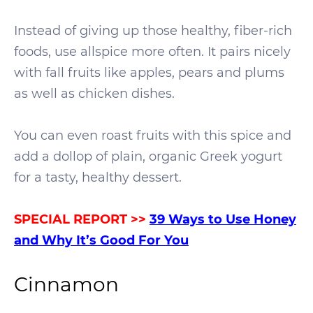
Instead of giving up those healthy, fiber-rich
foods, use allspice more often. It pairs nicely
with fall fruits like apples, pears and plums
as well as chicken dishes.
You can even roast fruits with this spice and
add a dollop of plain, organic Greek yogurt
for a tasty, healthy dessert.
SPECIAL REPORT >>
39
Ways to Use Honey
and Why It’s Good For You
Cinnamon