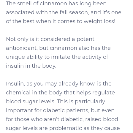
The smell of cinnamon has long been
associated with the fall season, and it’s one
of the best when it comes to weight loss!
Not only is it considered a potent
antioxidant, but cinnamon also has the
unique ability to imitate the activity of
insulin in the body.
Insulin, as you may already know, is the
chemical in the body that helps regulate
blood sugar levels. This is particularly
important for diabetic patients, but even
for those who aren’t diabetic, raised blood
sugar levels are problematic as they cause