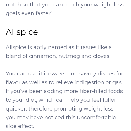
notch so that you can reach your weight loss
goals even faster!
Allspice
Allspice is aptly named as it tastes like a
blend of cinnamon, nutmeg and cloves.
You can use it in sweet and savory dishes for
flavor as well as to relieve indigestion or gas.
If you’ve been adding more fiber-filled foods
to your diet, which can help you feel fuller
quicker, therefore promoting weight loss,
you may have noticed this uncomfortable
side effect.