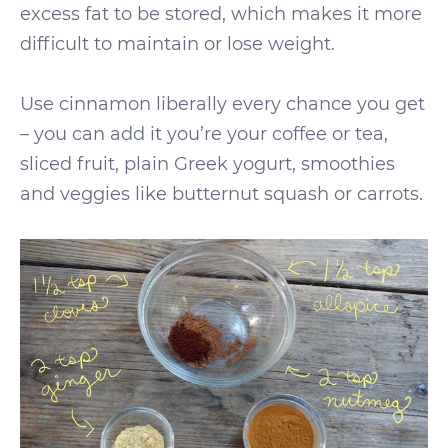
excess fat to be stored, which makes it more
difficult to maintain or lose weight.
Use cinnamon liberally every chance you get
– you can add it you’re your coffee or tea,
sliced fruit, plain Greek yogurt, smoothies
and veggies like butternut squash or carrots.