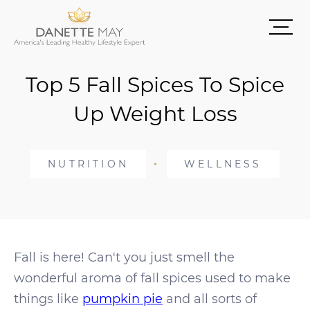
Top 5 Fall Spices To Spice
Up Weight Loss
NUTRITION
WELLNESS
Fall is here! Can't you just smell the
wonderful aroma of fall spices used to make
things like
pumpkin pie
and all sorts of