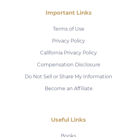
Important Links
Terms of Use
Privacy Policy
California Privacy Policy
Compensation Disclosure
Do Not Sell or Share My Information
Become an Affiliate
Useful Links
Books