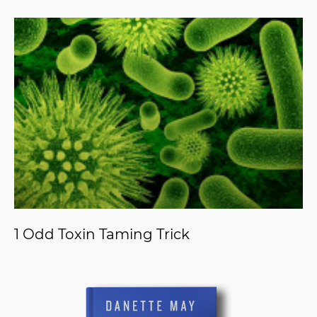
1 Odd Toxin Taming Trick