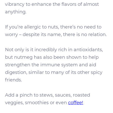
vibrancy to enhance the flavors of almost
anything.
If you’re allergic to nuts, there’s no need to
worry – despite its name, there is no relation.
Not only is it incredibly rich in antioxidants,
but nutmeg has also been shown to help
strengthen the immune system and aid
digestion, similar to many of its other spicy
friends.
Add a pinch to stews, sauces, roasted
veggies, smoothies or even
coffee!