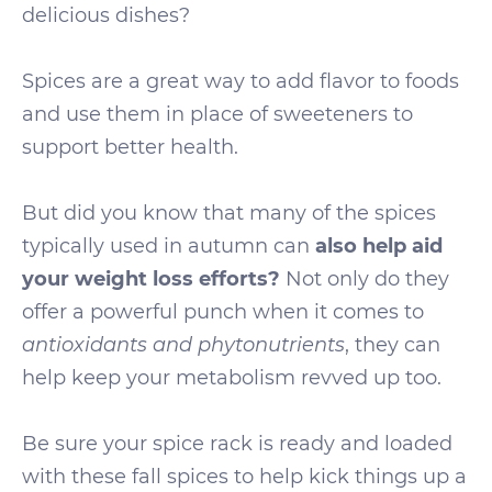
delicious dishes?
Spices are a great way to add flavor to foods
and use them in place of sweeteners to
support better health.
But did you know that many of the spices
typically used in autumn can
also help aid
your weight loss efforts?
Not only do they
offer a powerful punch when it comes to
antioxidants and phytonutrients
, they can
help keep your metabolism revved up too.
Be sure your spice rack is ready and loaded
with these fall spices to help kick things up a