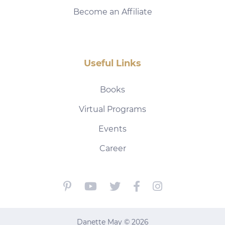
Become an Affiliate
Useful Links
Books
Virtual Programs
Events
Career
Danette May © 2026