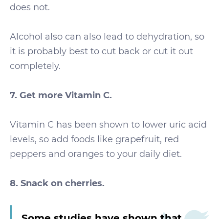
does not.
Alcohol also can also lead to dehydration, so
it is probably best to cut back or cut it out
completely.
7. Get more Vitamin C.
Vitamin C has been shown to lower uric acid
levels, so add foods like grapefruit, red
peppers and oranges to your daily diet.
8. Snack on cherries.
Some studies have shown that