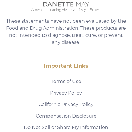
These statements have not been evaluated by the
Food and Drug Administration. These products are
not intended to diagnose, treat, cure, or prevent
any disease.
Important Links
Terms of Use
Privacy Policy
California Privacy Policy
Compensation Disclosure
Do Not Sell or Share My Information