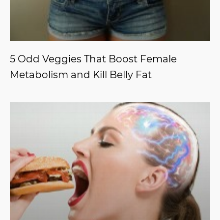
5 Odd Veggies That Boost Female
Metabolism and Kill Belly Fat