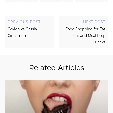
PREVIOUS POST
NEXT POST
Ceylon Vs Cassia
Food Shopping for Fat
Cinnamon
Loss and Meal Prep
Hacks
Related Articles