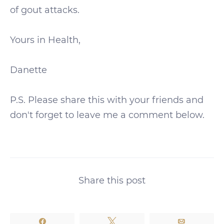
of gout attacks.
Yours in Health,
Danette
P.S. Please share this with your friends and
don't forget to leave me a comment below.
Share this post
Share
Tweet
Email