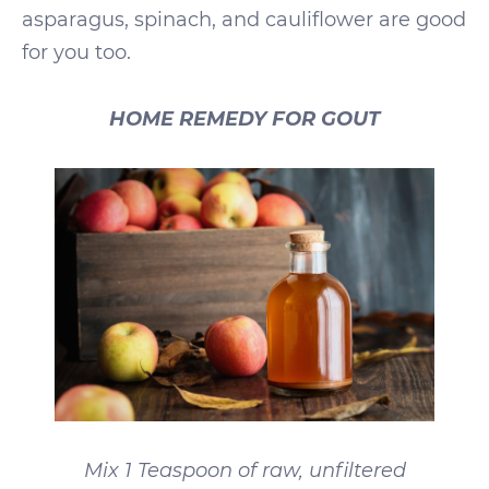
asparagus, spinach, and cauliflower are good
for you too.
HOME REMEDY FOR GOUT
Mix 1 Teaspoon of raw, unfiltered