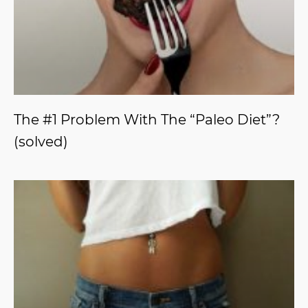
The #1 Problem With The “Paleo Diet”?
(solved)