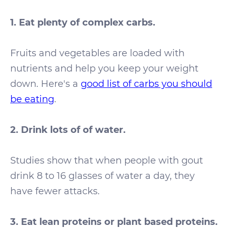
1. Eat plenty of complex carbs.
Fruits and vegetables are loaded with
nutrients and help you keep your weight
down. Here's a
good list of carbs you should
be eating
.
2. Drink lots of of water.
Studies show that when people with gout
drink 8 to 16 glasses of water a day, they
have fewer attacks.
3.
Eat lean proteins or plant based proteins.