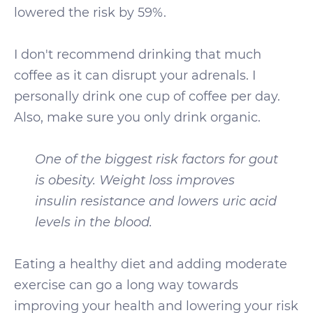
lowered the risk by 59%.
I don't recommend drinking that much
coffee as it can disrupt your adrenals. I
personally drink one cup of coffee per day.
Also, make sure you only drink organic.
One of the biggest risk factors for gout
is obesity. Weight loss improves
insulin resistance and lowers uric acid
levels in the blood.
Eating a healthy diet and adding moderate
exercise can go a long way towards
improving your health and lowering your risk