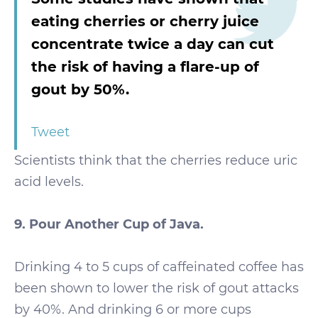
eating cherries or cherry juice
concentrate twice a day can cut
the risk of having a flare-up of
gout by 50%.
Tweet
Scientists think that the cherries reduce uric
acid levels.
9. Pour Another Cup of Java.
Drinking 4 to 5 cups of caffeinated coffee has
been shown to lower the risk of gout attacks
by 40%. And drinking 6 or more cups