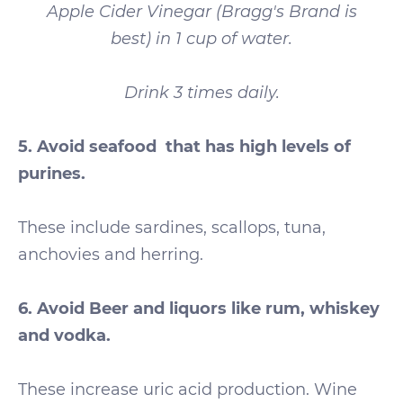
Apple Cider Vinegar (Bragg's Brand is
best) in 1 cup of water.
Drink 3 times daily.
5. Avoid seafood that has high levels of
purines.
These include sardines, scallops, tuna,
anchovies and herring.
6. Avoid Beer and liquors like rum, whiskey
and vodka.
These increase uric acid production. Wine