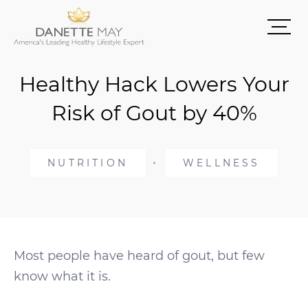
Healthy Hack Lowers Your
Risk of Gout by 40%
NUTRITION
WELLNESS
Most people have heard of gout, but few
know what it is.