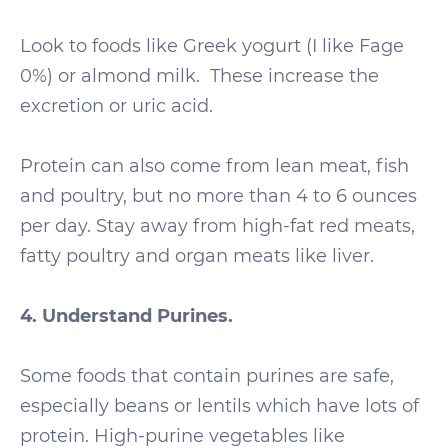
Look to foods like Greek yogurt (I like Fage
0%) or almond milk. These increase the
excretion or uric acid.
Protein can also come from lean meat, fish
and poultry, but no more than 4 to 6 ounces
per day. Stay away from high-fat red meats,
fatty poultry and organ meats like liver.
4. Understand Purines.
Some foods that contain purines are safe,
especially beans or lentils which have lots of
protein. High-purine vegetables like