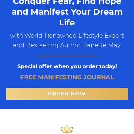
Conquer Fear, Find Hope
and Manifest Your Dream
Life
with World-Renowned Lifestyle Expert
and Bestselling Author Danette May.
Special offer when you order today!
FREE MANIFESTING JOURNAL
ORDER NOW