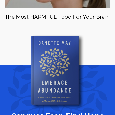
The Most HARMFUL Food For Your Brain