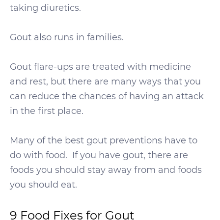
taking diuretics.
Gout also runs in families.
Gout flare-ups are treated with medicine
and rest, but there are many ways that you
can reduce the chances of having an attack
in the first place.
Many of the best gout preventions have to
do with food. If you have gout, there are
foods you should stay away from and foods
you should eat.
9 Food Fixes for Gout