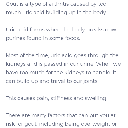
Gout is a type of arthritis caused by too
much uric acid building up in the body.
Uric acid forms when the body breaks down
purines found in some foods.
Most of the time, uric acid goes through the
kidneys and is passed in our urine. When we
have too much for the kidneys to handle, it
can build up and travel to our joints.
This causes pain, stiffness and swelling.
There are many factors that can put you at
risk for gout, including being overweight or