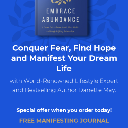
Conquer Fear, Find Hope
and Manifest Your Dream
Life
with World-Renowned Lifestyle Expert
and Bestselling Author Danette May.
Special offer when you order today!
FREE MANIFESTING JOURNAL