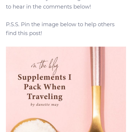
to hear in the comments below!
P.S.S. Pin the image below to help others
find this post!