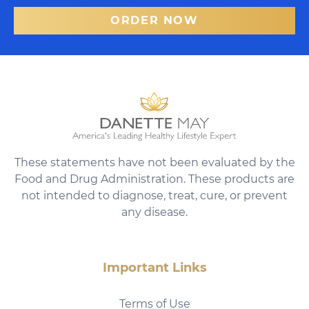
ORDER NOW
These statements have not been evaluated by the
Food and Drug Administration. These products are
not intended to diagnose, treat, cure, or prevent
any disease.
Important Links
Terms of Use