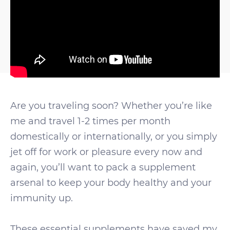
Are you traveling soon? Whether you’re like
me and travel 1-2 times per month
domestically or internationally, or you simply
jet off for work or pleasure every now and
again, you’ll want to pack a supplement
arsenal to keep your body healthy and your
immunity up.
These essential supplements have saved my