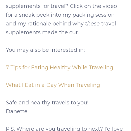
supplements for travel? Click on the video
for a sneak peek into my packing session
and my rationale behind why
these
travel
supplements made the cut.
You may also be interested in:
7 Tips for Eating Healthy While Traveling
What I Eat in a Day When Traveling
Safe and healthy travels to you!
Danette
P.S. Where are you traveling to next? I'd love