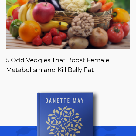
5 Odd Veggies That Boost Female
Metabolism and Kill Belly Fat