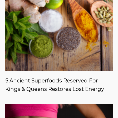
5 Ancient Superfoods Reserved For
Kings & Queens Restores Lost Energy