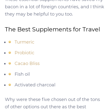
bacon in a lot of foreign countries, and I think
they may be helpful to you too.
The Best Supplements for Travel
Turmeric
Probiotic
Cacao Bliss
Fish oil
Activated charcoal
Why were these five chosen out of the tons
of other options out there as the best