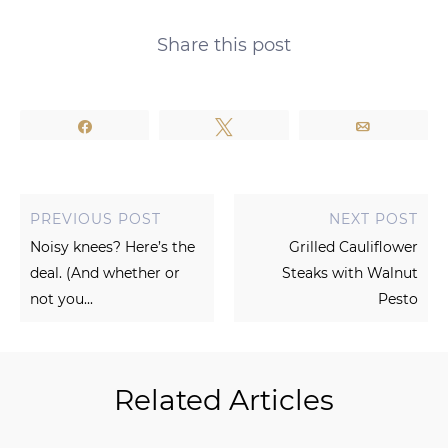
Share this post
Share
Tweet
Email
PREVIOUS POST
NEXT POST
Noisy knees? Here’s the
Grilled Cauliflower
deal. (And whether or
Steaks with Walnut
not you...
Pesto
Related Articles