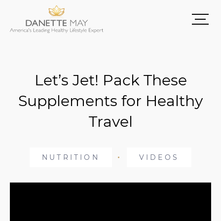
Let’s Jet! Pack These
Supplements for Healthy
Travel
NUTRITION
VIDEOS