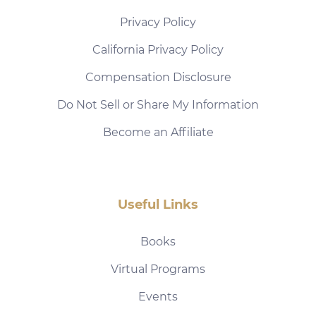
Privacy Policy
California Privacy Policy
Compensation Disclosure
Do Not Sell or Share My Information
Become an Affiliate
Useful Links
Books
Virtual Programs
Events