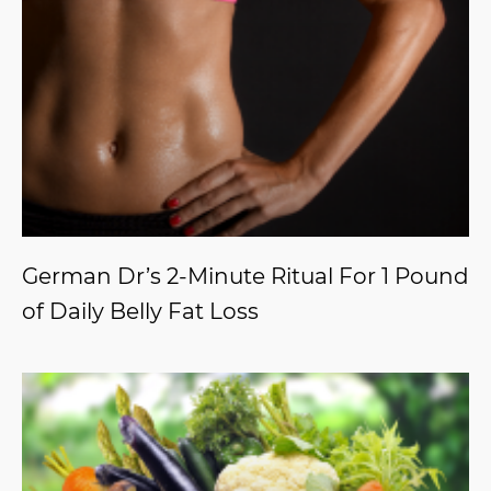
German Dr’s 2-Minute Ritual For 1 Pound
of Daily Belly Fat Loss