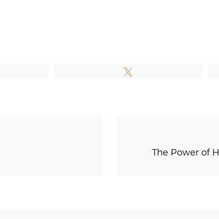
e
Tweet
The Power of H