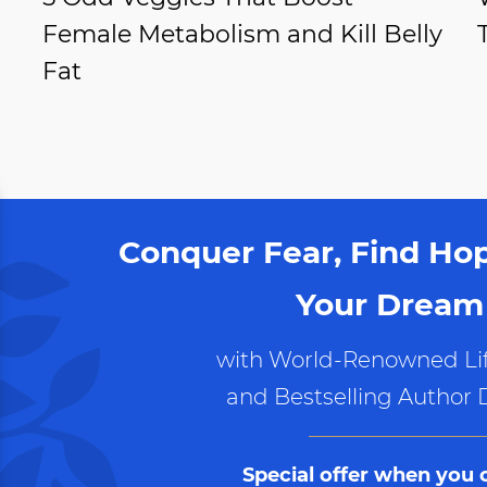
Female Metabolism and Kill Belly
Fat
Conquer Fear, Find Ho
Your Dream 
with World-Renowned Lif
and Bestselling Author 
Special offer when you 