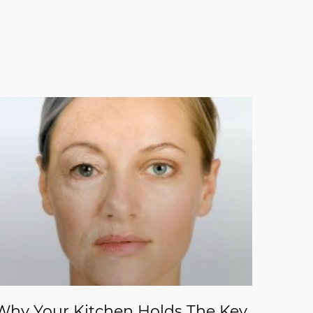
Why Your Kitchen Holds The Key