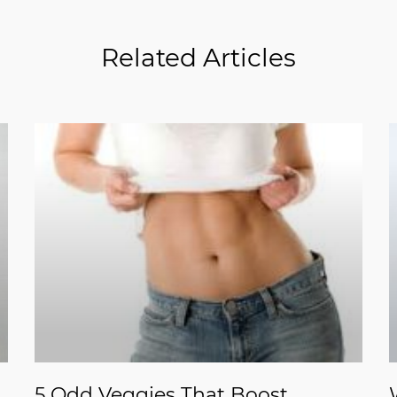
Related Articles
5 Odd Veggies That Boost