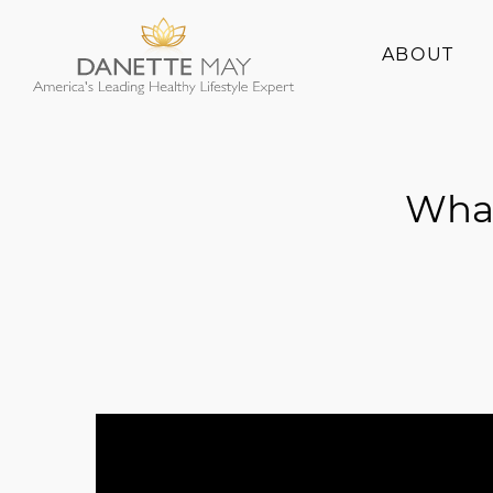
ABOUT
About Danette
Success Stories
What