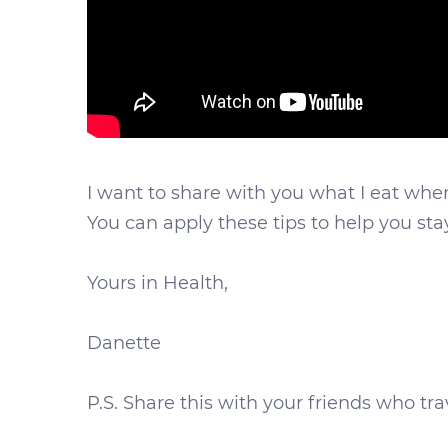
I want to share with you what I eat when I
You can apply these tips to help you st
Yours in Health,
Danette
P.S. Share this with your friends who t