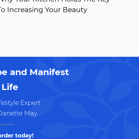
To Increasing Your Beauty
pe and Manifest
Life
estyle Expert
Danette May.
order today!