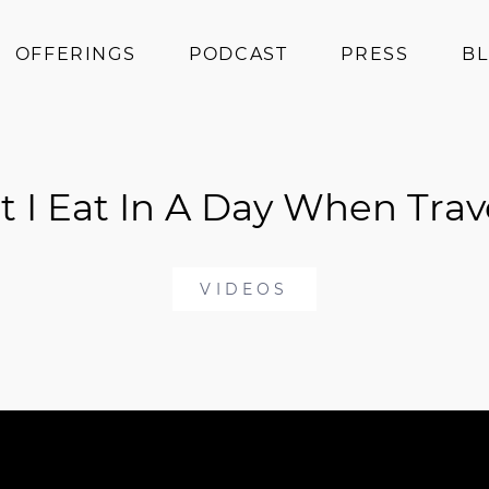
OFFERINGS
PODCAST
PRESS
B
Coaching
Programs
 I Eat In A Day When Trav
Superfoods
Books
Events
VIDEOS