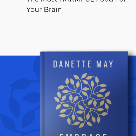
Your Brain