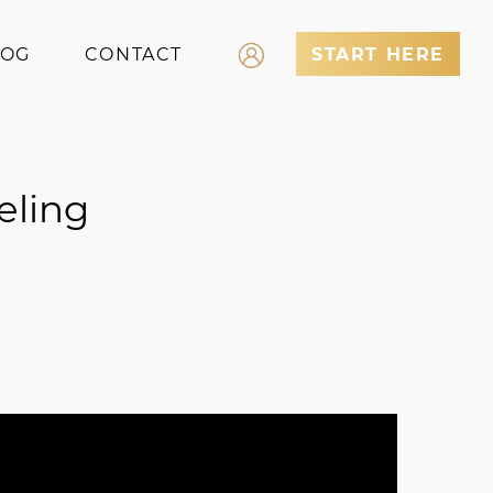
LOG
CONTACT
START HERE
Log In
Register
eling