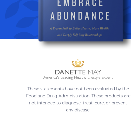
These statements have not been evaluated by the
Food and Drug Administration. These products are
not intended to diagnose, treat, cure, or prevent
any disease.