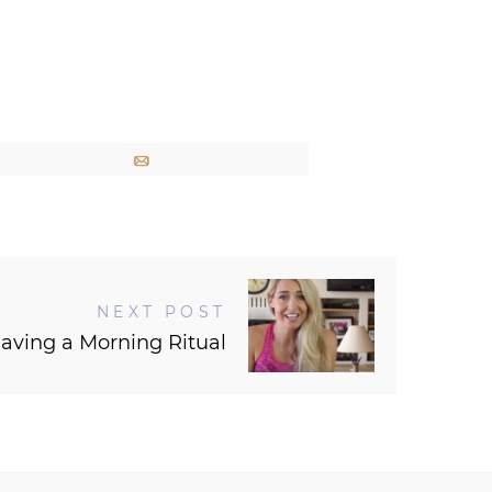
Email
NEXT POST
aving a Morning Ritual