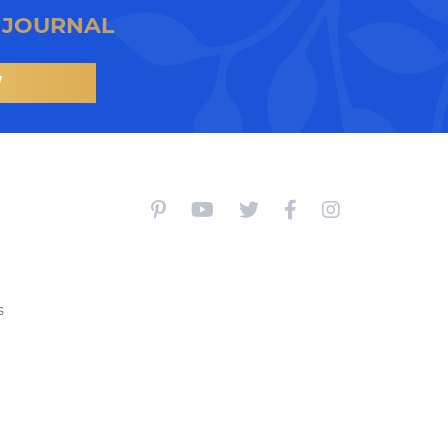
 JOURNAL
W
s