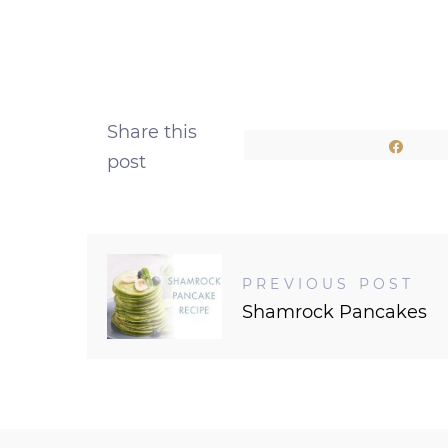
Share this
Shar
post
PREVIOUS POST
Shamrock Pancakes