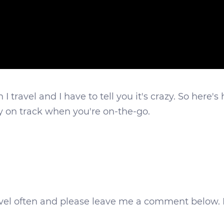
 travel and I have to tell you it's crazy. So here's
ay on track when you're on-the-go.
ravel often and please leave me a comment below. 