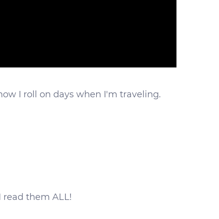
 how I roll on days when I'm traveling.
I read them ALL!