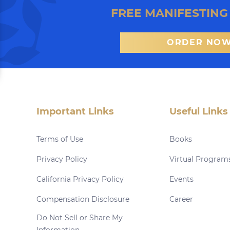
FREE MANIFESTING
ORDER NO
Important Links
Useful Links
Terms of Use
Books
Privacy Policy
Virtual Program
California Privacy Policy
Events
Compensation Disclosure
Career
Do Not Sell or Share My