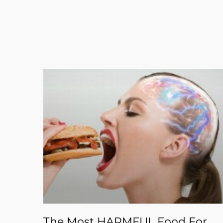
The Most HARMFUL Food For