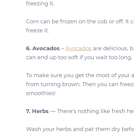
freezing it.
Corn can be frozen on the cob or off. It 
freeze it.
6. Avocados
–
Avocados
are delicious, 
can end up too soft if you wait too long.
To make sure you get the most of your av
from turning brown. Then you can freeze i
smoothies!
7. Herbs
— There's nothing like fresh her
Wash your herbs and pat them dry before 