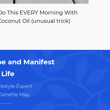
Do This EVERY Morning With
Coconut Oil (unusual trick)
pe and Manifest
Life
estyle Expert
Danette May.