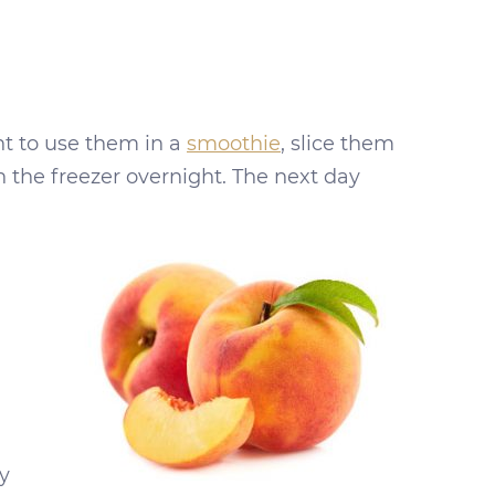
nt to use them in a
smoothie
, slice them
n the freezer overnight. The next day
y