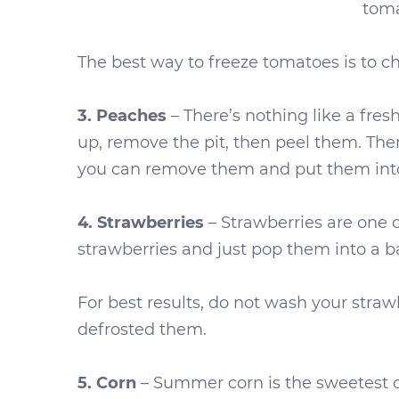
toma
The best way to freeze tomatoes is to cho
3. Peaches
– There’s nothing like a fre
up, remove the pit, then peel them. Then
you can remove them and put them into 
4. Strawberries
– Strawberries are one o
strawberries and just pop them into a b
For best results, do not wash your strawb
defrosted them.
5. Corn
– Summer corn is the sweetest c