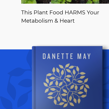
This Plant Food HARMS Your
Metabolism & Heart