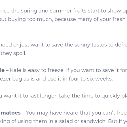
once the spring and summer fruits start to show up
out buying too much, because many of your fresh 
d or just want to save the sunny tastes to defros
they spoil.
l
e
– Kale is easy to freeze. If you want to save it f
eezer bag as is and use it in four to six weeks.
u want it to last longer, take the time to quickly blan
Tomatoes
– You may have heard that you can’t fre
king of using them in a salad or sandwich. But if