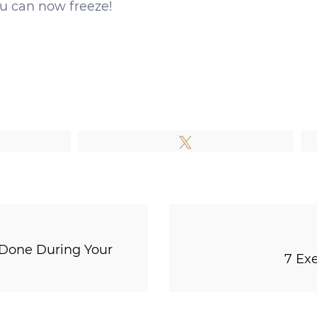
ou can now freeze!
e
Tweet
 Done During Your
7 Ex