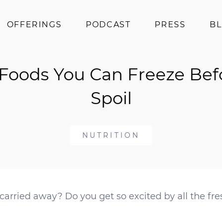
OFFERINGS
PODCAST
PRESS
B
Coaching
 Foods You Can Freeze Bef
Programs
Superfoods
Spoil
Books
Events
NUTRITION
carried away? Do you get so excited by all the f