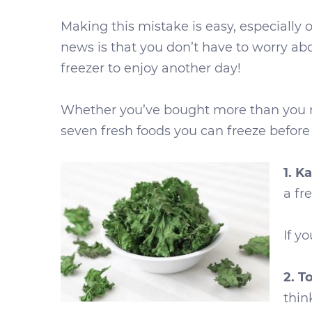
Making this mistake is easy, especially 
news is that you don’t have to worry ab
freezer to enjoy another day!
Whether you’ve bought more than you nee
seven fresh foods you can freeze before 
1. Ka
a fr
If yo
2. 
thin