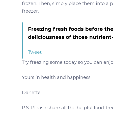
frozen. Then, simply place them into a pl
freezer.
Freezing fresh foods before the
deliciousness of those nutrie
Tweet
Try freezing some today so you can enjo
Yours in health and happiness,
Danette
P.S. Please share all the helpful food-f