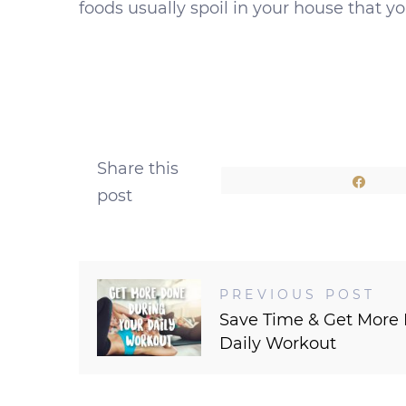
foods usually spoil in your house that y
Share this
Shar
post
PREVIOUS POST
Save Time & Get More
Daily Workout