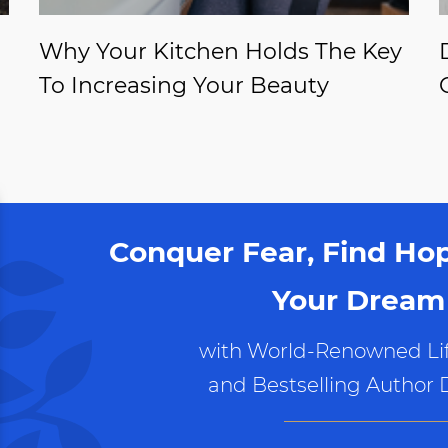
Why Your Kitchen Holds The Key
To Increasing Your Beauty
Conquer Fear, Find Ho
Your Dream 
with World-Renowned Lif
and Bestselling Author 