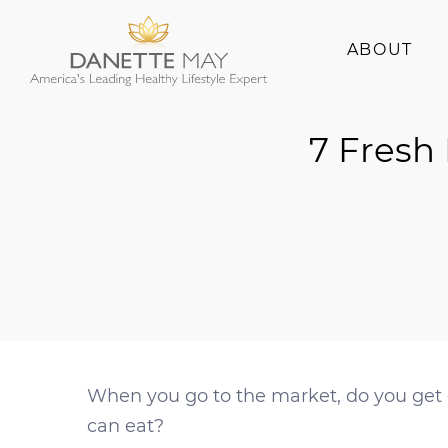
ABOUT
About Danette
7 Fresh
Success Stories
When you go to the market, do you get 
can eat?