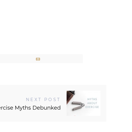
Email
NEXT POST
ercise Myths Debunked