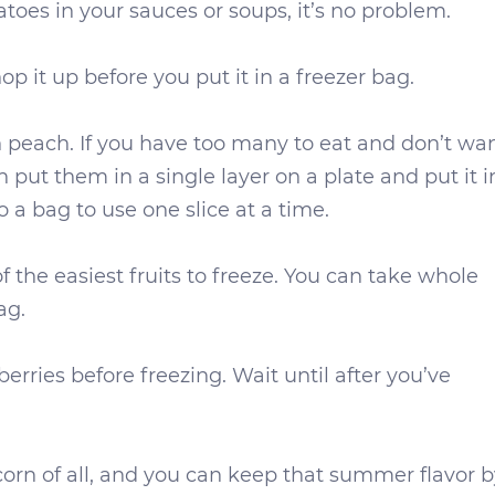
toes in your sauces or soups, it’s no problem.
p it up before you put it in a freezer bag.
sh peach. If you have too many to eat and don’t wa
 put them in a single layer on a plate and put it i
a bag to use one slice at a time.
f the easiest fruits to freeze. You can take whole
ag.
erries before freezing. Wait until after you’ve
orn of all, and you can keep that summer flavor b