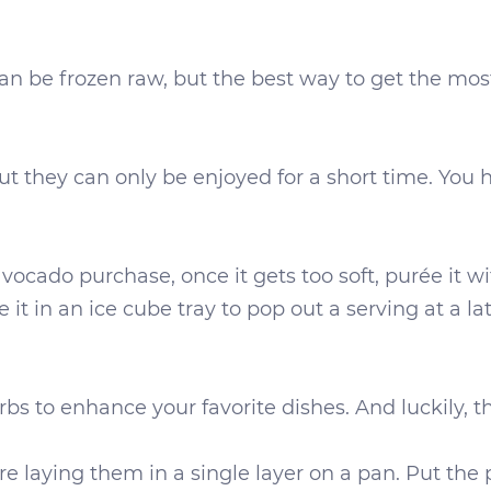
can be frozen raw, but the best way to get the most 
but they can only be enjoyed for a short time. You 
ocado purchase, once it gets too soft, purée it wit
t in an ice cube tray to pop out a serving at a lat
bs to enhance your favorite dishes. And luckily, th
laying them in a single layer on a pan. Put the p