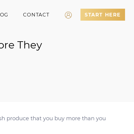
LOG
CONTACT
START HERE
Log In
ore They
Register
resh produce that you buy more than you