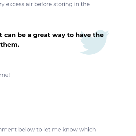
ny excess air before storing in the
it can be a great way to have the
 them.
ome!
d comment below to let me know which