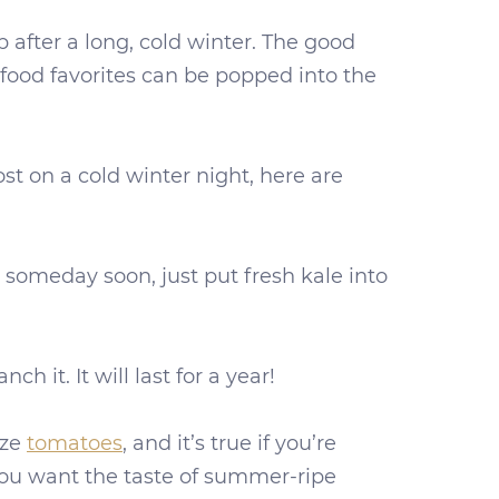
 after a long, cold winter. The good
food favorites can be popped into the
t on a cold winter night, here are
or someday soon, just put fresh kale into
ch it. It will last for a year!
eze
tomatoes
, and it’s true if you’re
 you want the taste of summer-ripe