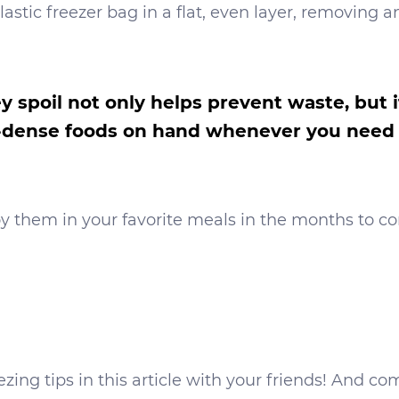
astic freezer bag in a flat, even layer, removing a
y spoil not only helps prevent waste, but 
nt-dense foods on hand whenever you need
y them in your favorite meals in the months to c
reezing tips in this article with your friends! An