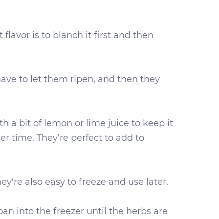
flavor is to blanch it first and then
have to let them ripen, and then they
h a bit of lemon or lime juice to keep it
er time. They’re perfect to add to
ey're also easy to freeze and use later.
an into the freezer until the herbs are