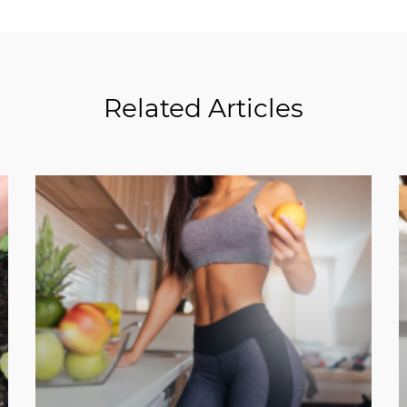
Related Articles