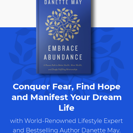
Conquer Fear, Find Hope
and Manifest Your Dream
Life
with World-Renowned Lifestyle Expert
and Bestselling Author Danette May.