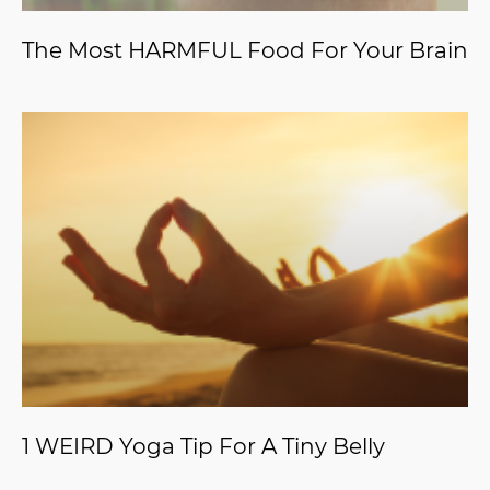
The Most HARMFUL Food For Your Brain
1 WEIRD Yoga Tip For A Tiny Belly