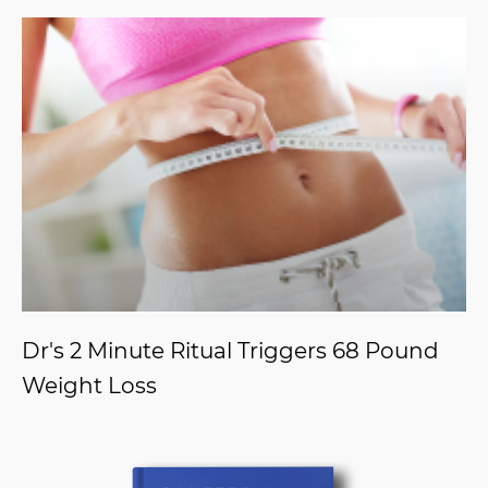
Dr's 2 Minute Ritual Triggers 68 Pound
Weight Loss