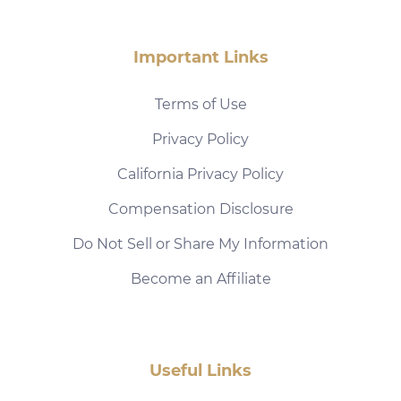
Important Links
Terms of Use
Privacy Policy
California Privacy Policy
Compensation Disclosure
Do Not Sell or Share My Information
Become an Affiliate
Useful Links