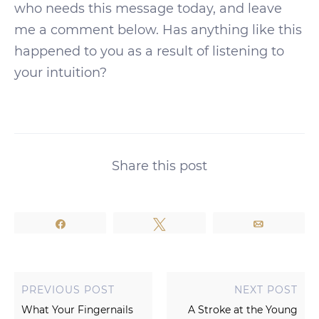
who needs this message today, and leave
me a comment below. Has anything like this
happened to you as a result of listening to
your intuition?
Share this post
Share
Tweet
Email
PREVIOUS POST
NEXT POST
What Your Fingernails
A Stroke at the Young