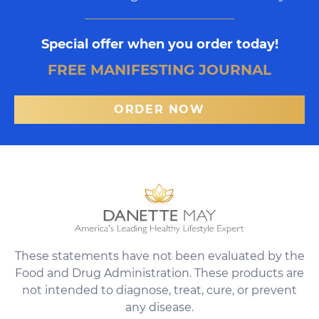
Special offer when you order today!
FREE MANIFESTING JOURNAL
ORDER NOW
These statements have not been evaluated by the
Food and Drug Administration. These products are
not intended to diagnose, treat, cure, or prevent
any disease.