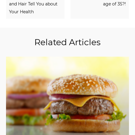
and Hair Tell You about
age of 35?!
Your Health
Related Articles