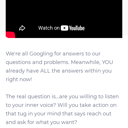
We're all Googling for answers to our
questions and problems. Meanwhile, YOU
already have ALL the answers within you
right now!
The real question is…are you willing to listen
to your inner voice? Will you take action on
that tug in your mind that says reach out
and ask for what you want?