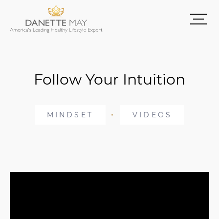
Follow Your Intuition
MINDSET
VIDEOS