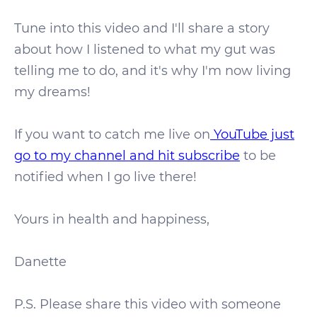
Tune into this video and I'll share a story
about how I listened to what my gut was
telling me to do, and it's why I'm now living
my dreams!
If you want to catch me live on
YouTube just
go to my channel and hit subscribe
to be
notified when I go live there!
Yours in health and happiness,
Danette
P.S. Please share this video with someone