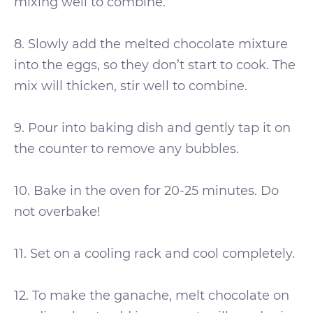
mixing well to combine.
8. Slowly add the melted chocolate mixture
into the eggs, so they don’t start to cook. The
mix will thicken, stir well to combine.
9. Pour into baking dish and gently tap it on
the counter to remove any bubbles.
10. Bake in the oven for 20-25 minutes. Do
not overbake!
11. Set on a cooling rack and cool completely.
12. To make the ganache, melt chocolate on