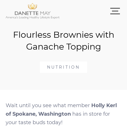
Flourless Brownies with
Ganache Topping
NUTRITION
Wait until you see what member
Holly Kerl
of Spokane, Washington
has in store for
your taste buds today!