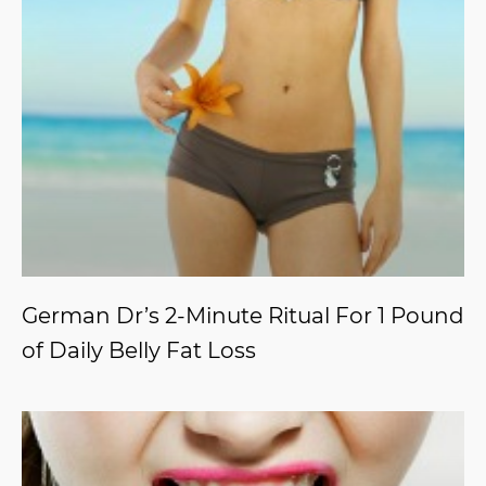
German Dr’s 2-Minute Ritual For 1 Pound
of Daily Belly Fat Loss