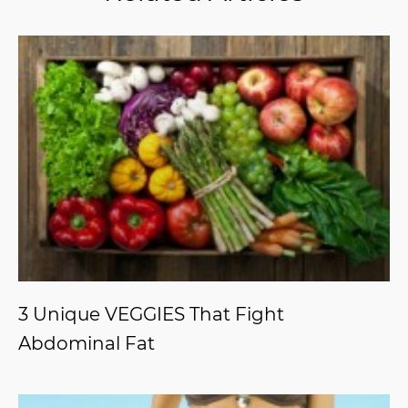
3 Unique VEGGIES That Fight
Abdominal Fat