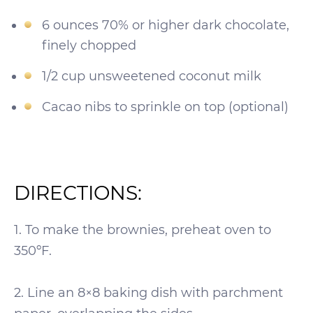
6 ounces 70% or higher dark chocolate,
finely chopped
1/2 cup unsweetened coconut milk
Cacao nibs to sprinkle on top (optional)
DIRECTIONS:
1. To make the brownies, preheat oven to
350ºF.
2. Line an 8×8 baking dish with parchment