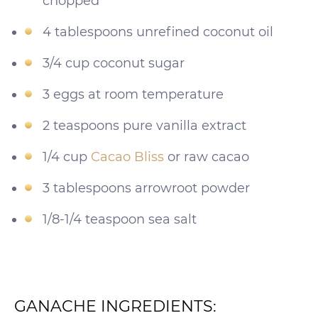
chopped
4 tablespoons unrefined coconut oil
3/4 cup coconut sugar
3 eggs at room temperature
2 teaspoons pure vanilla extract
1/4 cup
Cacao Bliss
or raw cacao
3 tablespoons arrowroot powder
1/8-1/4 teaspoon sea salt
GANACHE INGREDIENTS: