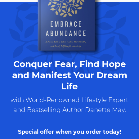
Conquer Fear, Find Hope
and Manifest Your Dream
Life
with World-Renowned Lifestyle Expert
and Bestselling Author Danette May.
Special offer when you order today!