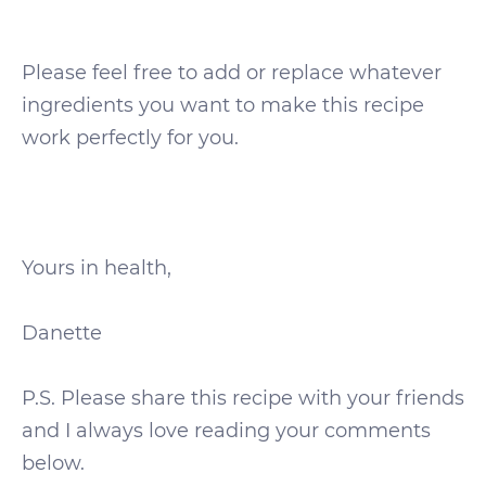
Please feel free to add or replace whatever
ingredients you want to make this recipe
work perfectly for you.
Yours in health,
Danette
P.S. Please share this recipe with your friends
and I always love reading your comments
below.