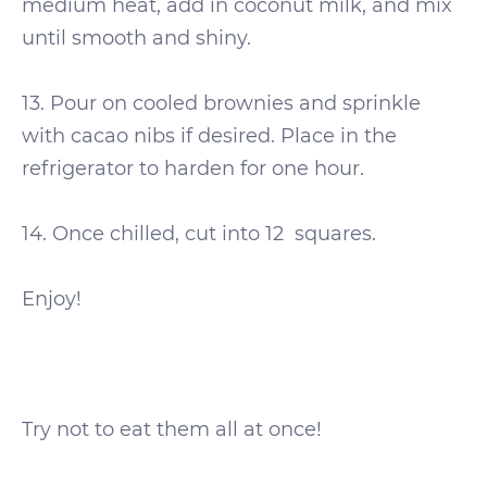
medium heat, add in coconut milk, and mix
until smooth and shiny.
13. Pour on cooled brownies and sprinkle
with cacao nibs if desired. Place in the
refrigerator to harden for one hour.
14. Once chilled, cut into 12
squares.
Enjoy!
Try not to eat them all at once!