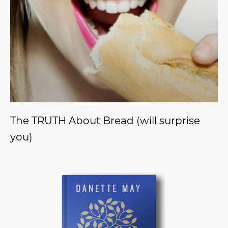
The TRUTH About Bread (will surprise
you)