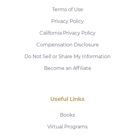
Terms of Use
Privacy Policy
California Privacy Policy
Compensation Disclosure
Do Not Sell or Share My Information
Become an Affiliate
Useful Links
Books
Virtual Programs