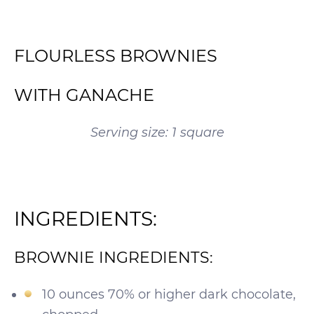
FLOURLESS BROWNIES
WITH GANACHE
Serving size: 1 square
INGREDIENTS:
BROWNIE INGREDIENTS:
10 ounces 70% or higher dark chocolate,