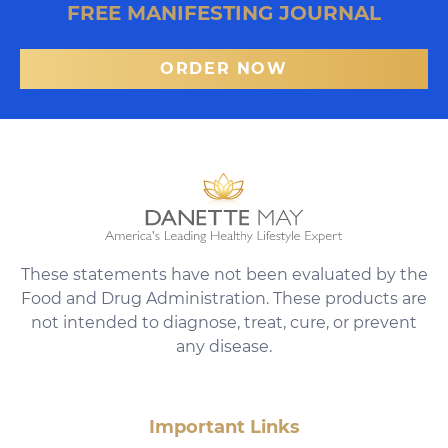
FREE MANIFESTING JOURNAL
ORDER NOW
These statements have not been evaluated by the
Food and Drug Administration. These products are
not intended to diagnose, treat, cure, or prevent
any disease.
Important Links