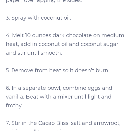
paper, overlapping the sides.
3. Spray with coconut oil.
4. Melt 10 ounces dark chocolate on medium
heat, add in coconut oil and coconut sugar
and stir until smooth.
5. Remove from heat so it doesn’t burn.
6. In a separate bowl, combine eggs and
vanilla. Beat with a mixer until light and
frothy.
7. Stir in the Cacao Bliss, salt and arrowroot,