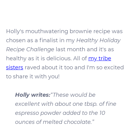
Holly's mouthwatering brownie recipe was
chosen as a finalist in my
Healthy Holiday
Recipe Challenge
last month and it's as
healthy as it is delicious. All of
my tribe
sisters
raved about it too and I'm so excited
to share it with you!
Holly writes:
“These would be
excellent with about one tbsp. of fine
espresso powder added to the 10
ounces of melted chocolate.”