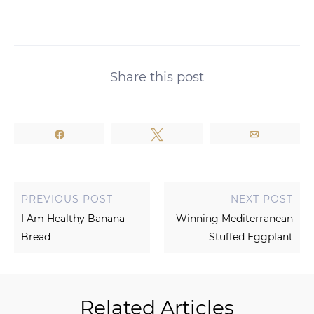
Share this post
Share
Tweet
Email
PREVIOUS POST
NEXT POST
I Am Healthy Banana
Winning Mediterranean
Bread
Stuffed Eggplant
Related Articles