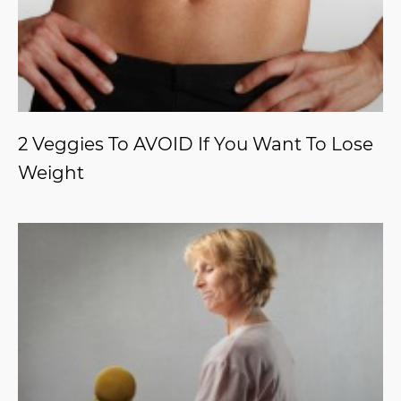
2 Veggies To AVOID If You Want To Lose
Weight