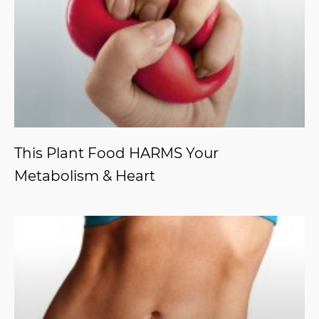
This Plant Food HARMS Your
Metabolism & Heart