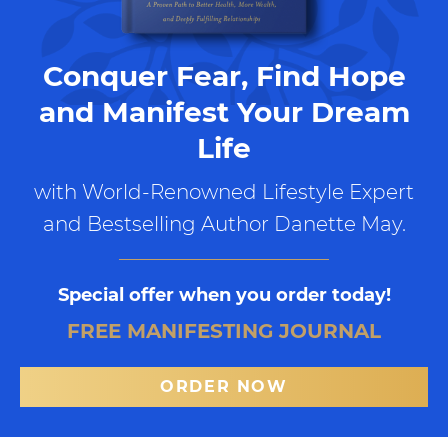
Conquer Fear, Find Hope
and Manifest Your Dream
Life
with World-Renowned Lifestyle Expert
and Bestselling Author Danette May.
Special offer when you order today!
FREE MANIFESTING JOURNAL
ORDER NOW