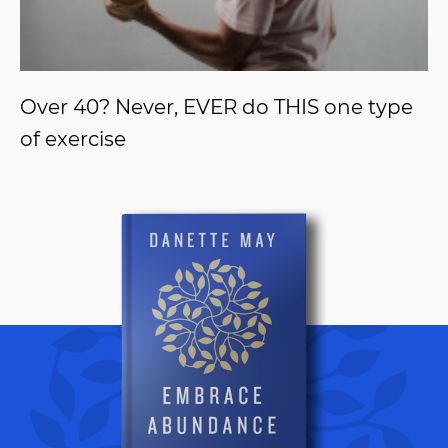
Over 40? Never, EVER do THIS one type
of exercise