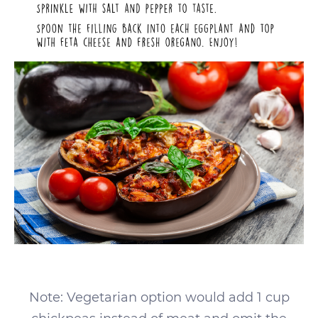
Note: Vegetarian option would add 1 cup