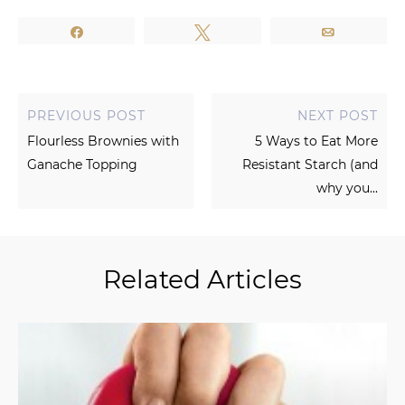
Share
Tweet
Email
PREVIOUS POST
NEXT POST
Flourless Brownies with
5 Ways to Eat More
Ganache Topping
Resistant Starch (and
why you...
Related Articles