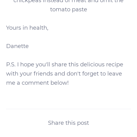
chickpeas instead of meat and omit the
tomato paste
Yours in health,
Danette
P.S. I hope you'll share this delicious recipe
with your friends and don't forget to leave
me a comment below!
Share this post