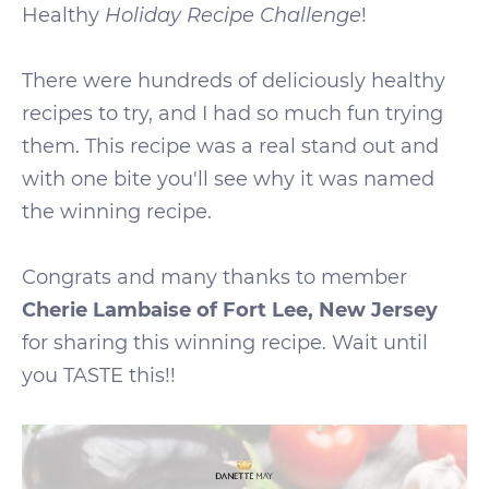
Healthy
Holiday Recipe Challenge
!
There were hundreds of deliciously healthy
recipes to try, and I had so much fun trying
them. This recipe was a real stand out and
with one bite you'll see why it was named
the winning recipe.
Congrats and many thanks to member
Cherie Lambaise of Fort Lee, New Jersey
for sharing this winning recipe. Wait until
you TASTE this!!