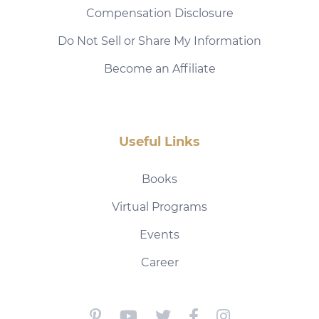
Compensation Disclosure
Do Not Sell or Share My Information
Become an Affiliate
Useful Links
Books
Virtual Programs
Events
Career