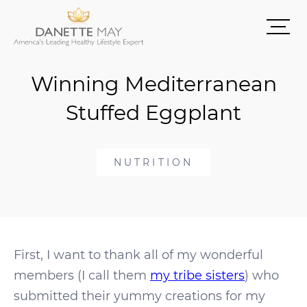
Winning Mediterranean
Stuffed Eggplant
NUTRITION
First, I want to thank all of my wonderful
members (I call them
my tribe sisters
) who
submitted their yummy creations for my