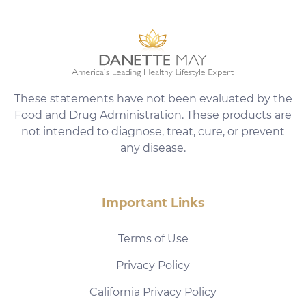
These statements have not been evaluated by the
Food and Drug Administration. These products are
not intended to diagnose, treat, cure, or prevent
any disease.
Important Links
Terms of Use
Privacy Policy
California Privacy Policy