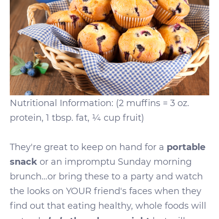
Nutritional Information: (2 muffins = 3 oz.
protein, 1 tbsp. fat, ¼ cup fruit)
They're great to keep on hand for a
portable
snack
or an impromptu Sunday morning
brunch…or bring these to a party and watch
the looks on YOUR friend's faces when they
find out that eating healthy, whole foods will