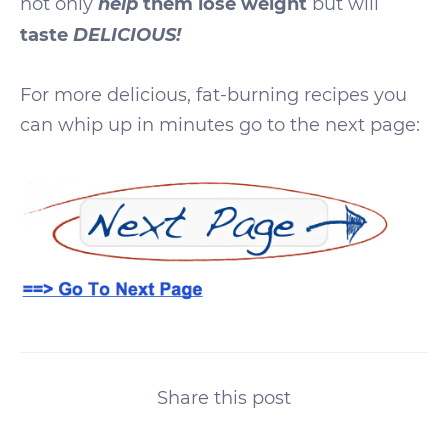
help
not only
them lose weight
but will
DELICIOUS!
taste
For more delicious, fat-burning recipes you
can whip up in minutes go to the next page:
Share this post