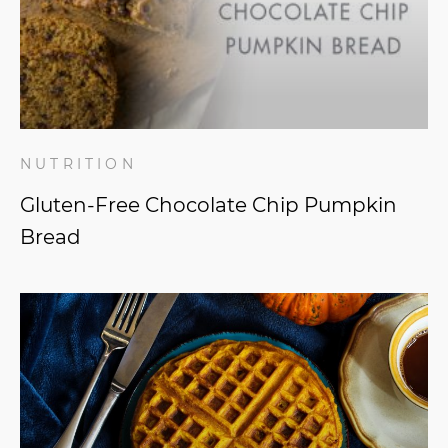
NUTRITION
Gluten-Free Chocolate Chip Pumpkin
Bread