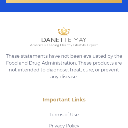
These statements have not been evaluated by the
Food and Drug Administration. These products are
not intended to diagnose, treat, cure, or prevent
any disease.
Important Links
Terms of Use
Privacy Policy