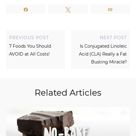
Share
Tweet
Email
PREVIOUS POST
NEXT POST
7 Foods You Should
Is Conjugated Linoleic
AVOID at All Costs!
Acid (CLA) Really a Fat
Busting Miracle?
Related Articles