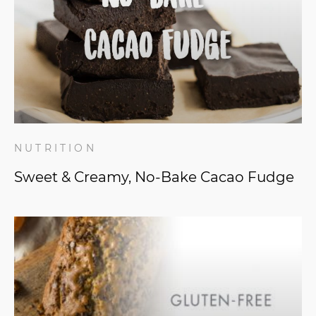
NUTRITION
Sweet & Creamy, No-Bake Cacao Fudge