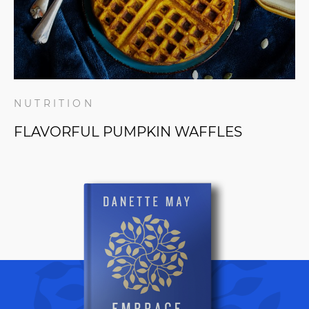
NUTRITION
FLAVORFUL PUMPKIN WAFFLES