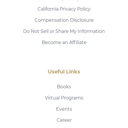
California Privacy Policy
Compensation Disclosure
Do Not Sell or Share My Information
Become an Affiliate
Useful Links
Books
Virtual Programs
Events
Career