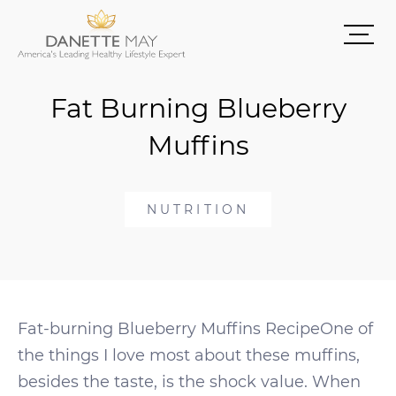
Fat Burning Blueberry
Muffins
NUTRITION
Fat-burning Blueberry Muffins RecipeOne of
the things I love most about these muffins,
besides the taste, is the shock value. When