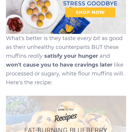
What's better is they taste
every
bit
as good
as their unhealthy counterparts BUT these
muffins
really
satisfy your hunger
and
won't cause you to have cravings later
like
processed or sugary, white flour muffins will.
Here's the recipe: