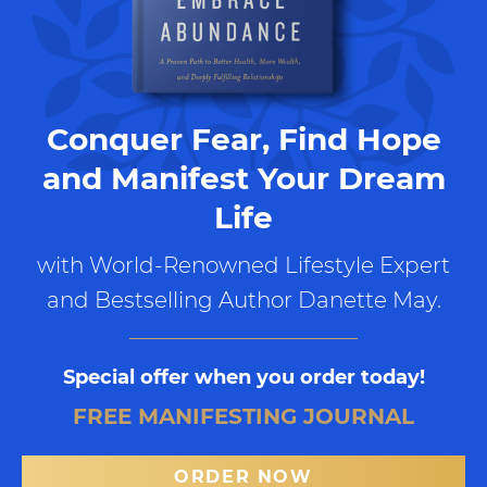
Conquer Fear, Find Hope
and Manifest Your Dream
Life
with World-Renowned Lifestyle Expert
and Bestselling Author Danette May.
Special offer when you order today!
FREE MANIFESTING JOURNAL
ORDER NOW