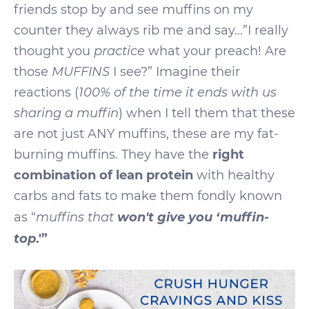
friends stop by and see muffins on my
counter they always rib me and say…”I really
thought you
practice
what your preach! Are
those
MUFFINS
I see?” Imagine their
reactions (
100% of the time it ends with us
sharing a muffin
) when I tell them that these
are not just ANY muffins, these are my fat-
burning muffins. They have the
right
combination of lean protein
with healthy
carbs and fats to make them fondly known
won't give you ‘muffin-
as “
muffins that
top
.'”