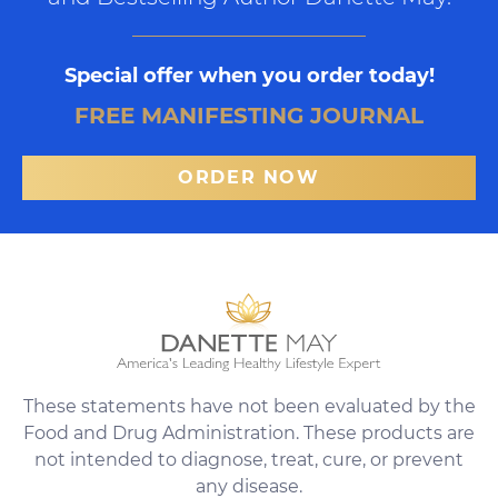
Special offer when you order today!
FREE MANIFESTING JOURNAL
ORDER NOW
These statements have not been evaluated by the
Food and Drug Administration. These products are
not intended to diagnose, treat, cure, or prevent
any disease.