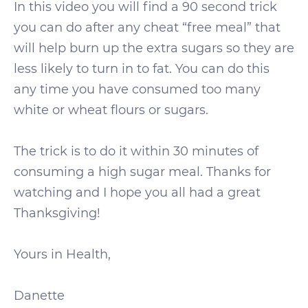
In this video you will find a 90 second trick
you can do after any cheat “free meal” that
will help burn up the extra sugars so they are
less likely to turn in to fat. You can do this
any time you have consumed too many
white or wheat flours or sugars.
The trick is to do it within 30 minutes of
consuming a high sugar meal. Thanks for
watching and I hope you all had a great
Thanksgiving!
Yours in Health,
Danette