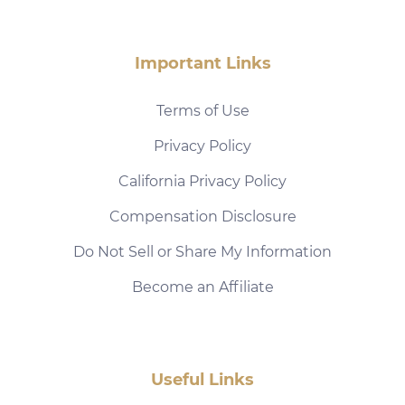
Important Links
Terms of Use
Privacy Policy
California Privacy Policy
Compensation Disclosure
Do Not Sell or Share My Information
Become an Affiliate
Useful Links