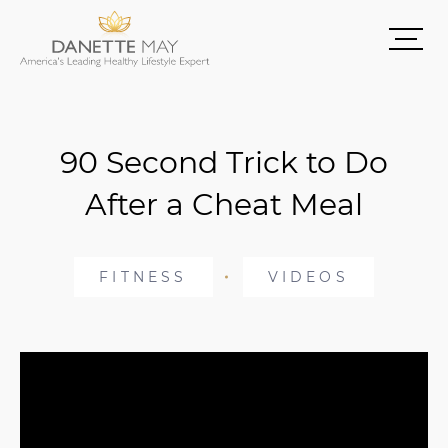
90 Second Trick to Do
After a Cheat Meal
FITNESS
VIDEOS