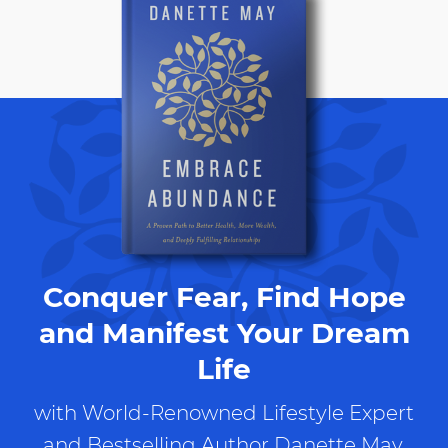
Conquer Fear, Find Hope
and Manifest Your Dream
Life
with World-Renowned Lifestyle Expert
and Bestselling Author Danette May.