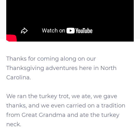
Thanks for coming along on our
Thanksgiving adventures here in North
Carolina.
We ran the turkey trot, we ate, we gave
thanks, and we even carried on a tradition
from Great Grandma and ate the turkey
neck.