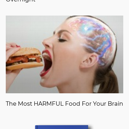
The Most HARMFUL Food For Your Brain