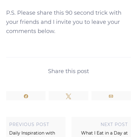
P.S. Please share this 90 second trick with
your friends and I invite you to leave your
comments below.
Share this post
Share
Tweet
Email
PREVIOUS POST
NEXT POST
Daily Inspiration with
What I Eat in a Day at