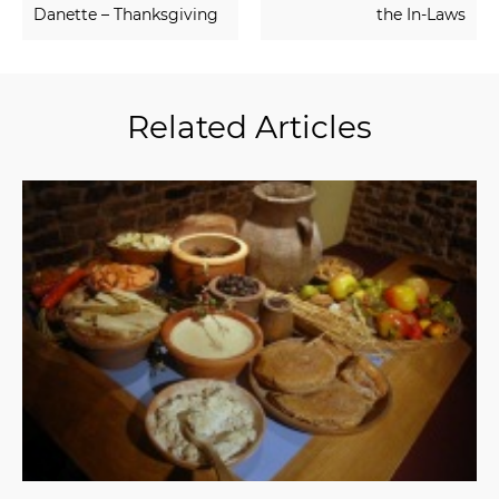
Danette – Thanksgiving
the In-Laws
Related Articles