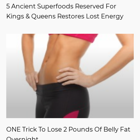
5 Ancient Superfoods Reserved For
Kings & Queens Restores Lost Energy
ONE Trick To Lose 2 Pounds Of Belly Fat
Overnight