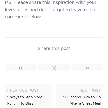
P.S. Please share this inspiration with your
loved ones and don't forget to leave me a
comment below.
Share this post
Share
Tweet
Email
PREVIOUS POST
NEXT POST
5 Ways to Step More
90 Second Trick to Do
Fully In To Bliss
After a Cheat Meal