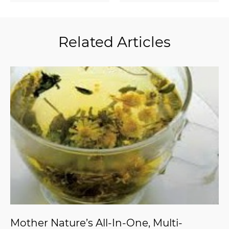
Related Articles
Mother Nature’s All-In-One, Multi-