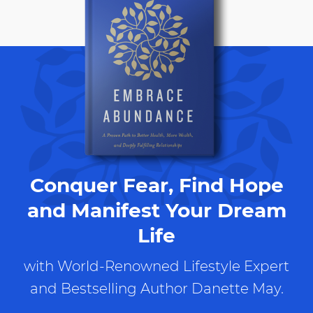
Conquer Fear, Find Hope
and Manifest Your Dream
Life
with World-Renowned Lifestyle Expert
and Bestselling Author Danette May.