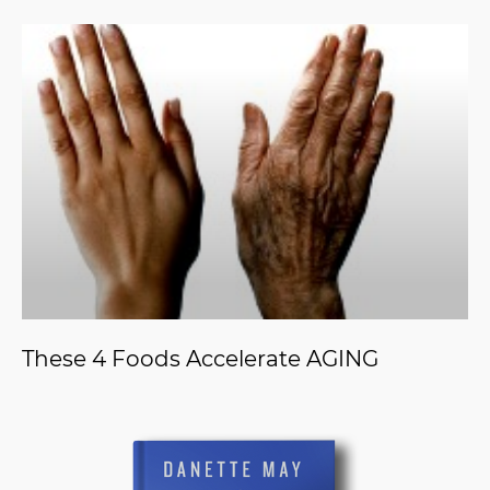
These 4 Foods Accelerate AGING