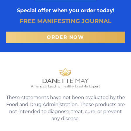
Special offer when you order today!
FREE MANIFESTING JOURNAL
ORDER NOW
These statements have not been evaluated by the
Food and Drug Administration. These products are
not intended to diagnose, treat, cure, or prevent
any disease.