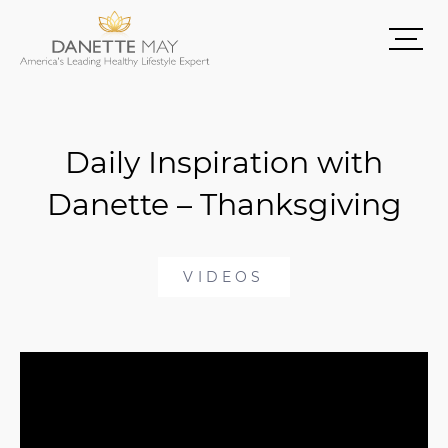
Daily Inspiration with
Danette – Thanksgiving
VIDEOS