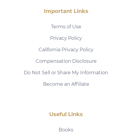
Important Links
Terms of Use
Privacy Policy
California Privacy Policy
Compensation Disclosure
Do Not Sell or Share My Information
Become an Affiliate
Useful Links
Books