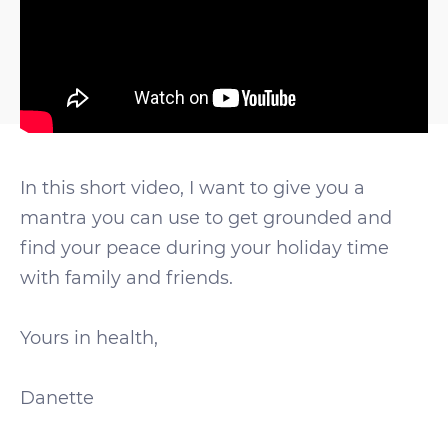
In this short video, I want to give you a
mantra you can use to get grounded and
find your peace during your holiday time
with family and friends.
Yours in health,
Danette