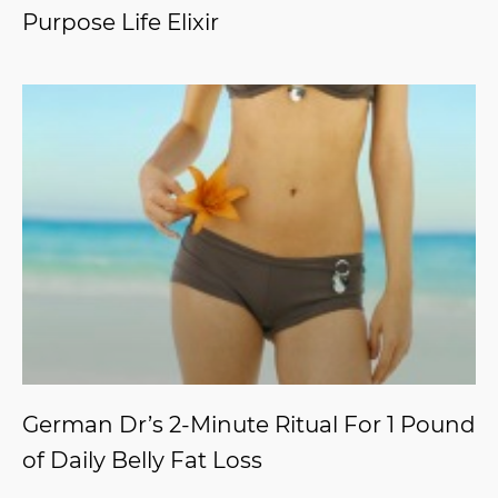
Purpose Life Elixir
German Dr’s 2-Minute Ritual For 1 Pound
of Daily Belly Fat Loss