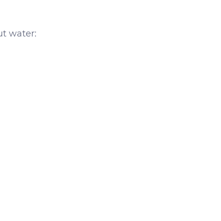
ut water: