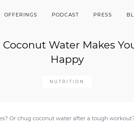
OFFERINGS
PODCAST
PRESS
B
Coaching
 Coconut Water Makes Yo
Programs
Superfoods
Happy
Books
Events
NUTRITION
es? Or chug coconut water after a tough workout