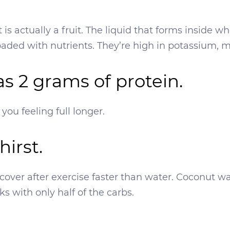
 is actually a fruit. The liquid that forms inside w
oaded with nutrients. They’re high in potassium
has 2 grams of protein.
ou feeling full longer.
hirst.
 recover after exercise faster than water. Coconut
nks with only half of the carbs.