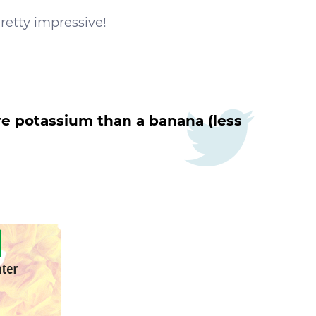
Pretty impressive!
re potassium than a banana (less