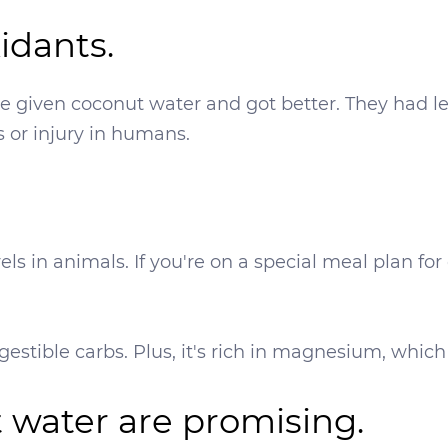
xidants.
re given coconut water and got better. They had le
s or injury in humans.
els in animals. If you're on a special meal plan fo
gestible carbs. Plus, it's rich in magnesium, which
t water are promising.