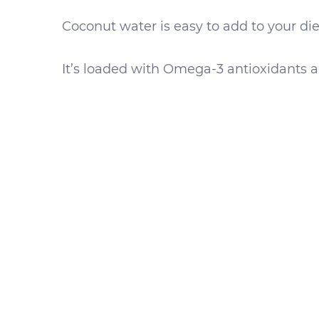
Coconut water is easy to add to your diet
It’s loaded with Omega-3 antioxidants a