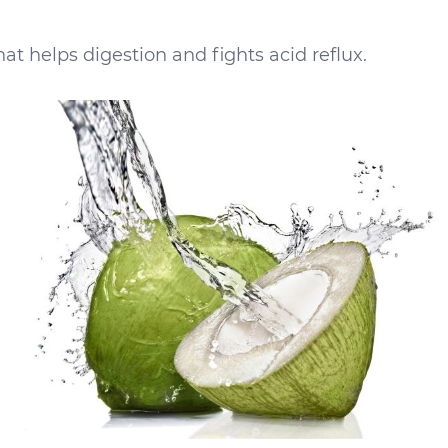
at helps digestion and fights acid reflux.