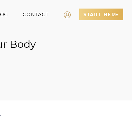
LOG
CONTACT
START HERE
Log In
ur Body
Register
?