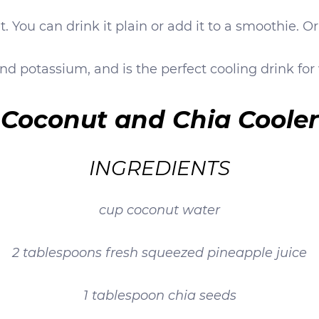
. You can drink it plain or add it to a smoothie. O
nd potassium, and is the perfect cooling drink for
Coconut and Chia Cooler
INGREDIENTS
cup coconut water
2 tablespoons fresh squeezed pineapple juice
1 tablespoon chia seeds