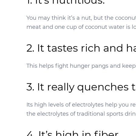
1. It’s nutritious.
You may think it’s a nut, but the coconut
meat and one cup of coconut water is l
2. It tastes rich and 
This helps fight hunger pangs and keep y
3. It really quenches t
Its high levels of electrolytes help you
the electrolytes of traditional sports dri
4. It’s high in fiber.