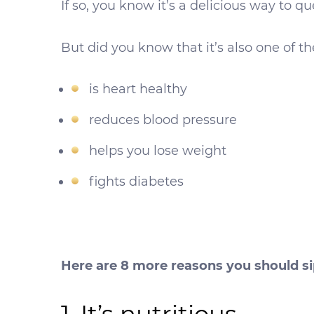
If so, you know it’s a delicious way to qu
But did you know that it’s also one of t
is heart healthy
reduces blood pressure
helps you lose weight
fights diabetes
Here are 8 more reasons you should s