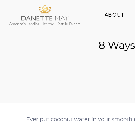
ABOUT
About Danette
8 Ways
Success Stories
Ever put coconut water in your smoothi