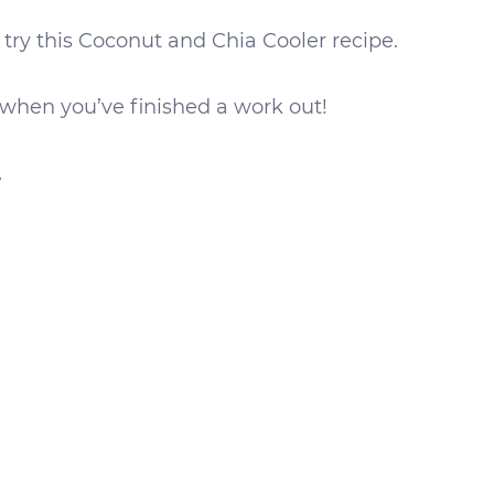
r try this Coconut and Chia Cooler recipe.
 when you’ve finished a work out!