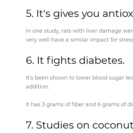
5. It's gives you antio
In one study, rats with liver damage we
very well have a similar impact for stres
6. It fights diabetes.
It’s been shown to lower blood sugar lev
addition.
It has 3 grams of fiber and 6 grams of di
7. Studies on coconu