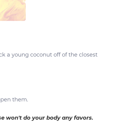
ick a young coconut off of the closest
 open them.
se won't do your body any favors.