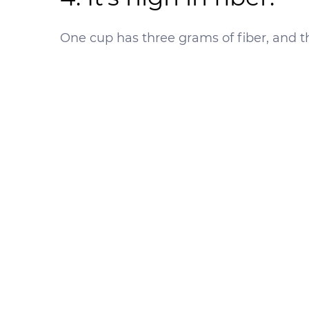
One cup has three grams of fiber, and th