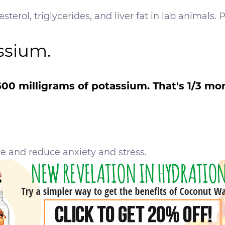
sterol, triglycerides, and liver fat in lab animals. 
ssium.
00 milligrams of potassium. That's 1/3 mo
e and reduce anxiety and stress.