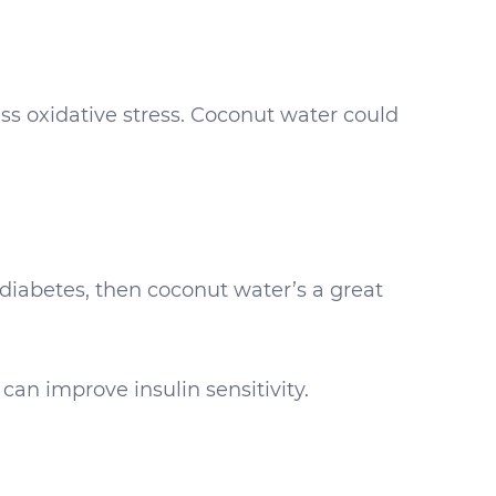
ss oxidative stress. Coconut water could
r diabetes, then coconut water’s a great
 can improve insulin sensitivity.