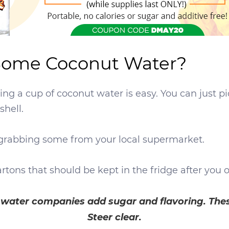
 Some Coconut Water?
having a cup of coconut water is easy. You can just p
shell.
as grabbing some from your local supermarket.
artons that should be kept in the fridge after you
t water companies add sugar and flavoring. The
Steer clear.