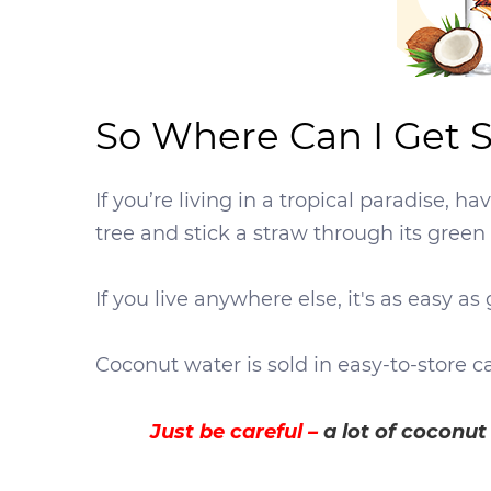
So Where Can I Get
If you’re living in a tropical paradise, 
tree and stick a straw through its green 
If you live anywhere else, it's as easy 
Coconut water is sold in easy-to-store c
Just be careful –
a lot of coconu