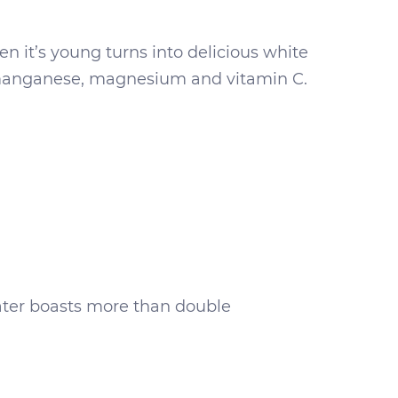
hen it’s young turns into delicious white
, manganese, magnesium and vitamin C.
 water boasts more than double