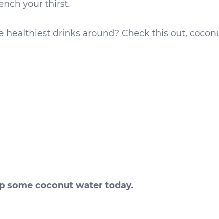
ench your thirst.
he healthiest drinks around? Check this out, cocon
ip some coconut water today.