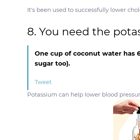
It's been used to successfully lower chole
8. You need the pota
One cup of coconut water has 6
sugar too).
Tweet
Potassium can help lower blood pressur