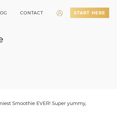
LOG
CONTACT
START HERE
Log In
e
Register
yummiest Smoothie EVER! Super yummy,