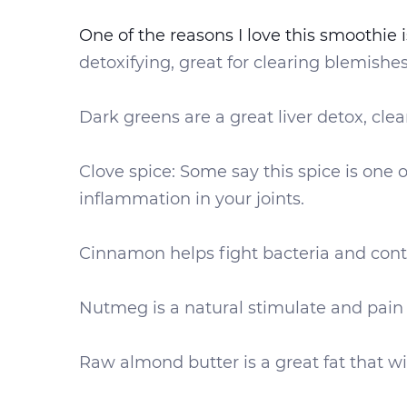
One of the reasons I love this smoothie i
detoxifying, great for clearing blemishe
Dark greens are a great liver detox, cle
Clove spice: Some say this spice is one o
inflammation in your joints.
Cinnamon helps fight bacteria and cont
Nutmeg is a natural stimulate and pain r
Raw almond butter is a great fat that wil