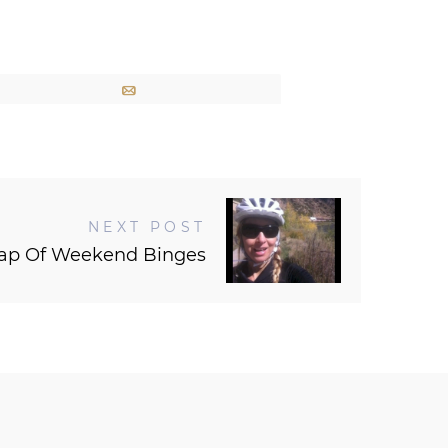
Email
NEXT POST
rap Of Weekend Binges