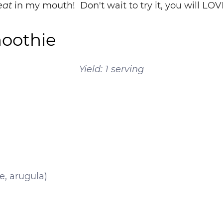
eat
in my mouth! Don't wait to try it, you will LOVE
moothie
Yield: 1 serving
e, arugula)