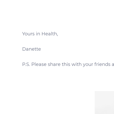
Yours in Health,
Danette
P.S. Please share this with your friend