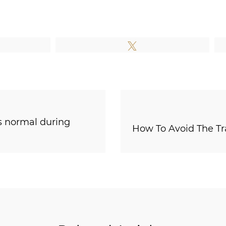
e
Tweet
s normal during
How To Avoid The T