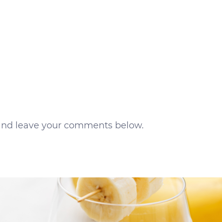
s and leave your comments below.