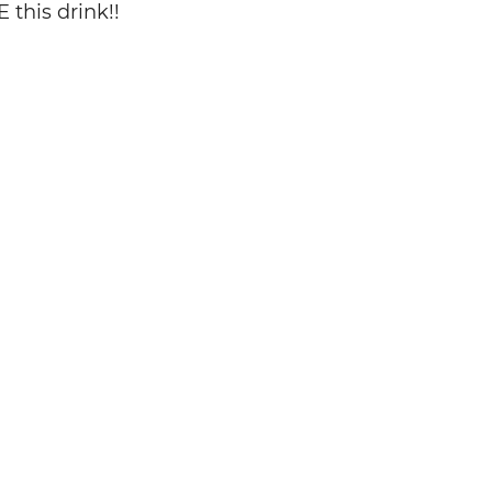
 this drink!!