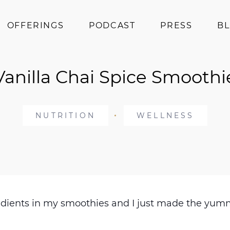
OFFERINGS
PODCAST
PRESS
B
Coaching
Vanilla Chai Spice Smoothi
Programs
Superfoods
Books
NUTRITION
WELLNESS
Events
ngredients in my smoothies and I just made the 