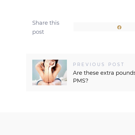
Share this
Shar
post
PREVIOUS POST
Are these extra pound
PMS?