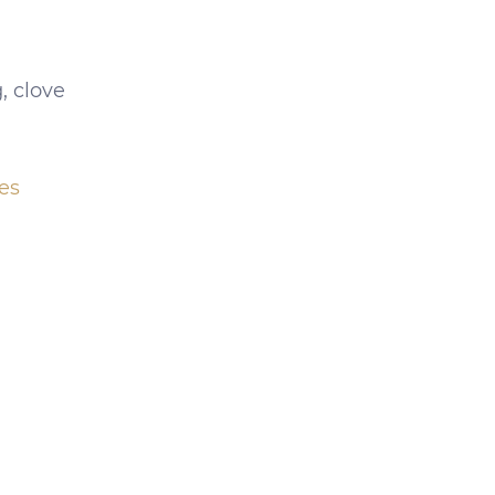
, clove
es