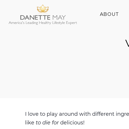
ABOUT
About Danette
Success Stories
I love to play around with different i
like
to die for
delicious!