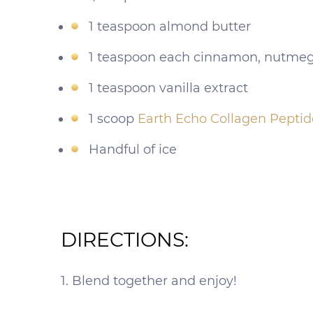
1 teaspoon almond butter
1 teaspoon each cinnamon, nutmeg
1 teaspoon vanilla extract
1 scoop
Earth Echo Collagen Peptid
Handful of ice
DIRECTIONS:
1. Blend together and enjoy!