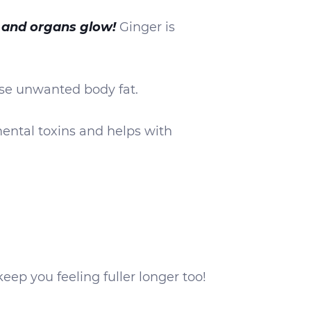
 and organs glow!
Ginger is
ease unwanted body fat.
ental toxins and helps with
keep you feeling fuller longer too!