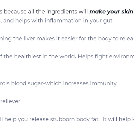
make your skin
s because all the ingredients will
s, and helps with inflammation in your gut.
aning the liver makes it easier for the body to rel
f the healthiest in the world
.
Helps fight environm
rols blood sugar-which increases immunity.
eliever.
l help you release stubborn body fat! It will help 