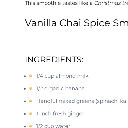
This
smoothie
tastes like a
Christmas tr
Vanilla Chai Spice S
INGREDIENTS:
1/4 cup almond milk
1/2 organic banana
Handful mixed greens (spinach, kal
1-inch fresh ginger
1/2 cup water