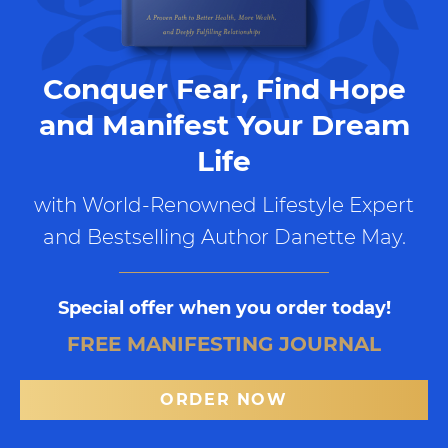
Conquer Fear, Find Hope
and Manifest Your Dream
Life
with World-Renowned Lifestyle Expert
and Bestselling Author Danette May.
Special offer when you order today!
FREE MANIFESTING JOURNAL
ORDER NOW