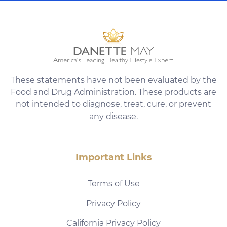
These statements have not been evaluated by the
Food and Drug Administration. These products are
not intended to diagnose, treat, cure, or prevent
any disease.
Important Links
Terms of Use
Privacy Policy
California Privacy Policy