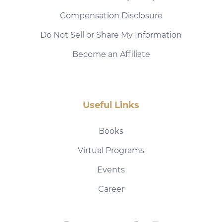
Compensation Disclosure
Do Not Sell or Share My Information
Become an Affiliate
Useful Links
Books
Virtual Programs
Events
Career