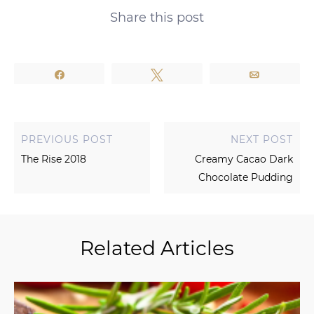
Share this post
Share
Tweet
Email
PREVIOUS POST
NEXT POST
The Rise 2018
Creamy Cacao Dark
Chocolate Pudding
Related Articles