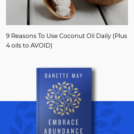
9 Reasons To Use Coconut Oil Daily (Plus
4 oils to AVOID)