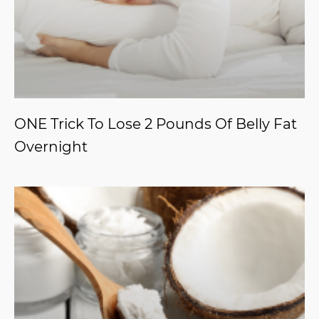
ONE Trick To Lose 2 Pounds Of Belly Fat
Overnight