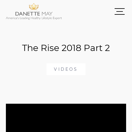
The Rise 2018 Part 2
VIDEOS