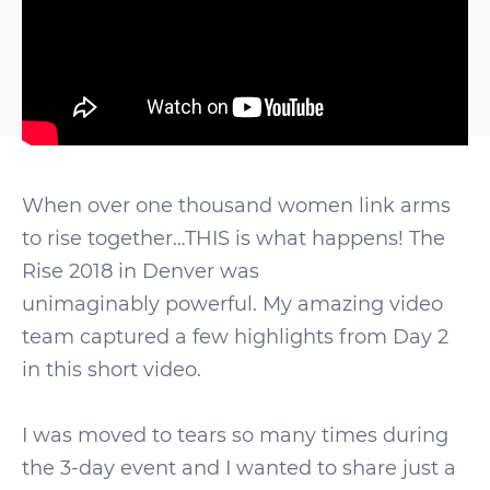
When over one thousand women link arms
to rise together…THIS is what happens! The
Rise 2018 in Denver was
unimaginably powerful. My amazing video
team captured a few highlights from Day 2
in this short video.
I was moved to tears so many times during
the 3-day event and I wanted to share just a