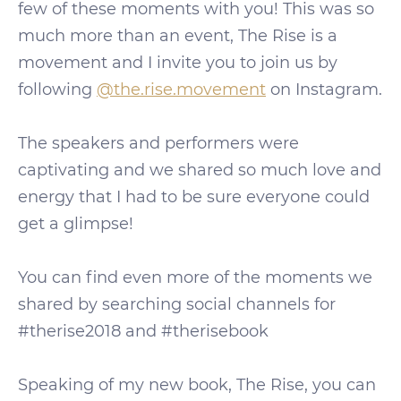
few of these moments with you! This was so
much more than an event, The Rise is a
movement and I invite you to join us by
following
@the.rise.movement
on Instagram.
The speakers and performers were
captivating and we shared so much love and
energy that I had to be sure everyone could
get a glimpse!
You can find even more of the moments we
shared by searching social channels for
#therise2018 and #therisebook
Speaking of my new book, The Rise, you can