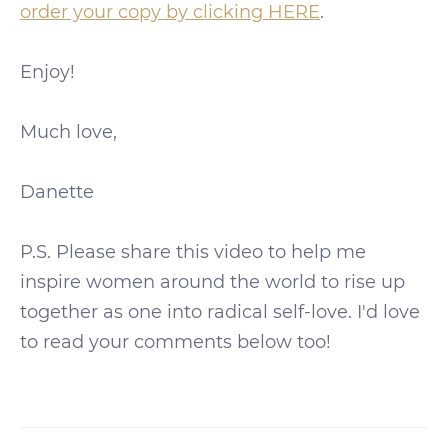
order your copy by clicking HERE
.
Enjoy!
Much love,
Danette
P.S. Please share this video to help me
inspire women around the world to rise up
together as one into radical self-love. I'd love
to read your comments below too!