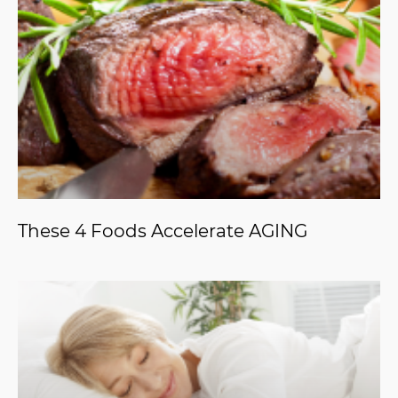
These 4 Foods Accelerate AGING