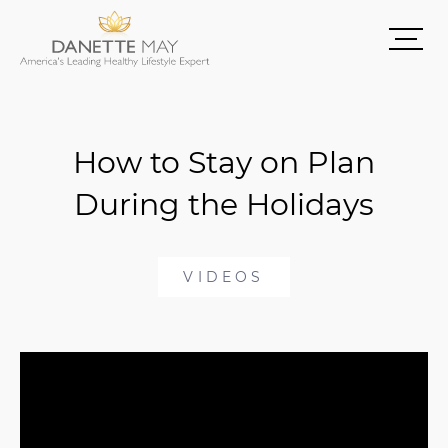
How to Stay on Plan
During the Holidays
VIDEOS