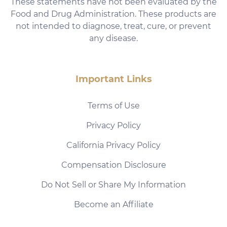
These statements have not been evaluated by the
Food and Drug Administration. These products are
not intended to diagnose, treat, cure, or prevent
any disease.
Important Links
Terms of Use
Privacy Policy
California Privacy Policy
Compensation Disclosure
Do Not Sell or Share My Information
Become an Affiliate