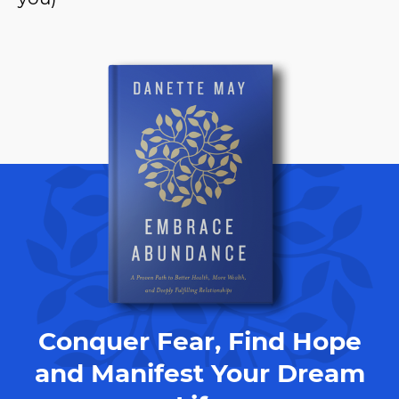
Conquer Fear, Find Hope
and Manifest Your Dream