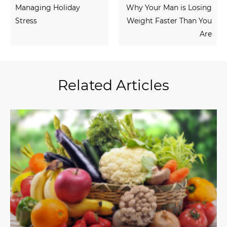
Managing Holiday
Why Your Man is Losing
Stress
Weight Faster Than You
Are
Related Articles