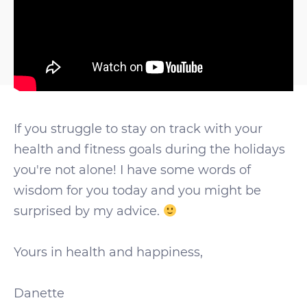
If you struggle to stay on track with your
health and fitness goals during the holidays
you're not alone! I have some words of
wisdom for you today and you might be
surprised by my advice.
Yours in health and happiness,
Danette