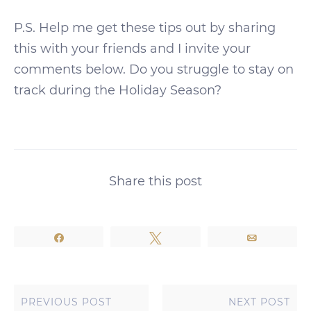
P.S. Help me get these tips out by sharing
this with your friends and I invite your
comments below. Do you struggle to stay on
track during the Holiday Season?
Share this post
Share
Tweet
Email
PREVIOUS POST
NEXT POST