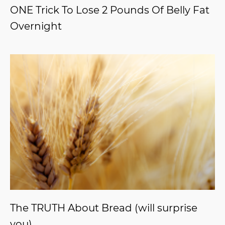
ONE Trick To Lose 2 Pounds Of Belly Fat
Overnight
The TRUTH About Bread (will surprise
you)