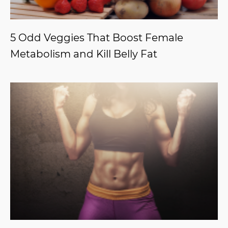
5 Odd Veggies That Boost Female
Metabolism and Kill Belly Fat