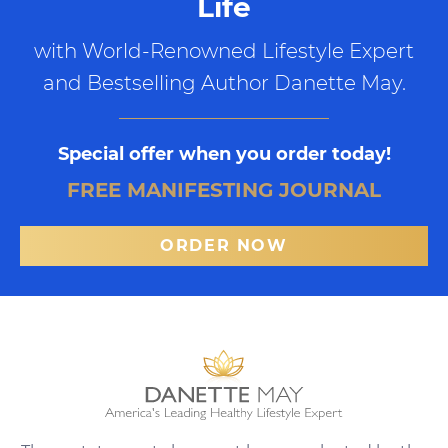
Life
with World-Renowned Lifestyle Expert
and Bestselling Author Danette May.
Special offer when you order today!
FREE MANIFESTING JOURNAL
ORDER NOW