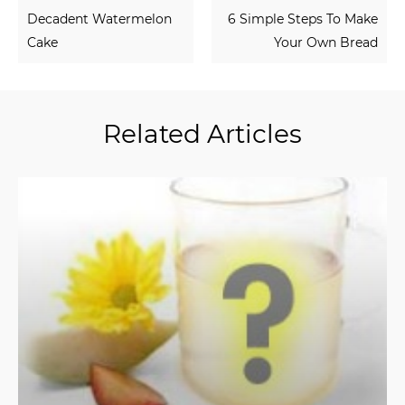
Decadent Watermelon
6 Simple Steps To Make
Cake
Your Own Bread
Related Articles