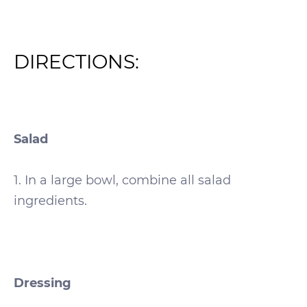
DIRECTIONS:
Salad
1. In a large bowl, combine all salad
ingredients.
Dressing