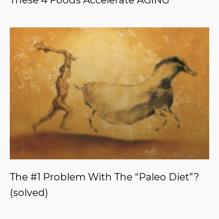
These 4 Foods Accelerate AGING
The #1 Problem With The “Paleo Diet”?
(solved)