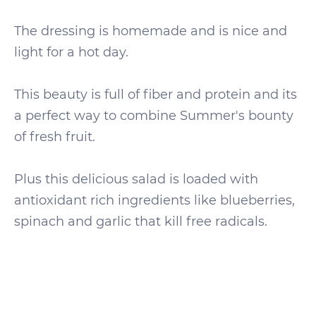
The dressing is homemade and is nice and
light for a hot day.
This beauty is full of fiber and protein and its
a perfect way to combine Summer's bounty
of fresh fruit.
Plus this delicious salad is loaded with
antioxidant rich ingredients like blueberries,
spinach and garlic that kill free radicals.