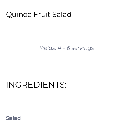
Quinoa Fruit Salad
Yields: 4 – 6 servings
INGREDIENTS:
Salad