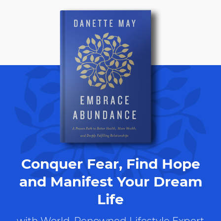
Conquer Fear, Find Hope
and Manifest Your Dream
Life
with World-Renowned Lifestyle Expert