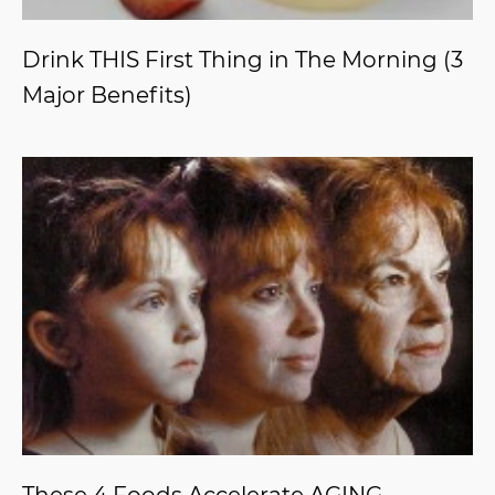
Drink THIS First Thing in The Morning (3
Major Benefits)