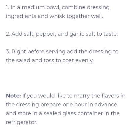
1. In a medium bowl, combine dressing
ingredients and whisk together well.
2. Add salt, pepper, and garlic salt to taste.
3. Right before serving add the dressing to
the salad and toss to coat evenly.
Note:
If you would like to marry the flavors in
the dressing prepare one hour in advance
and store in a sealed glass container in the
refrigerator.