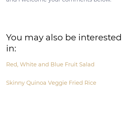
You may also be interested
in:
Red, White and Blue Fruit Salad
Skinny Quinoa Veggie Fried Rice