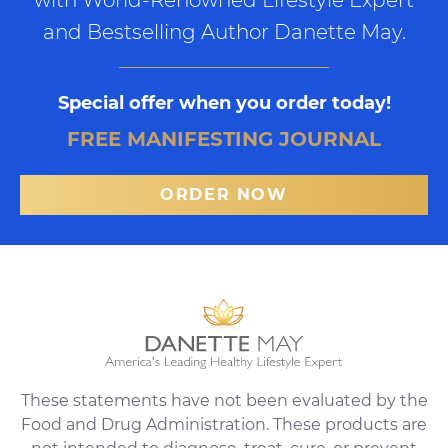
and Bestselling Author Danette May.
Special offer when you order today!
FREE MANIFESTING JOURNAL
ORDER NOW
These statements have not been evaluated by the
Food and Drug Administration. These products are