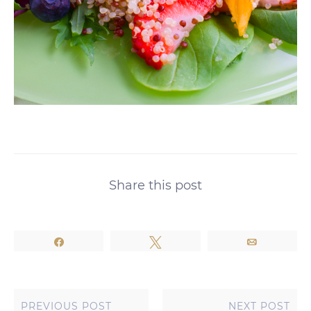
Share this post
Share
Tweet
Email
PREVIOUS POST
NEXT POST