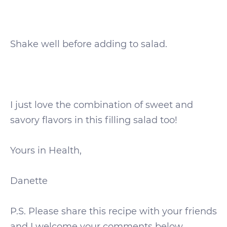
Shake well before adding to salad.
I just love the combination of sweet and
savory flavors in this filling salad too!
Yours in Health,
Danette
P.S. Please share this recipe with your friends
and I welcome your comments below.