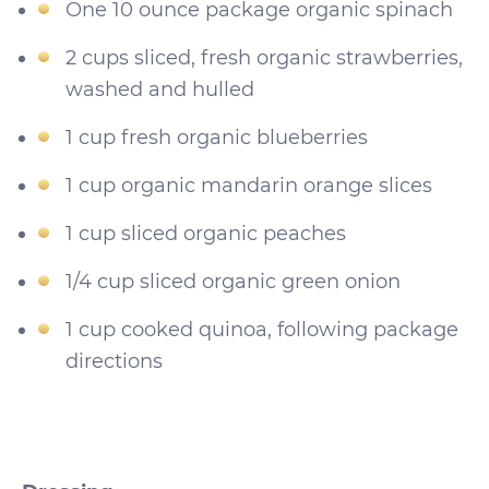
One 10 ounce package organic spinach
2 cups sliced, fresh organic strawberries,
washed and hulled
1 cup fresh organic blueberries
1 cup organic mandarin orange slices
1 cup sliced organic peaches
1/4 cup sliced organic green onion
1 cup cooked quinoa, following package
directions