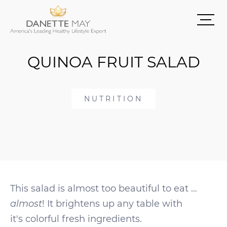
QUINOA FRUIT SALAD
NUTRITION
This salad is almost too beautiful to eat …
almost
! It brightens up any table with
it's colorful fresh ingredients.