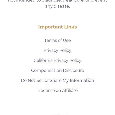
not intended to diagnose, treat, cure, or prevent
any disease.
Important Links
Terms of Use
Privacy Policy
California Privacy Policy
Compensation Disclosure
Do Not Sell or Share My Information
Become an Affiliate