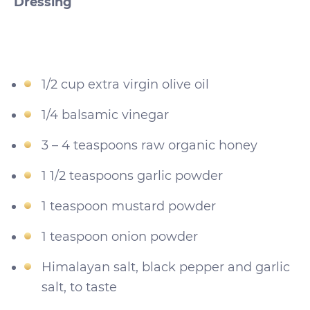
Dressing
1/2 cup extra virgin olive oil
1/4 balsamic vinegar
3 – 4 teaspoons raw organic honey
1 1/2 teaspoons garlic powder
1 teaspoon mustard powder
1 teaspoon onion powder
Himalayan salt, black pepper and garlic
salt, to taste