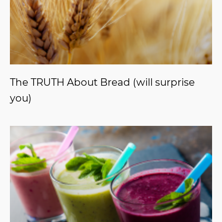
The TRUTH About Bread (will surprise
you)