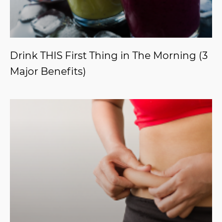
Drink THIS First Thing in The Morning (3
Major Benefits)