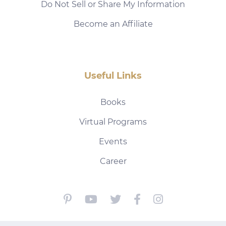
Do Not Sell or Share My Information
Become an Affiliate
Useful Links
Books
Virtual Programs
Events
Career