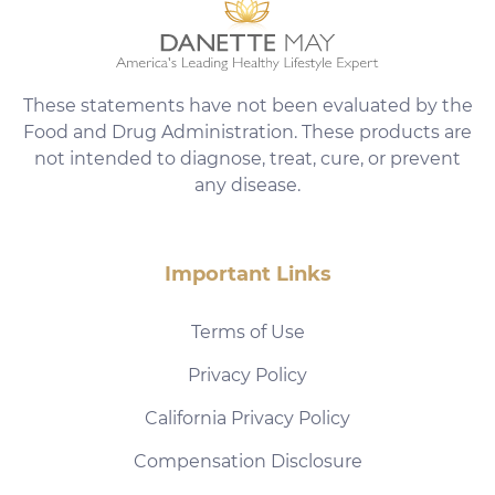
These statements have not been evaluated by the
Food and Drug Administration. These products are
not intended to diagnose, treat, cure, or prevent
any disease.
Important Links
Terms of Use
Privacy Policy
California Privacy Policy
Compensation Disclosure