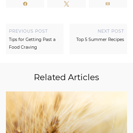
Share
Tweet
Email
PREVIOUS POST
NEXT POST
Tips for Getting Past a
Top 5 Summer Recipes
Food Craving
Related Articles