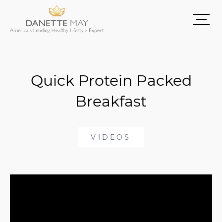
Quick Protein Packed
Breakfast
VIDEOS