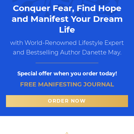
Conquer Fear, Find Hope
and Manifest Your Dream
Life
with World-Renowned Lifestyle Expert
and Bestselling Author Danette May.
Special offer when you order today!
FREE MANIFESTING JOURNAL
ORDER NOW