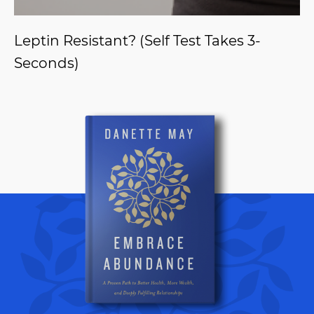
Leptin Resistant? (Self Test Takes 3-
Seconds)