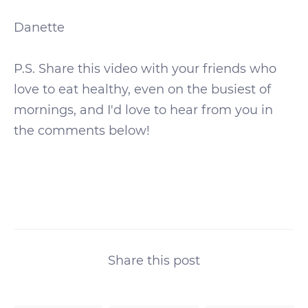
Danette
P.S. Share this video with your friends who
love to eat healthy, even on the busiest of
mornings, and I'd love to hear from you in
the comments below!
Share this post