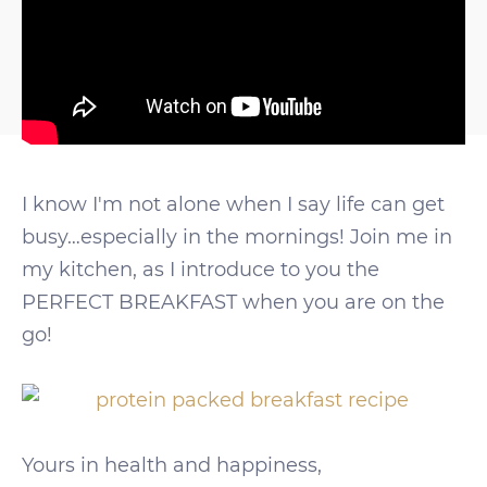
I know I'm not alone when I say life can get
busy…especially in the mornings! Join me in
my kitchen, as I introduce to you the
PERFECT BREAKFAST when you are on the
go!
Yours in health and happiness,