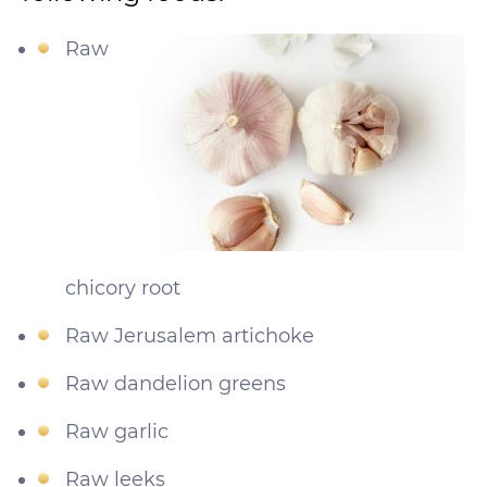
Raw
chicory root
Raw Jerusalem artichoke
Raw dandelion greens
Raw garlic
Raw leeks