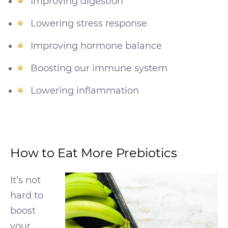
Improving digestion
Lowering stress response
Improving hormone balance
Boosting our immune system
Lowering inflammation
How to Eat More Prebiotics
It’s not
hard to
boost
your