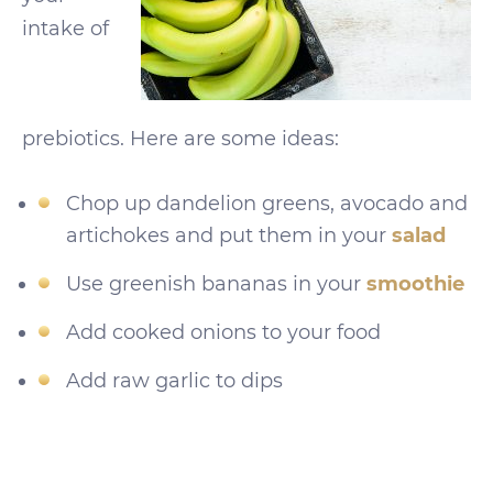
intake of
prebiotics. Here are some ideas:
Chop up dandelion greens, avocado and
artichokes and put them in your
salad
Use greenish bananas in your
smoothie
Add cooked onions to your food
Add raw garlic to dips