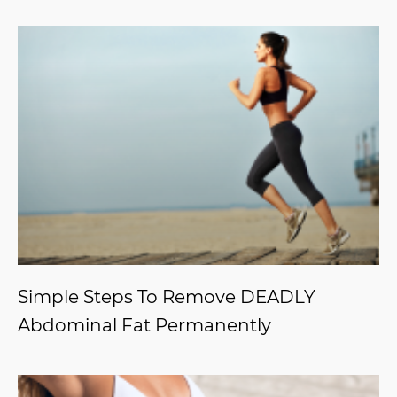
Simple Steps To Remove DEADLY
Abdominal Fat Permanently