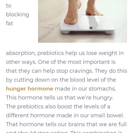
to
blocking
fat
absorption, prebiotics help us lose weight in
other ways. One of the most important is
that they can help stop cravings. They do this
by cutting down on the blood level of the
hunger hormone
made in our stomachs.
This hormone tells us that we’re hungry.
The prebiotics also boost the levels of a
different hormone made in our small bowel.
That hormone tells our brains that we are full