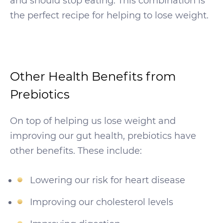
and should stop eating. This combination is
the perfect recipe for helping to lose weight.
Other Health Benefits from
Prebiotics
On top of helping us lose weight and
improving our gut health, prebiotics have
other benefits. These include:
Lowering our risk for heart disease
Improving our cholesterol levels