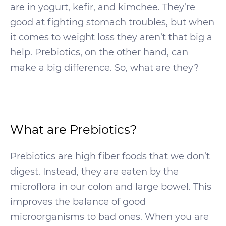
are in yogurt, kefir, and kimchee. They’re
good at fighting stomach troubles, but when
it comes to weight loss they aren’t that big a
help. Prebiotics, on the other hand, can
make a big difference. So, what are they?
What are Prebiotics?
Prebiotics are high fiber foods that we don’t
digest. Instead, they are eaten by the
microflora in our colon and large bowel. This
improves the balance of good
microorganisms to bad ones. When you are