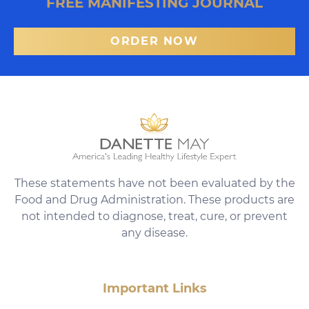
FREE MANIFESTING JOURNAL
ORDER NOW
These statements have not been evaluated by the
Food and Drug Administration. These products are
not intended to diagnose, treat, cure, or prevent
any disease.
Important Links