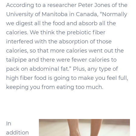
According to a researcher Peter Jones of the
University of Manitoba in Canada, “Normally
we digest all the food and absorb all the
calories. We think the prebiotic fiber
interfered with the absorption of those
calories, so that more calories went out the
tailpipe and there were fewer calories to
pack on abdominal fat.” Plus, any type of
high fiber food is going to make you feel full,
keeping you from eating too much.
In
addition