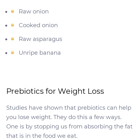
Raw onion
Cooked onion
Raw asparagus
Unripe banana
Prebiotics for Weight Loss
Studies have shown that prebiotics can help
you lose weight. They do this a few ways.
One is by stopping us from absorbing the fat
that is in the food we eat.