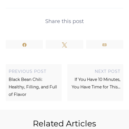
Share this post
Share
Tweet
Email
PREVIOUS POST
NEXT POST
Black Bean Chili:
If You Have 10 Minutes,
Healthy, Filling, and Full
You Have Time for This...
of Flavor
Related Articles