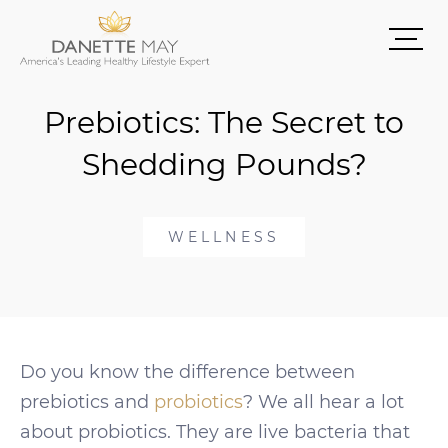
Prebiotics: The Secret to
Shedding Pounds?
WELLNESS
Do you know the difference between
prebiotics and
probiotics
? We all hear a lot
about probiotics. They are live bacteria that