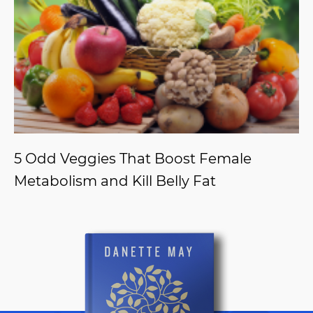
5 Odd Veggies That Boost Female
Metabolism and Kill Belly Fat