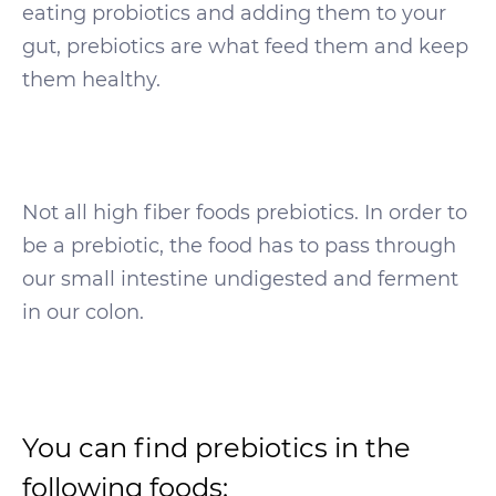
eating probiotics and adding them to your
gut, prebiotics are what feed them and keep
them healthy.
Not all high fiber foods prebiotics. In order to
be a prebiotic, the food has to pass through
our small intestine undigested and ferment
in our colon.
You can find prebiotics in the
following foods: