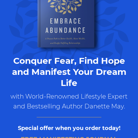
Conquer Fear, Find Hope
and Manifest Your Dream
Life
with World-Renowned Lifestyle Expert
and Bestselling Author Danette May.
Special offer when you order today!