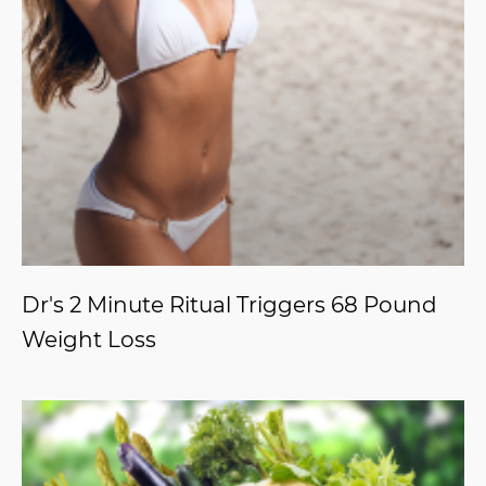
Dr's 2 Minute Ritual Triggers 68 Pound
Weight Loss