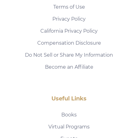
Terms of Use
Privacy Policy
California Privacy Policy
Compensation Disclosure
Do Not Sell or Share My Information
Become an Affiliate
Useful Links
Books
Virtual Programs