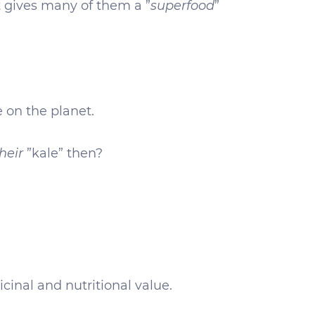
t gives many of them a ”
superfood
”
e on the planet.
heir
”kale” then?
cinal and nutritional value.