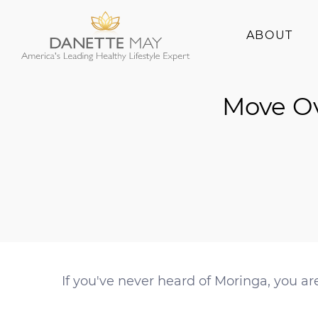
ABOUT
About Danette
Move Ov
Success Stories
If you've never heard of Moringa, you ar