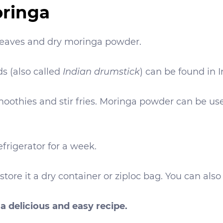
oringa
 leaves and dry moringa powder.
s (also called
Indian drumstick
) can be found in I
oothies and stir fries. Moringa powder can be used
frigerator for a week.
re it a dry container or ziploc bag. You can also 
a delicious and easy recipe.