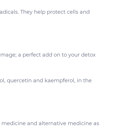
dicals. They help protect cells and
mage; a perfect add on to your detox
ol, quercetin and kaempferol, in the
l medicine and alternative medicine as