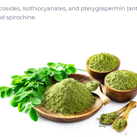
ycosides, Isothiocyanates, and pterygospermin (ant
d spirochine.