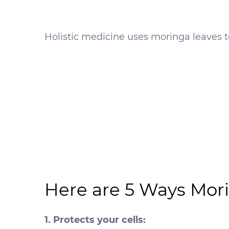
Holistic medicine uses moringa leaves to
Here are 5 Ways Mori
1. Protects your cells: