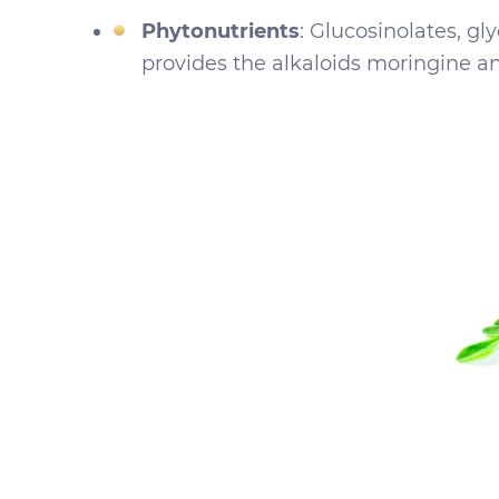
Phytonutrients
: Glucosinolates, gl
provides the alkaloids moringine an