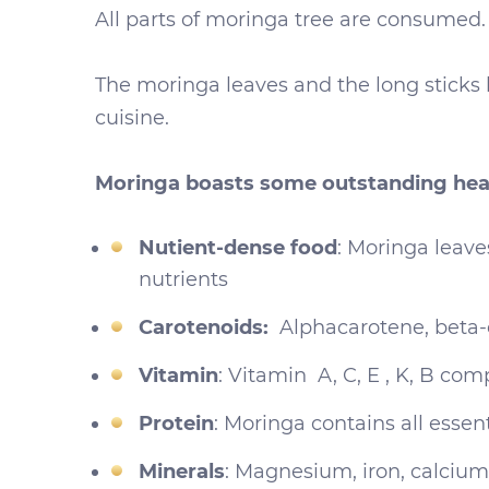
All parts of moringa tree are consumed. 
The moringa leaves and the long sticks 
cuisine.
Moringa boasts some outstanding heal
Nutient-dense food
: Moringa leave
nutrients
Carotenoids:
Alphacarotene, beta-
Vitamin
: Vitamin A, C, E , K, B com
Protein
: Moringa contains all essen
Minerals
: Magnesium, iron, calci