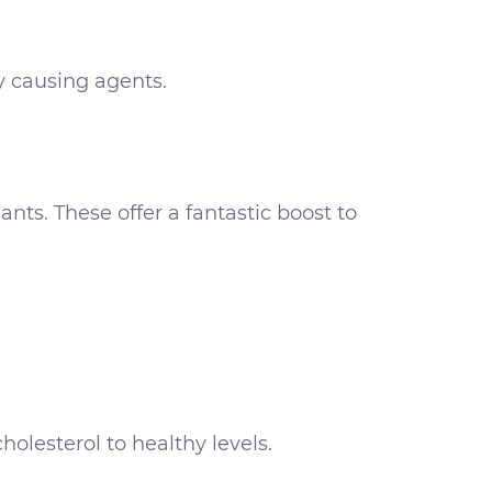
y causing agents.
nts. These offer a fantastic boost to
lesterol to healthy levels.