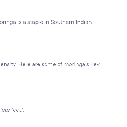
ringa is a staple in Southern Indian
 density. Here are some of moringa's key
ete food
.