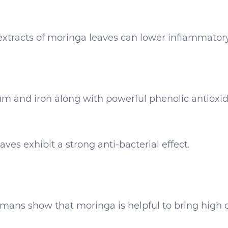
extracts of moringa leaves can lower inflammator
ium and iron along with powerful phenolic antioxida
es exhibit a strong anti-bacterial effect.
ns show that moringa is helpful to bring high cho