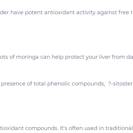
r have potent antioxidant activity against free ra
s of moringa can help protect your liver from da
e presence of total phenolic compounds, ?-sitoster
ioxidant compounds. It's often used in traditiona