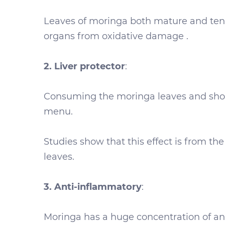
Leaves of moringa both mature and tende
organs from oxidative damage .
2. Liver protector
:
Consuming the moringa leaves and shoot
menu.
Studies show that this effect is from th
leaves.
3. Anti-inflammatory
:
Moringa has a huge concentration of ant