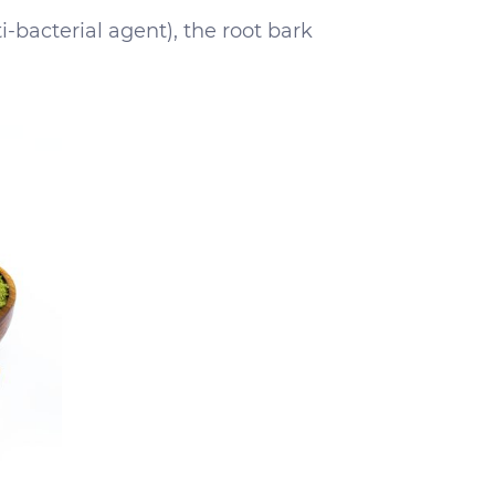
i-bacterial agent), the root bark