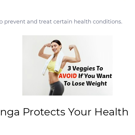
 prevent and treat certain health conditions.
nga Protects Your Health