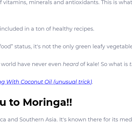
vitamins, minerals and antioxidants. This is wha
s included in a ton of healthy recipes.
food” status, it's not the only green leafy vegetabl
 world have never even
heard
of kale! So what is
t
g With Coconut Oil (unusual trick)
.
u to Moringa!!
ca and Southern Asia. It's known there for its medi