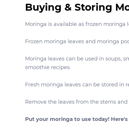
Buying & Storing M
Moringa is available as frozen moringa
Frozen moringa leaves and moringa pod
Moringa leaves can be used in soups, sm
smoothie recipes.
Fresh moringa leaves can be stored in re
Remove the leaves from the stems and sto
Put your moringa to use today! Here's 