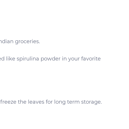
ndian groceries.
 like spirulina powder in your favorite
freeze the leaves for long term storage.