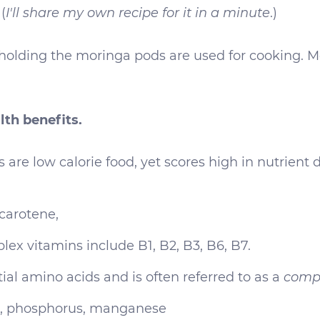
(
I'll share my own recipe for it in a minute
.)
holding the moringa pods are used for cooking. Mo
th benefits.
s are low calorie food, yet scores high in nutrient
carotene,
plex vitamins include B1, B2, B3, B6, B7.
tial amino acids and is often referred to as a
compl
um, phosphorus, manganese