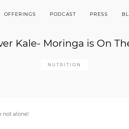
OFFERINGS
PODCAST
PRESS
B
Coaching
er Kale- Moringa is On Th
Programs
Superfoods
Books
NUTRITION
Events
e not alone!