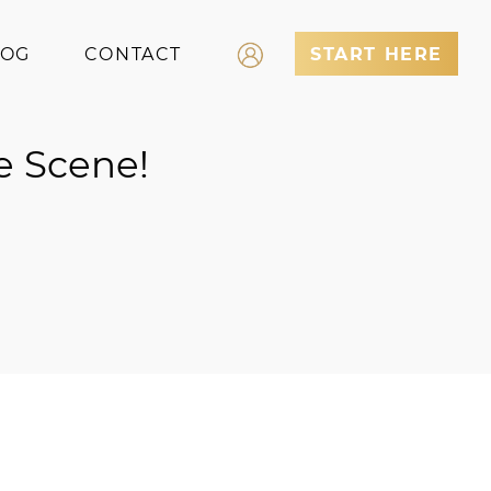
LOG
CONTACT
START HERE
Log In
e Scene!
Register