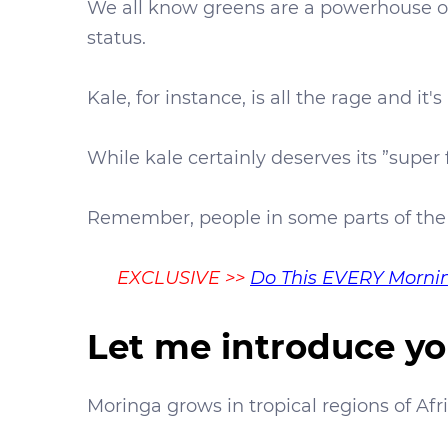
We all know greens are a powerhouse of 
status.
Kale, for instance, is all the rage and it'
While kale certainly deserves its ”super 
Remember, people in some parts of the
EXCLUSIVE
>>
Do This EVERY Mornin
Let me introduce yo
Moringa grows in tropical regions of Afri