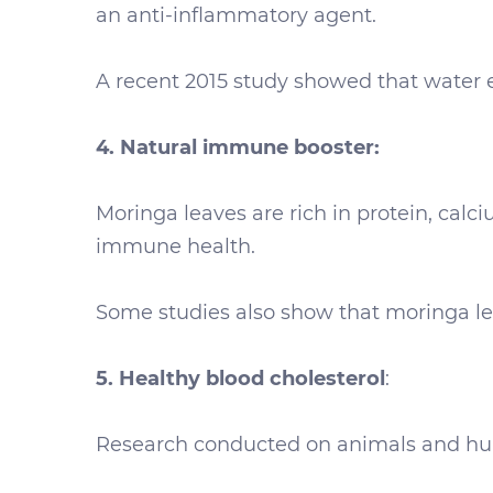
an anti-inflammatory agent.
A recent 2015 study showed that water 
4. Natural immune booster:
Moringa leaves are rich in protein, calc
immune health.
Some studies also show that moringa leav
5. Healthy blood cholesterol
:
Research conducted on animals and huma