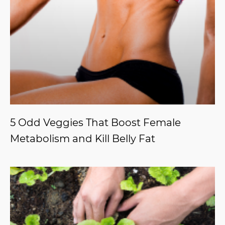
5 Odd Veggies That Boost Female
Metabolism and Kill Belly Fat