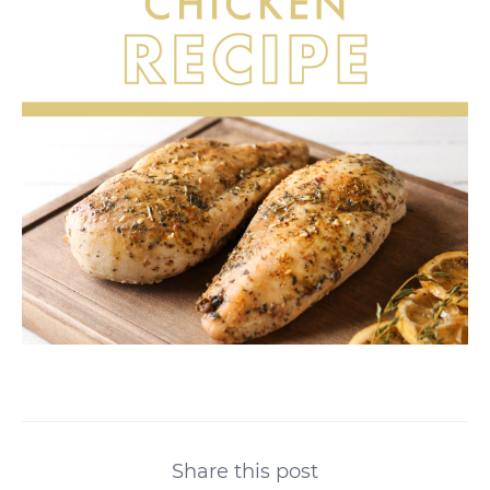
Share this post