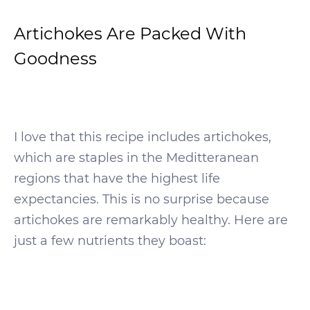
Artichokes Are Packed With
Goodness
I love that this recipe includes artichokes,
which are staples in the Meditteranean
regions that have the highest life
expectancies. This is no surprise because
artichokes are remarkably healthy. Here are
just a few nutrients they boast: