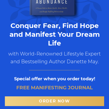
Conquer Fear, Find Hope
and Manifest Your Dream
Life
with World-Renowned Lifestyle Expert
and Bestselling Author Danette May.
Special offer when you order today!
FREE MANIFESTING JOURNAL
ORDER NOW