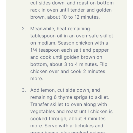
cut sides down, and roast on bottom
rack in oven until tender and golden
brown, about 10 to 12 minutes.
Meanwhile, heat remaining
tablespoon oil in an oven-safe skillet
on medium. Season chicken with a
1/4 teaspoon each salt and pepper
and cook until golden brown on
bottom, about 3 to 4 minutes. Flip
chicken over and cook 2 minutes
more.
Add lemon, cut side down, and
remaining 6 thyme sprigs to skillet.
Transfer skillet to oven along with
vegetables and roast until chicken is
cooked through, about 9 minutes
more. Serve with artichokes and
green beans, plus cooked quinoa