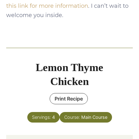
this link for more information
. I can’t wait to
welcome you inside.
Lemon Thyme
Chicken
Print Recipe
Servings:
4
Course:
Main Course