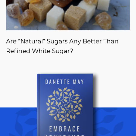
Are “Natural” Sugars Any Better Than
Refined White Sugar?