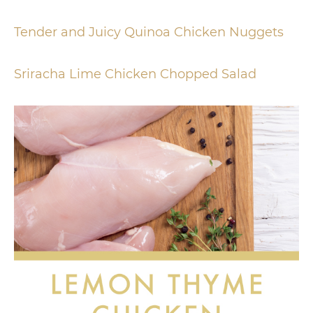
Tender and Juicy Quinoa Chicken Nuggets
Sriracha Lime Chicken Chopped Salad