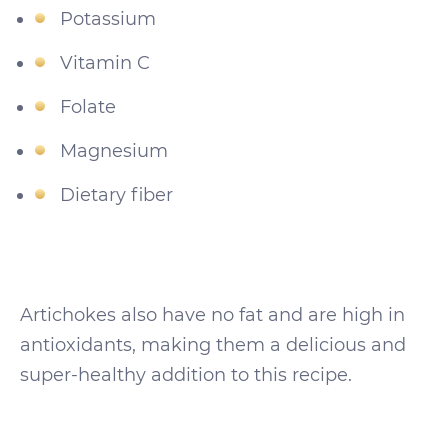
Potassium
Vitamin C
Folate
Magnesium
Dietary fiber
Artichokes also have no fat and are high in
antioxidants, making them a delicious and
super-healthy addition to this recipe.