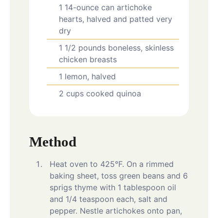
1
14-ounce can
artichoke
hearts, halved and patted very
dry
1 1/2
pounds
boneless, skinless
chicken breasts
1
lemon, halved
2
cups
cooked quinoa
Method
Heat oven to 425°F. On a rimmed
baking sheet, toss green beans and 6
sprigs thyme with 1 tablespoon oil
and 1/4 teaspoon each, salt and
pepper. Nestle artichokes onto pan,