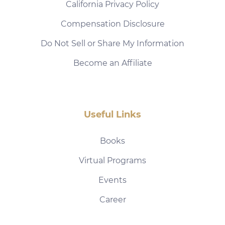
California Privacy Policy
Compensation Disclosure
Do Not Sell or Share My Information
Become an Affiliate
Useful Links
Books
Virtual Programs
Events
Career