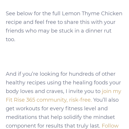
See below for the full Lemon Thyme Chicken
recipe and feel free to share this with your
friends who may be stuck in a dinner rut
too.
And if you’re looking for hundreds of other
healthy recipes using the healing foods your
body loves and craves, I invite you to
join my
Fit Rise 365 community, risk-free.
You’ll also
get workouts for every fitness level and
meditations that help solidify the mindset
component for results that truly last.
Follow