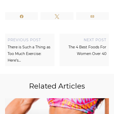
Share
Tweet
Email
PREVIOUS POST
NEXT POST
There is Such a Thing as
The 4 Best Foods For
Too Much Exercise:
Women Over 40
Here’s...
Related Articles