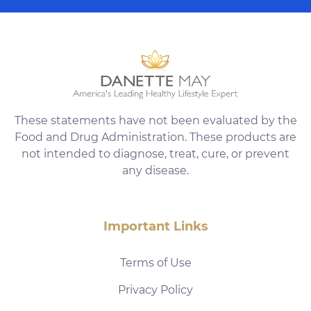
These statements have not been evaluated by the
Food and Drug Administration. These products are
not intended to diagnose, treat, cure, or prevent
any disease.
Important Links
Terms of Use
Privacy Policy