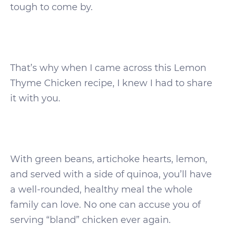
tough to come by.
That’s why when I came across this Lemon
Thyme Chicken recipe, I knew I had to share
it with you.
With green beans, artichoke hearts, lemon,
and served with a side of quinoa, you’ll have
a well-rounded, healthy meal the whole
family can love. No one can accuse you of
serving “bland” chicken ever again.