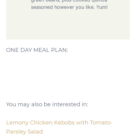
seasoned however you like. Yum!
ONE DAY MEAL PLAN:
You may also be interested in:
Lemony Chicken Kebobs with Tomato-
Parsley Salad