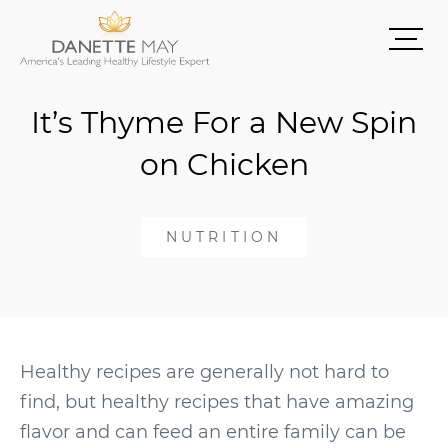
It’s Thyme For a New Spin
on Chicken
NUTRITION
Healthy recipes are generally not hard to
find, but healthy recipes that have amazing
flavor and can feed an entire family can be