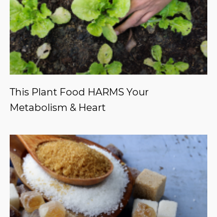
This Plant Food HARMS Your
Metabolism & Heart