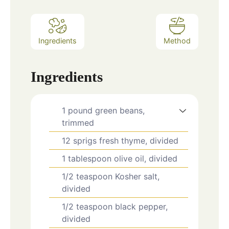
Ingredients
Method
Ingredients
1
pound
green beans,
trimmed
12
sprigs
fresh thyme, divided
1
tablespoon
olive oil, divided
1/2
teaspoon
Kosher salt,
divided
1/2
teaspoon
black pepper,
divided