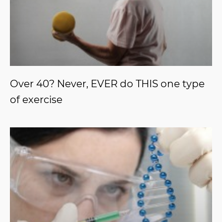
Over 40? Never, EVER do THIS one type
of exercise