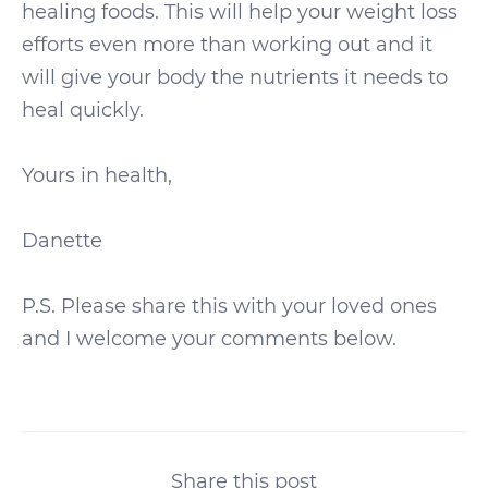
healing foods. This will help your weight loss
efforts even more than working out and it
will give your body the nutrients it needs to
heal quickly.
Yours in health,
Danette
P.S. Please share this with your loved ones
and I welcome your comments below.
Share this post