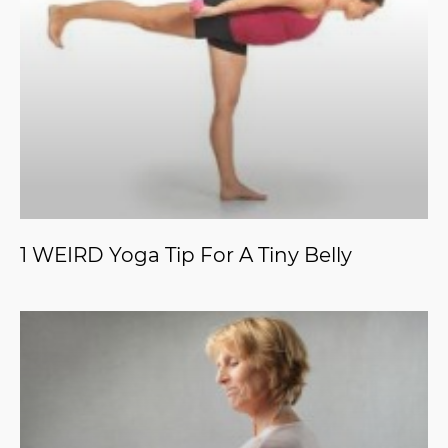
1 WEIRD Yoga Tip For A Tiny Belly