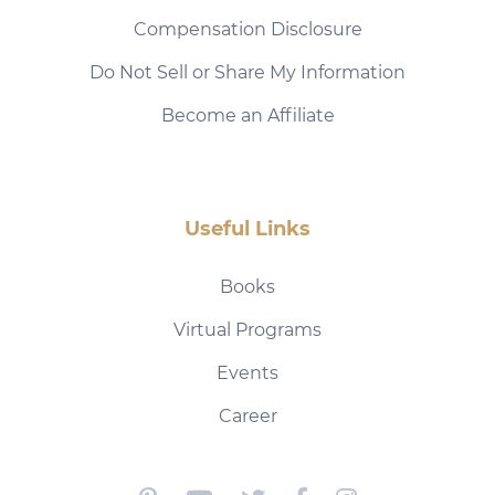
Compensation Disclosure
Do Not Sell or Share My Information
Become an Affiliate
Useful Links
Books
Virtual Programs
Events
Career