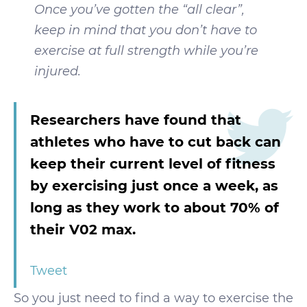
Once you’ve gotten the “all clear”,
keep in mind that you don’t have to
exercise at full strength while you’re
injured.
Researchers have found that
athletes who have to cut back can
keep their current level of fitness
by exercising just once a week, as
long as they work to about 70% of
their V02 max.
Tweet
So you just need to find a way to exercise the