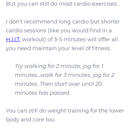
But you can still do most cardio exercises.
I don't recommend long cardio but shorter
cardio sessions (like you would find in a
H.I.I.T.
workout) of 3-5 minutes will offer all
you need maintain your level of fitness.
Try walking for 2 minute, jog for 1
minutes…walk for 3 minutes, jog for 2
minutes. Then start over until 20
minutes has passed.
You can still do weight training for the lower
body and core too.