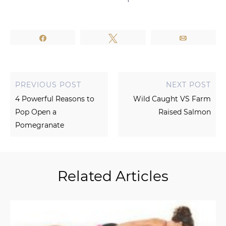
Share
Tweet
Email
PREVIOUS POST
NEXT POST
4 Powerful Reasons to
Wild Caught VS Farm
Pop Open a
Raised Salmon
Pomegranate
Related Articles