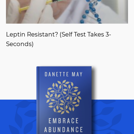
Leptin Resistant? (Self Test Takes 3-
Seconds)