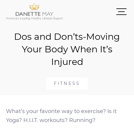
Dos and Don’ts-Moving
Your Body When It’s
Injured
FITNESS
What’s your favorite way to exercise? Is it
Yoga? H.I.I.T. workouts? Running?