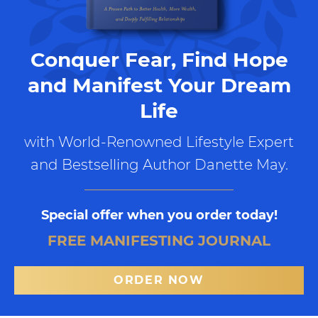
Conquer Fear, Find Hope
and Manifest Your Dream
Life
with World-Renowned Lifestyle Expert
and Bestselling Author Danette May.
Special offer when you order today!
FREE MANIFESTING JOURNAL
ORDER NOW