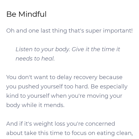
Be Mindful
Oh and one last thing that's super important!
Listen to your body. Give it the time it
needs to heal.
You don't want to delay recovery because
you pushed yourself too hard. Be especially
kind to yourself when you're moving your
body while it mends.
And if it's weight loss you're concerned
about take this time to focus on eating clean,