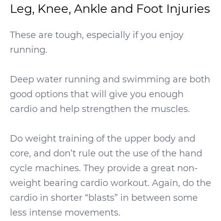
Leg, Knee, Ankle and Foot Injuries
These are tough, especially if you enjoy
running.
Deep water running and swimming are both
good options that will give you enough
cardio and help strengthen the muscles.
Do weight training of the upper body and
core, and don’t rule out the use of the hand
cycle machines. They provide a great non-
weight bearing cardio workout. Again, do the
cardio in shorter “blasts” in between some
less intense movements.