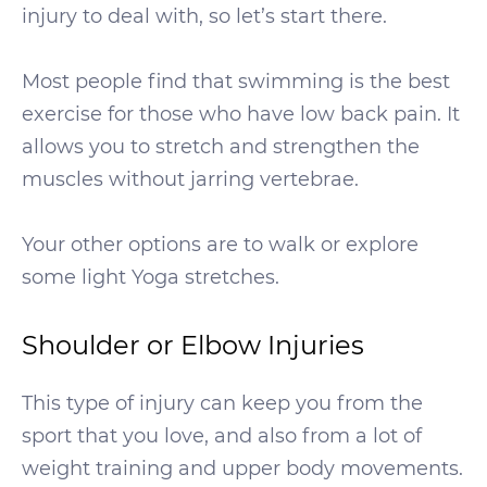
injury to deal with, so let’s start there.
Most people find that swimming is the best
exercise for those who have low back pain. It
allows you to stretch and strengthen the
muscles without jarring vertebrae.
Your other options are to walk or explore
some light Yoga stretches.
Shoulder or Elbow Injuries
This type of injury can keep you from the
sport that you love, and also from a lot of
weight training and upper body movements.