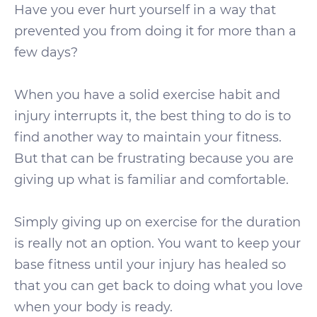
Have you ever hurt yourself in a way that
prevented you from doing it for more than a
few days?
When you have a solid exercise habit and
injury interrupts it, the best thing to do is to
find another way to maintain your fitness.
But that can be frustrating because you are
giving up what is familiar and comfortable.
Simply giving up on exercise for the duration
is really not an option. You want to keep your
base fitness until your injury has healed so
that you can get back to doing what you love
when your body is ready.