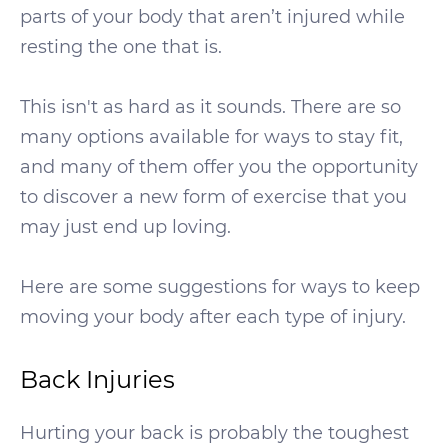
parts of your body that aren’t injured while
resting the one that is.
This isn't as hard as it sounds. There are so
many options available for ways to stay fit,
and many of them offer you the opportunity
to discover a new form of exercise that you
may just end up loving.
Here are some suggestions for ways to keep
moving your body after each type of injury.
Back Injuries
Hurting your back is probably the toughest