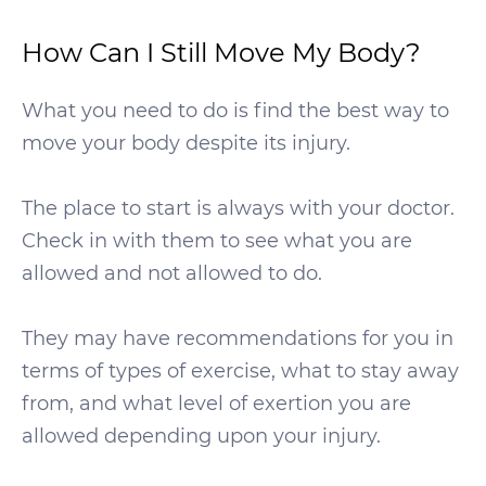
How Can I Still Move My Body?
What you need to do is find the best way to
move your body despite its injury.
The place to start is always with your doctor.
Check in with them to see what you are
allowed and not allowed to do.
They may have recommendations for you in
terms of types of exercise, what to stay away
from, and what level of exertion you are
allowed depending upon your injury.