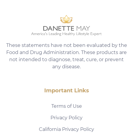
These statements have not been evaluated by the
Food and Drug Administration. These products are
not intended to diagnose, treat, cure, or prevent
any disease.
Important Links
Terms of Use
Privacy Policy
California Privacy Policy