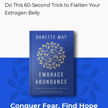
Do This 60-Second Trick to Flatten Your
Estrogen Belly
Conquer Fear, Find Hope