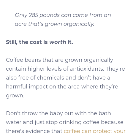
Only 285 pounds can come from an
acre that’s grown organically.
worth
Still, the cost is
it.
Coffee beans that are grown organically
contain higher levels of antioxidants. They're
also free of chemicals and don’t have a
harmful impact on the area where they’re
grown.
Don't throw the baby out with the bath
water and just stop drinking coffee because
there's evidence that
coffee can protect your