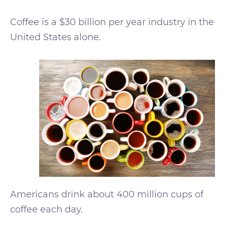
Coffee is a $30 billion per year industry in the
United States alone.
Americans drink about 400 million cups of
coffee each day.