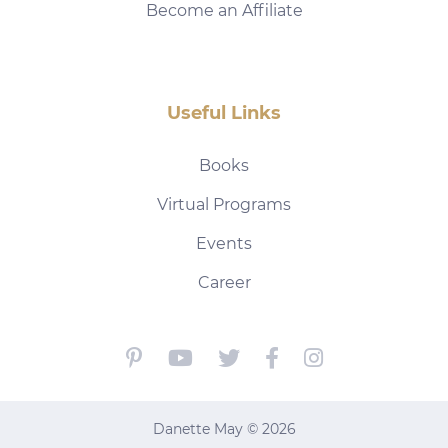
Become an Affiliate
Useful Links
Books
Virtual Programs
Events
Career
Danette May © 2026