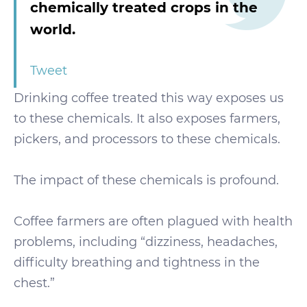
chemically treated crops in the
world.
Tweet
Drinking coffee treated this way exposes us
to these chemicals. It also exposes farmers,
pickers, and processors to these chemicals.
The impact of these chemicals is profound.
Coffee farmers are often plagued with health
problems, including “dizziness, headaches,
difficulty breathing and tightness in the
chest.”