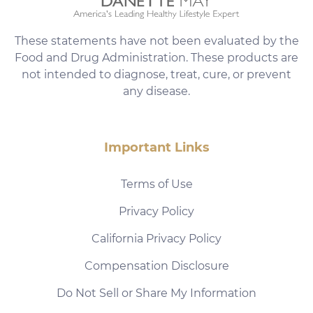
These statements have not been evaluated by the
Food and Drug Administration. These products are
not intended to diagnose, treat, cure, or prevent
any disease.
Important Links
Terms of Use
Privacy Policy
California Privacy Policy
Compensation Disclosure
Do Not Sell or Share My Information