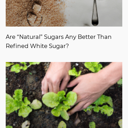
Are “Natural” Sugars Any Better Than
Refined White Sugar?