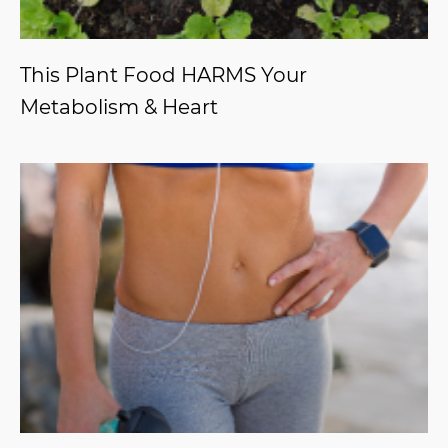
This Plant Food HARMS Your
Metabolism & Heart