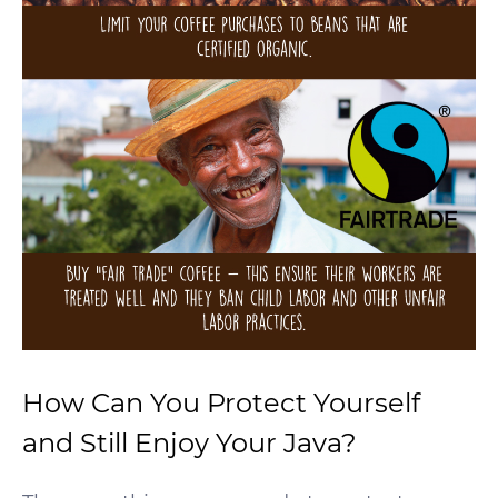
How Can You Protect Yourself
and Still Enjoy Your Java?