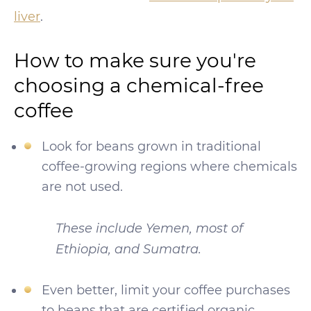
liver
.
How to make sure you're
choosing a chemical-free
coffee
Look for beans grown in traditional
coffee-growing regions where chemicals
are not used.
These include Yemen, most of
Ethiopia, and Sumatra.
Even better, limit your coffee purchases
to beans that are certified organic.