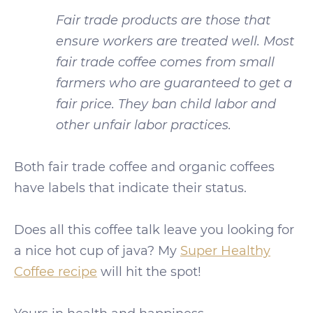
Fair trade products are those that
ensure workers are treated well. Most
fair trade coffee comes from small
farmers who are guaranteed to get a
fair price. They ban child labor and
other unfair labor practices.
Both fair trade coffee and organic coffees
have labels that indicate their status.
Does all this coffee talk leave you looking for
a nice hot cup of java? My
Super Healthy
Coffee recipe
will hit the spot!