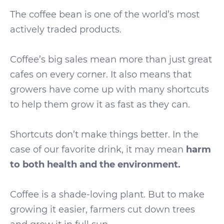
The coffee bean is one of the world’s most
actively traded products.
Coffee’s big sales mean more than just great
cafes on every corner. It also means that
growers have come up with many shortcuts
to help them grow it as fast as they can.
Shortcuts don’t make things better. In the
case of our favorite drink, it may mean
harm
to both health and the environment.
Coffee is a shade-loving plant. But to make
growing it easier, farmers cut down trees