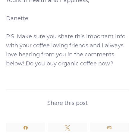
Yours in health and happiness,
Danette
P.S. Make sure you share this important info.
with your coffee loving friends and I always
love hearing from you in the comments
below! Do you buy organic coffee now?
Share this post
Share
Tweet
Email