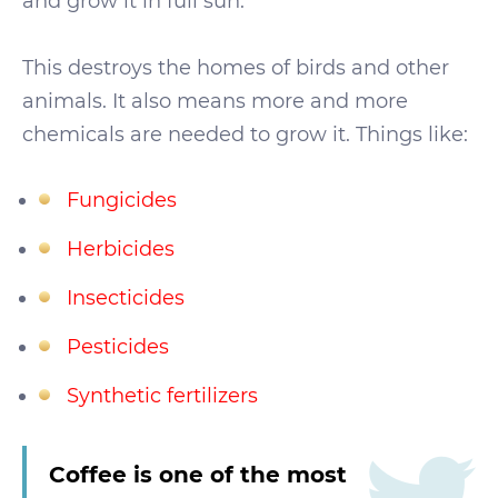
and grow it in full sun.
This destroys the homes of birds and other
animals. It also means more and more
chemicals are needed to grow it. Things like:
Fungicides
Herbicides
Insecticides
Pesticides
Synthetic fertilizers
Coffee is one of the most