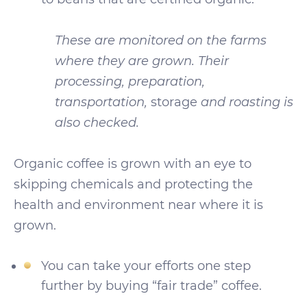
These are monitored on the farms
where they are grown. Their
processing, preparation,
transportation,
storage
and roasting is
also checked.
Organic coffee is grown with an eye to
skipping chemicals and protecting the
health and environment near where it is
grown.
You can take your efforts one step
further by buying “fair trade” coffee.