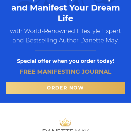
and Manifest Your Dream
Life
with World-Renowned Lifestyle Expert
and Bestselling Author Danette May.
Special offer when you order today!
FREE MANIFESTING JOURNAL
ORDER NOW