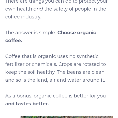
There are things you can do to protect your
own health
and
the safety of people in the
coffee industry.
The answer is simple.
Choose organic
coffee.
Coffee that is organic uses no synthetic
fertilizer or chemicals. Crops are rotated to
keep the soil healthy. The beans are clean,
and so is the land, air and water around it.
As a bonus, organic coffee is better for you
and tastes better.