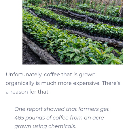
Unfortunately, coffee that is grown
organically is much more expensive. There’s
a reason for that.
One report showed that farmers get
485 pounds of coffee from an acre
grown using chemicals.