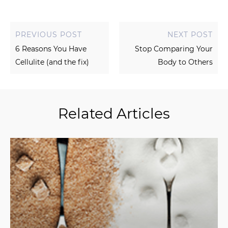
PREVIOUS POST
NEXT POST
6 Reasons You Have
Stop Comparing Your
Cellulite (and the fix)
Body to Others
Related Articles