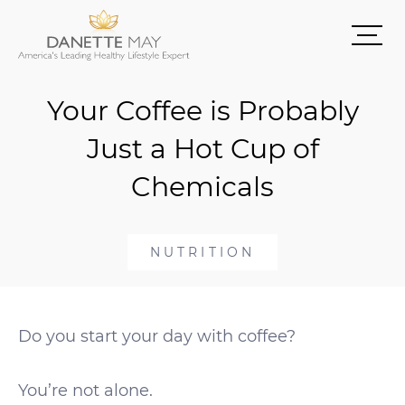
Your Coffee is Probably
Just a Hot Cup of
Chemicals
NUTRITION
Do you start your day with coffee?
You’re not alone.