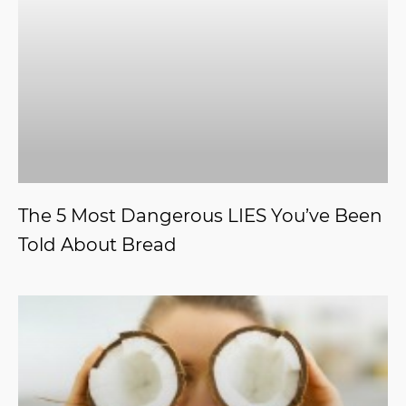
The 5 Most Dangerous LIES You’ve Been
Told About Bread