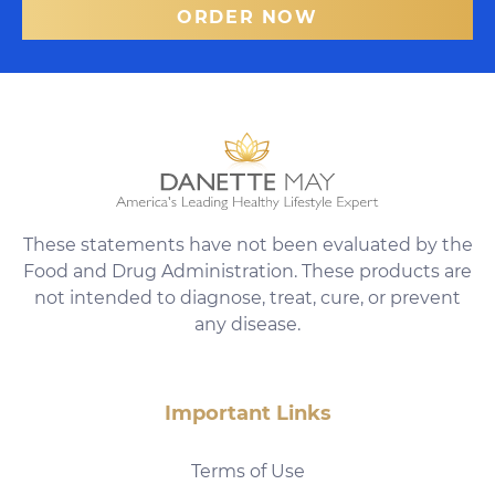
ORDER NOW
These statements have not been evaluated by the
Food and Drug Administration. These products are
not intended to diagnose, treat, cure, or prevent
any disease.
Important Links
Terms of Use