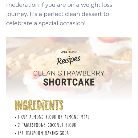
moderation if you are on a weight loss
journey. It's a perfect clean dessert to
celebrate a special occasion!