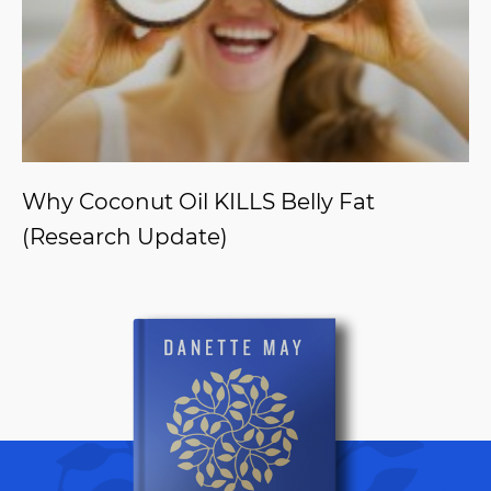
Why Coconut Oil KILLS Belly Fat
(Research Update)