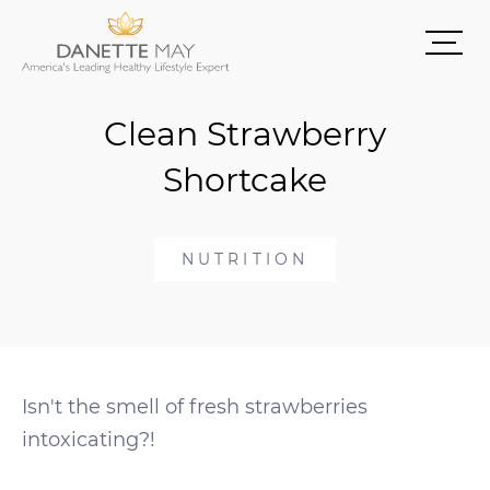
Clean Strawberry
Shortcake
NUTRITION
Isn't the smell of fresh strawberries
intoxicating?!