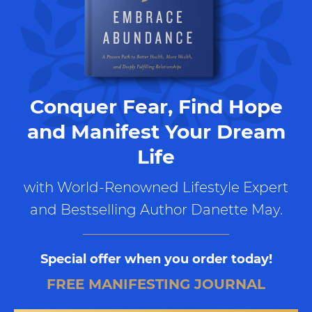
Conquer Fear, Find Hope
and Manifest Your Dream
Life
with World-Renowned Lifestyle Expert
and Bestselling Author Danette May.
Special offer when you order today!
FREE MANIFESTING JOURNAL