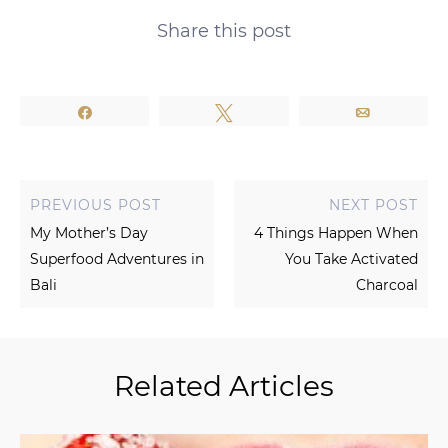
Share this post
Share
Tweet
Email
PREVIOUS POST
NEXT POST
My Mother’s Day
4 Things Happen When
Superfood Adventures in
You Take Activated
Bali
Charcoal
Related Articles