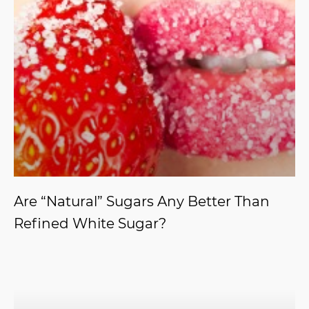
Are “Natural” Sugars Any Better Than
Refined White Sugar?