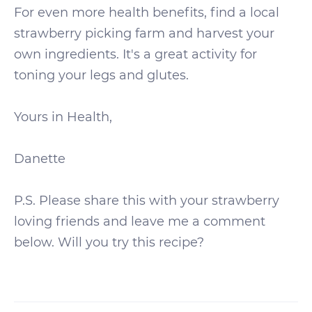
For even more health benefits, find a local
strawberry picking farm and harvest your
own ingredients. It's a great activity for
toning your legs and glutes.
Yours in Health,
Danette
P.S. Please share this with your strawberry
loving friends and leave me a comment
below. Will you try this recipe?