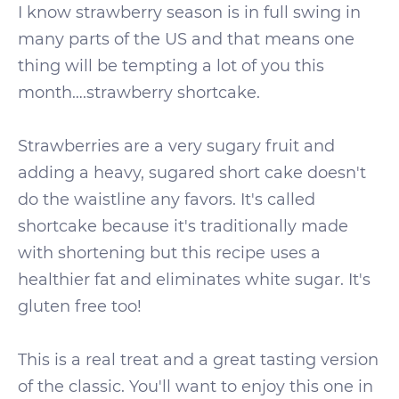
I know strawberry season is in full swing in
many parts of the US and that means one
thing will be tempting a lot of you this
month….strawberry shortcake.
Strawberries are a very sugary fruit and
adding a heavy, sugared short cake doesn't
do the waistline any favors. It's called
shortcake because it's traditionally made
with shortening but this recipe uses a
healthier fat and eliminates white sugar. It's
gluten free too!
This is a real treat and a great tasting version
of the classic. You'll want to enjoy this one in