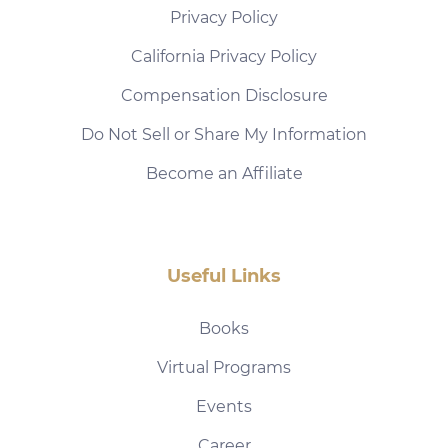
Privacy Policy
California Privacy Policy
Compensation Disclosure
Do Not Sell or Share My Information
Become an Affiliate
Useful Links
Books
Virtual Programs
Events
Career