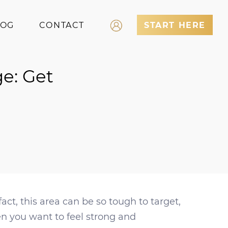
LOG
CONTACT
START HERE
Log In
e: Get
Register
ct, this area can be so tough to target,
n you want to feel strong and