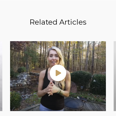
Related Articles