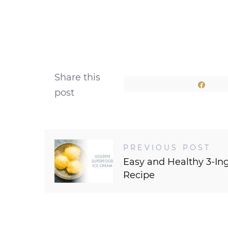
Share this
Shar
post
PREVIOUS POST
Easy and Healthy 3-In
Recipe