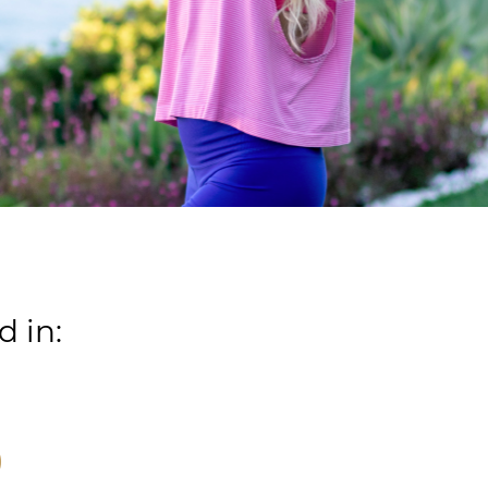
d in:
)