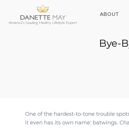
ABOUT
About Danette
Bye-B
Success Stories
One of the hardest-to-tone trouble spots
it even has its own name: batwings. Ch