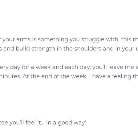
 your arms is something you struggle with, this min
s and build strength in the shoulders and in your
every day for a week and each day, you’ll leave
nutes. At the end of the week, I have a feeling th
ee you’ll feel it… in a good way!