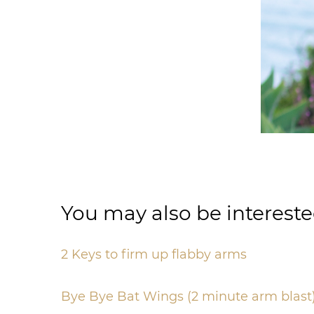
You may also be intereste
2 Keys to firm up flabby arms
Bye Bye Bat Wings (2 minute arm blast