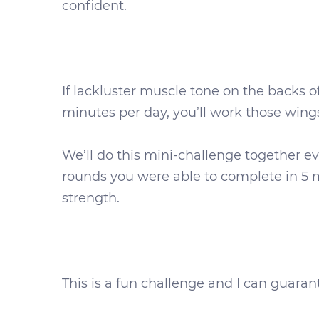
confident.
If lackluster muscle tone on the backs of
minutes per day, you’ll work those wing
We’ll do this mini-challenge together 
rounds you were able to complete in 5 mi
strength.
This is a fun challenge and I can guarant