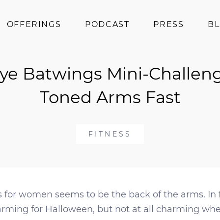
OFFERINGS
PODCAST
PRESS
B
Coaching
ye Batwings Mini-Challeng
Programs
Superfoods
Toned Arms Fast
Books
Events
FITNESS
 for women seems to be the back of the arms. In fa
arming for Halloween, but not at all charming whe