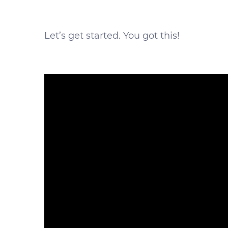
Let’s get started. You got this!