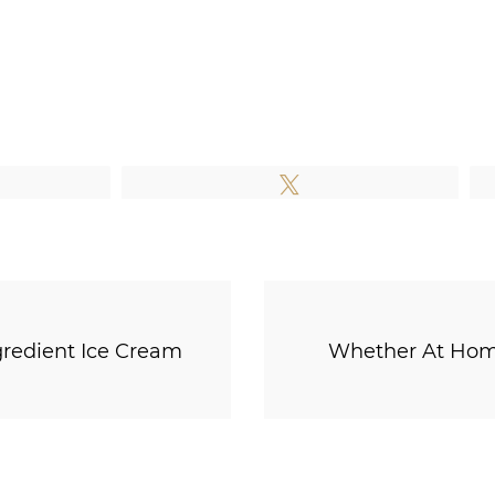
e
Tweet
gredient Ice Cream
Whether At Home