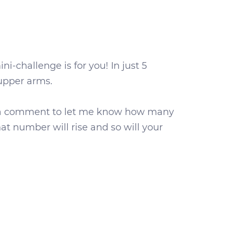
i-challenge is for you! In just 5
 upper arms.
 me a comment to let me know how many
at number will rise and so will your