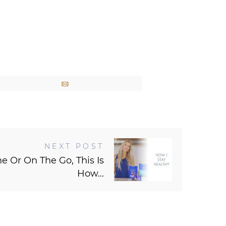
Email
NEXT POST
 Or On The Go, This Is
How...