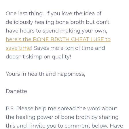
One last thing…If you love the idea of
deliciously healing bone broth but don't
have hours to spend making your own,
here's the BONE BROTH CHEAT I USE to
save time
! Saves me a ton of time and
doesn't skimp on quality!
Yours in health and happiness,
Danette
P.S. Please help me spread the word about
the healing power of bone broth by sharing
this and I invite you to comment below. Have