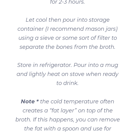
for 2-3 hours.
Let cool then pour into storage
container (I recommend mason jars)
using a sieve or some sort of filter to
separate the bones from the broth.
Store in refrigerator. Pour into a mug
and lightly heat on stove when ready
to drink.
Note *
the cold temperature often
creates a “fat layer” on top of the
broth. If this happens, you can remove
the fat with a spoon and use for