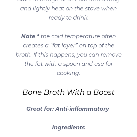
and lightly heat on the stove when
ready to drink.
Note *
the cold temperature often
creates a “fat layer” on top of the
broth. If this happens, you can remove
the fat with a spoon and use for
cooking.
Bone Broth With a Boost
Great for: Anti-inflammatory
Ingredients