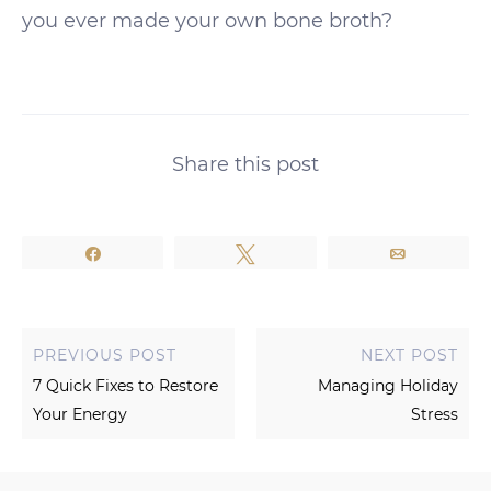
you ever made your own bone broth?
Share this post
Share
Tweet
Email
PREVIOUS POST
NEXT POST
7 Quick Fixes to Restore
Managing Holiday
Your Energy
Stress