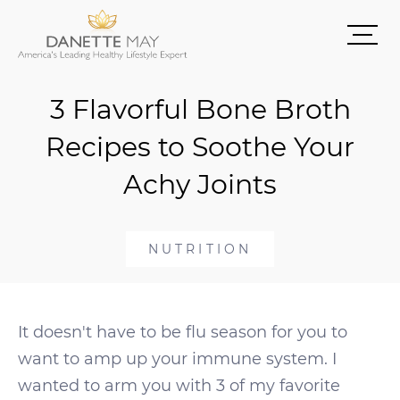
3 Flavorful Bone Broth
Recipes to Soothe Your
Achy Joints
NUTRITION
It doesn't have to be flu season for you to
want to amp up your immune system. I
wanted to arm you with 3 of my favorite