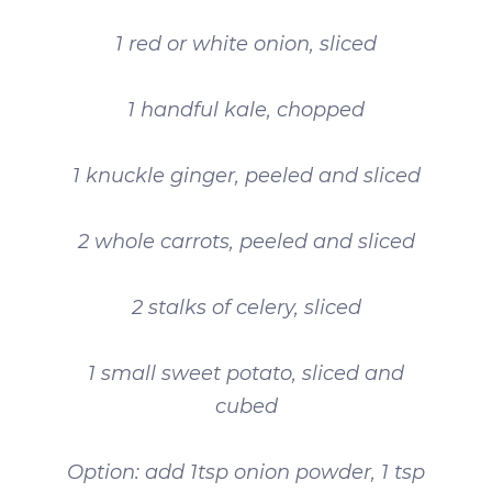
1 red or white onion, sliced
1 handful kale, chopped
1 knuckle ginger, peeled and sliced
2 whole carrots, peeled and sliced
2 stalks of celery, sliced
1 small sweet potato, sliced and
cubed
Option: add 1tsp onion powder, 1 tsp