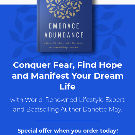
Conquer Fear, Find Hope
and Manifest Your Dream
Life
with World-Renowned Lifestyle Expert
and Bestselling Author Danette May.
Special offer when you order today!