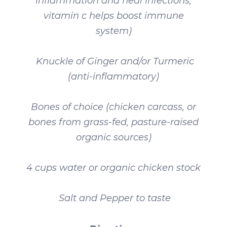
inflammation and heal infections,
vitamin c helps boost immune
system)
Knuckle of Ginger and/or Turmeric
(anti-inflammatory)
Bones of choice (chicken carcass, or
bones from grass-fed, pasture-raised
organic sources)
4 cups water or organic chicken stock
Salt and Pepper to taste