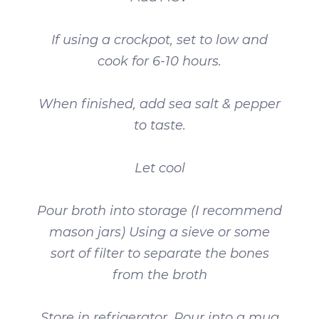
If using a crockpot, set to low and
cook for 6-10 hours.
When finished, add sea salt & pepper
to taste.
Let cool
Pour broth into storage (I recommend
mason jars) Using a sieve or some
sort of filter to separate the bones
from the broth
Store in refrigerator. Pour into a mug