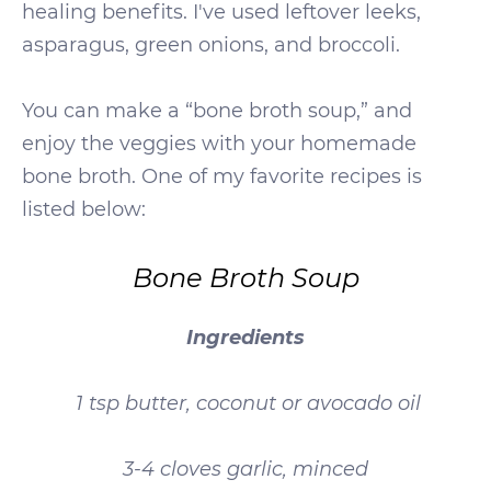
healing benefits. I've used leftover leeks,
asparagus, green onions, and broccoli.
You can make a “bone broth soup,” and
enjoy the veggies with your homemade
bone broth. One of my favorite recipes is
listed below:
Bone Broth Soup
Ingredients
1 tsp butter, coconut or avocado oil
3-4 cloves garlic, minced