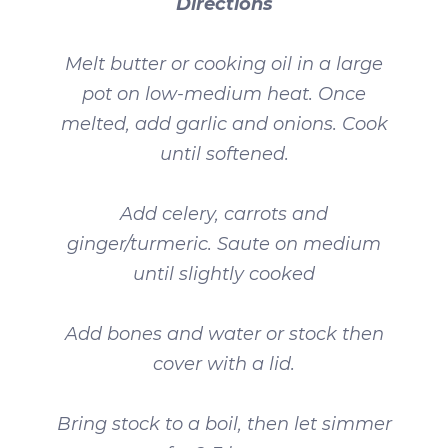
Directions
Melt butter or cooking oil in a large
pot on low-medium heat. Once
melted, add garlic and onions. Cook
until softened.
Add celery, carrots and
ginger/turmeric. Saute on medium
until slightly cooked
Add bones and water or stock then
cover with a lid.
Bring stock to a boil, then let simmer