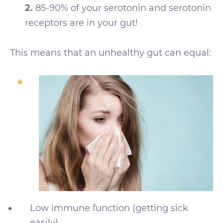
2.
85-90% of your serotonin and serotonin
receptors are in your gut!
This means that an unhealthy gut can equal:
Low immune function (getting sick
easily)