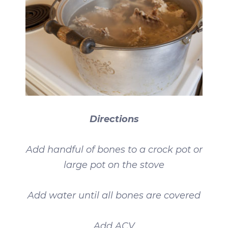
Directions
Add handful of bones to a crock pot or
large pot on the stove
Add water until all bones are covered
Add ACV