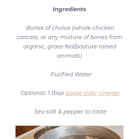
Ingredients
Bones of choice (whole chicken
carcass, or any mixture of bones from
organic, grass-fed/pasture raised
animals)
Purified Water
Optional: 1 tbsp
apple cider vinegar
Sea salt & pepper to taste