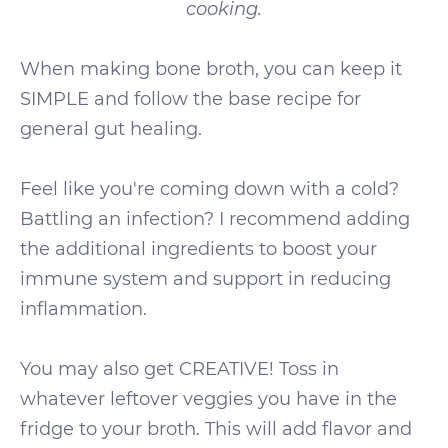
cooking.
When making bone broth, you can keep it
SIMPLE and follow the base recipe for
general gut healing.
Feel like you're coming down with a cold?
Battling an infection? I recommend adding
the additional ingredients to boost your
immune system and support in reducing
inflammation.
You may also get CREATIVE! Toss in
whatever leftover veggies you have in the
fridge to your broth. This will add flavor and