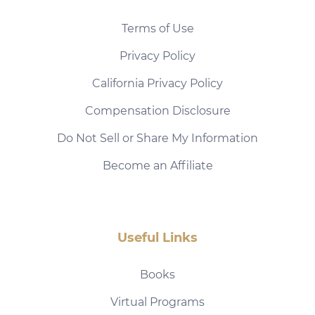
Terms of Use
Privacy Policy
California Privacy Policy
Compensation Disclosure
Do Not Sell or Share My Information
Become an Affiliate
Useful Links
Books
Virtual Programs