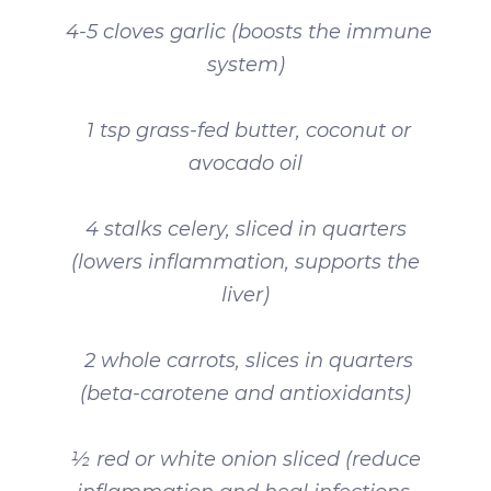
4-5 cloves garlic (boosts the immune
system)
1 tsp grass-fed butter, coconut or
avocado oil
4 stalks celery, sliced in quarters
(lowers inflammation, supports the
liver)
2 whole carrots, slices in quarters
(beta-carotene and antioxidants)
½ red or white onion sliced (reduce