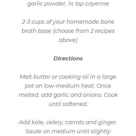
garlic powder, ½ tsp cayenne
2-3 cups of your homemade bone
broth base (choose from 2 recipes
above)
Directions
Melt butter or cooking oil in a large
pot on low-medium heat. Once
melted, add garlic and onions. Cook
until softened.
Add kale, celery, carrots and ginger.
Saute on medium until slightly