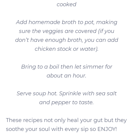
cooked
Add homemade broth to pot, making
sure the veggies are covered (if you
don’t have enough broth, you can add
chicken stock or water).
Bring to a boil then let simmer for
about an hour.
Serve soup hot. Sprinkle with sea salt
and pepper to taste.
These recipes not only heal your gut but they
soothe your soul with every sip so ENJOY!