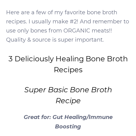
Here are a few of my favorite bone broth
recipes. I usually make #2! And remember to
use only bones from ORGANIC meats!!
Quality & source is super important.
3 Deliciously Healing Bone Broth
Recipes
Super Basic Bone Broth
Recipe
Great for: Gut Healing/Immune
Boosting