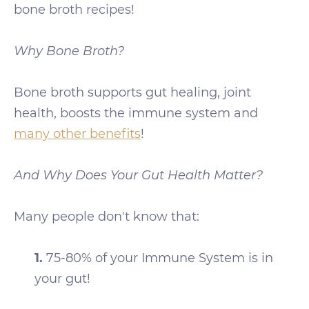
bone broth recipes!
Why Bone Broth?
Bone broth supports gut healing, joint
health, boosts the immune system and
many other benefits
!
And Why Does Your Gut Health Matter?
Many people don't know that:
1.
75-80% of your Immune System is in
your gut!