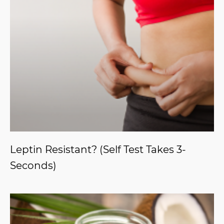
Leptin Resistant? (Self Test Takes 3-
Seconds)