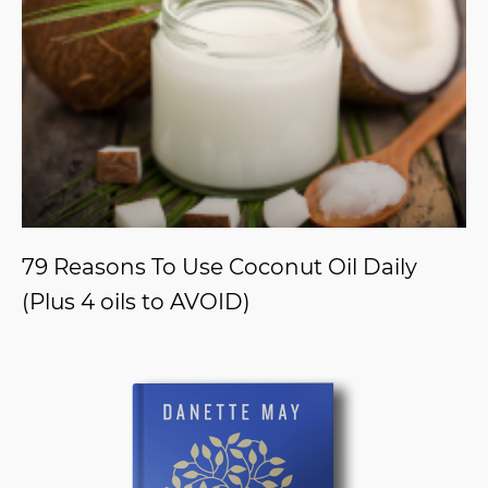
79 Reasons To Use Coconut Oil Daily
(Plus 4 oils to AVOID)