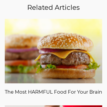
Related Articles
The Most HARMFUL Food For Your Brain