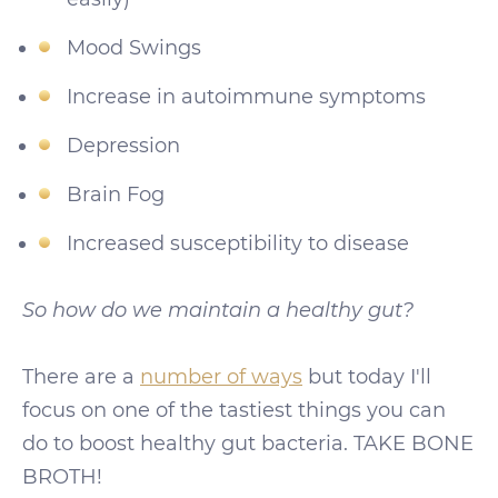
Mood Swings
Increase in autoimmune symptoms
Depression
Brain Fog
Increased susceptibility to disease
So how do we maintain a healthy gut?
There are a
number of ways
but today I'll
focus on one of the tastiest things you can
do to boost healthy gut bacteria. TAKE BONE
BROTH!