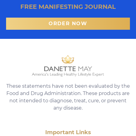
FREE MANIFESTING JOURNAL
ORDER NOW
These statements have not been evaluated by the
Food and Drug Administration. These products are
not intended to diagnose, treat, cure, or prevent
any disease.
Important Links