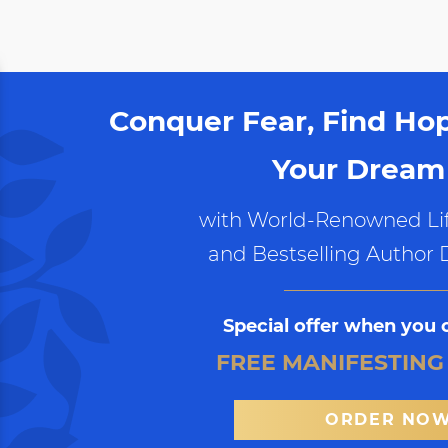
Conquer Fear, Find Ho
Your Dream 
with World-Renowned Lif
and Bestselling Author 
Special offer when you 
FREE MANIFESTING
ORDER NO