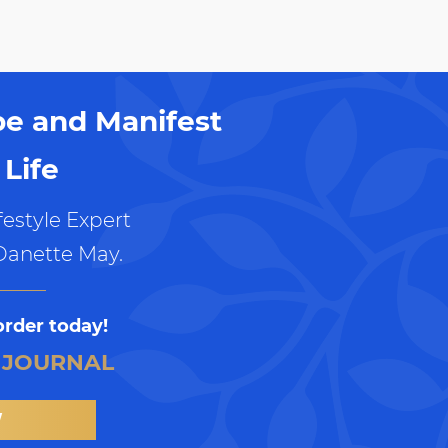
pe and Manifest
Life
estyle Expert
Danette May.
order today!
 JOURNAL
W