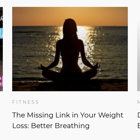
FITNESS
The Missing Link in Your Weight
Loss: Better Breathing