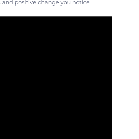
s and positive change you notice.