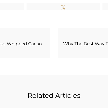
e
Tweet
cious Whipped Cacao
Why The Best Way To
Related Articles