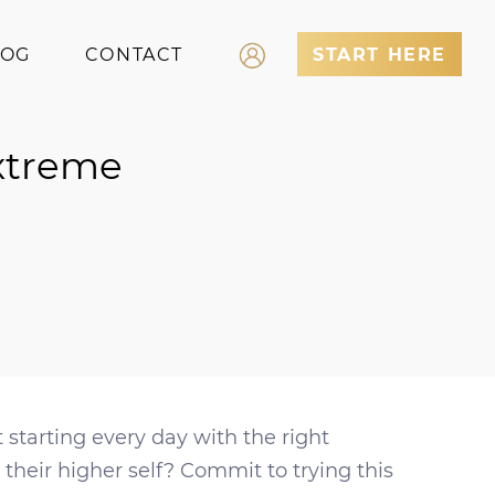
LOG
CONTACT
START HERE
Log In
Extreme
Register
starting every day with the right
their higher self? Commit to trying this