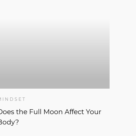
MINDSET
Does the Full Moon Affect Your
Body?