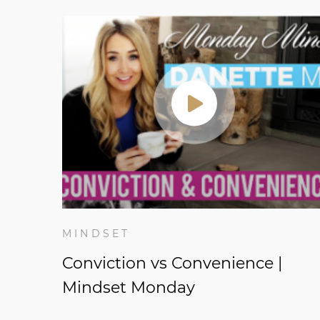
MINDSET
Conviction vs Convenience |
Mindset Monday