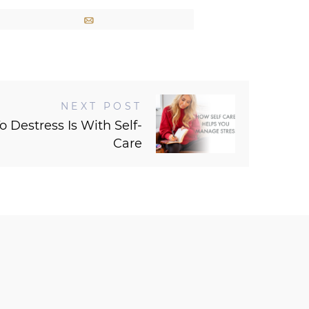
Email
NEXT POST
 Destress Is With Self-
Care