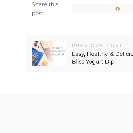
Share this
Shar
post
PREVIOUS POST
Easy, Healthy, & Deli
Bliss Yogurt Dip