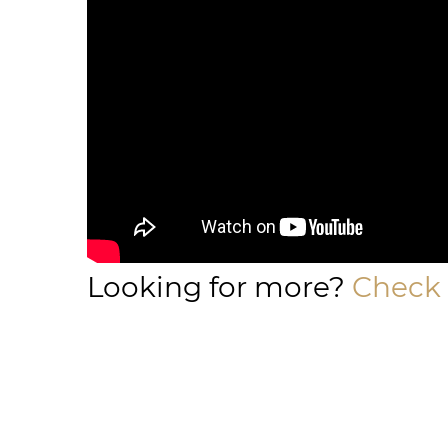
Looking for more?
Check 