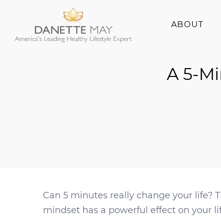
ABOUT
About Danette
A 5-Mi
Success Stories
Can 5 minutes really change your life? 
mindset has a powerful effect on your li