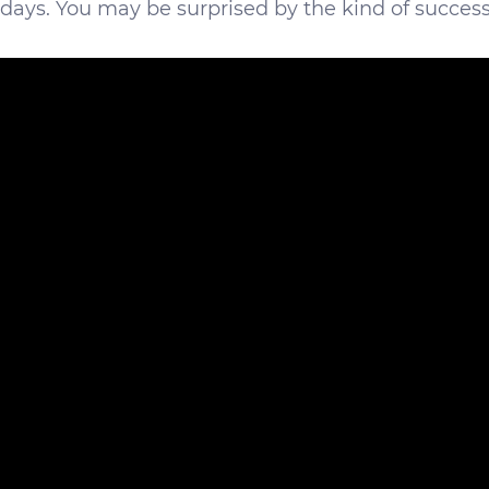
 days. You may be surprised by the kind of succes