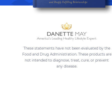
These statements have not been evaluated by the
Food and Drug Administration. These products are
not intended to diagnose, treat, cure, or prevent
any disease.