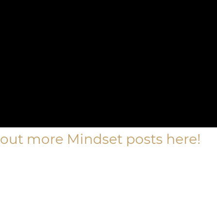
out more Mindset posts here!