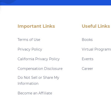
Important Links
Useful Links
Terms of Use
Books
Privacy Policy
Virtual Program
California Privacy Policy
Events
Compensation Disclosure
Career
Do Not Sell or Share My
Information
Become an Affiliate