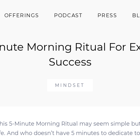
OFFERINGS
PODCAST
PRESS
B
Coaching
nute Morning Ritual For 
Programs
Superfoods
Success
Books
Events
MINDSET
This 5-Minute Morning Ritual may seem simple but 
fe. And who doesn’t have 5 minutes to dedicate to 