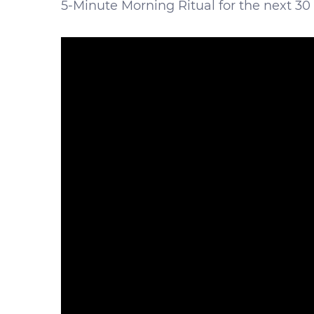
5-Minute Morning Ritual for the next 30