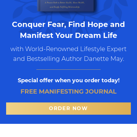
Conquer Fear, Find Hope and
Manifest Your Dream Life
with World-Renowned Lifestyle Expert
and Bestselling Author Danette May.
Special offer when you order today!
FREE MANIFESTING JOURNAL
ORDER NOW