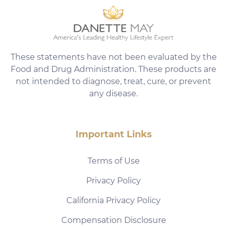
These statements have not been evaluated by the
Food and Drug Administration. These products are
not intended to diagnose, treat, cure, or prevent
any disease.
Important Links
Terms of Use
Privacy Policy
California Privacy Policy
Compensation Disclosure