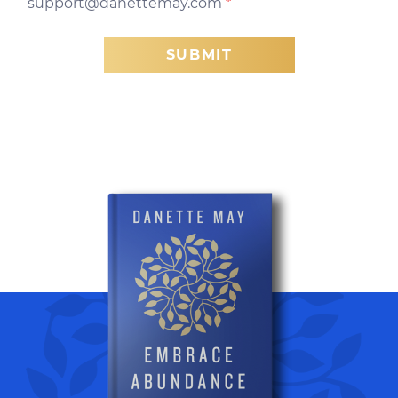
support@danettemay.com
*