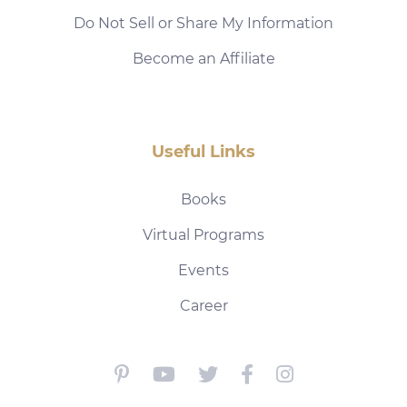
Do Not Sell or Share My Information
Become an Affiliate
Useful Links
Books
Virtual Programs
Events
Career