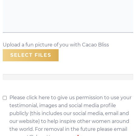
Upload a fun picture of you with Cacao Bliss
SELECT FILES
Please click here to give us permission to use your
testimonial, images and social media profile
publicly (this includes our social media, email and
our website) to help inspire other women around
the world. For removal in the future please email