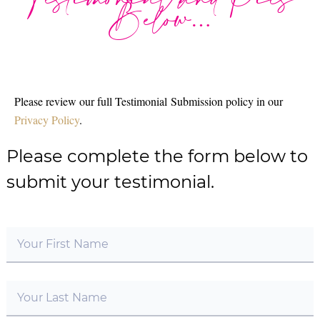
Testimonial and Pics
Below…
Please review our full Testimonial Submission policy in our
Privacy Policy
.
Please complete the form below to
submit your testimonial.