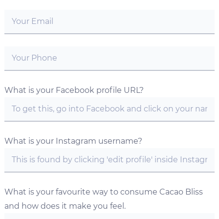
What is your Facebook profile URL?
What is your Instagram username?
What is your favourite way to consume Cacao Bliss
and how does it make you feel.