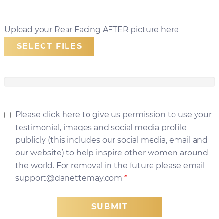
Upload your Rear Facing AFTER picture here
SELECT FILES
Please click here to give us permission to use your
testimonial, images and social media profile
publicly (this includes our social media, email and
our website) to help inspire other women around
the world. For removal in the future please email
support@danettemay.com
*