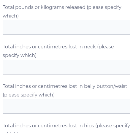
Total pounds or kilograms released (please specify
which)
Total inches or centimetres lost in neck (please
specify which)
Total inches or centimetres lost in belly button/waist
(please specify which)
Total inches or centimetres lost in hips (please specify