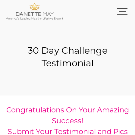
30 Day Challenge
Testimonial
Congratulations On Your Amazing
Success!
Submit Your Testimonial and Pics