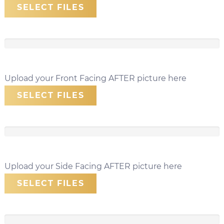
SELECT FILES
Upload your Front Facing AFTER picture here
SELECT FILES
Upload your Side Facing AFTER picture here
SELECT FILES