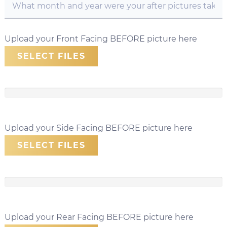
Upload your Front Facing BEFORE picture here
SELECT FILES
Upload your Side Facing BEFORE picture here
SELECT FILES
Upload your Rear Facing BEFORE picture here