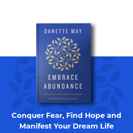
Conquer Fear, Find Hope and
Manifest Your Dream Life