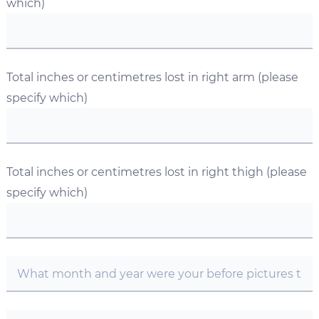
which)
Total inches or centimetres lost in right arm (please
specify which)
Total inches or centimetres lost in right thigh (please
specify which)