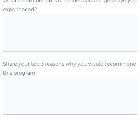
What health benefits or emotional changes have you
experienced?
Share your top 3 reasons why you would recommend
this program