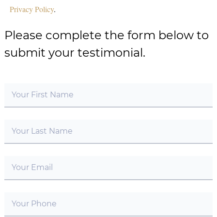
Privacy Policy
.
Please complete the form below to
submit your testimonial.