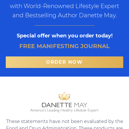
with World-Renowned Lifestyle Expert
and Bestselling Author Danette May.
Special offer when you order today!
FREE MANIFESTING JOURNAL
ORDER NOW
These statements have not been evaluated by the
Food and Drug Administration. These products are