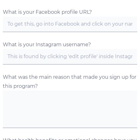
What is your Facebook profile URL?
What is your Instagram username?
What was the main reason that made you sign up for
this program?