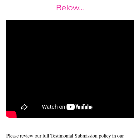
Below…
Please review our full Testimonial Submission policy in our