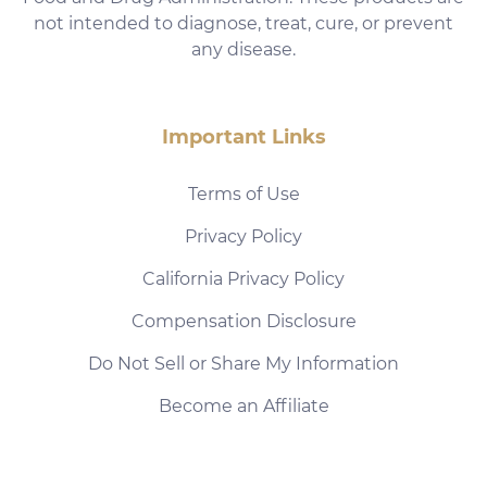
not intended to diagnose, treat, cure, or prevent
any disease.
Important Links
Terms of Use
Privacy Policy
California Privacy Policy
Compensation Disclosure
Do Not Sell or Share My Information
Become an Affiliate