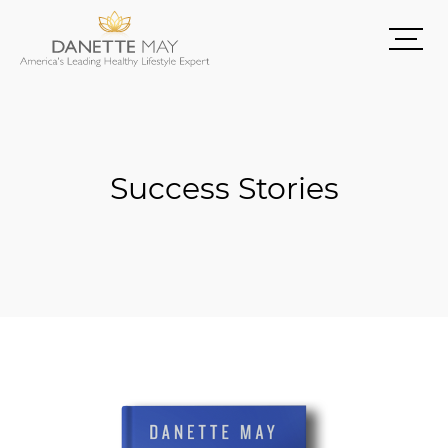
Success Stories