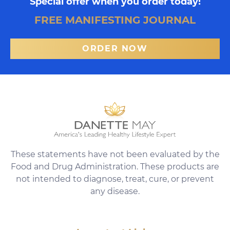
Special offer when you order today!
FREE MANIFESTING JOURNAL
ORDER NOW
These statements have not been evaluated by the
Food and Drug Administration. These products are
not intended to diagnose, treat, cure, or prevent
any disease.