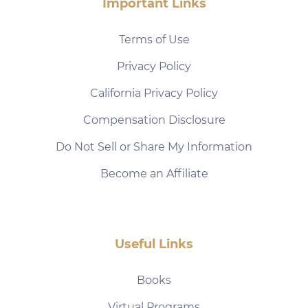
Important Links
Terms of Use
Privacy Policy
California Privacy Policy
Compensation Disclosure
Do Not Sell or Share My Information
Become an Affiliate
Useful Links
Books
Virtual Programs