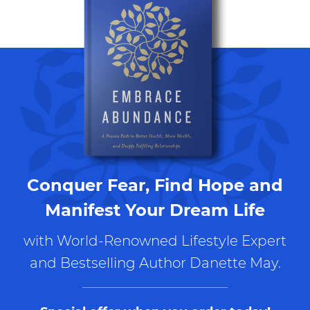
Conquer Fear, Find Hope and
Manifest Your Dream Life
with World-Renowned Lifestyle Expert
and Bestselling Author Danette May.