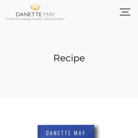
Recipe