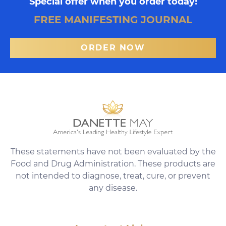
Special offer when you order today!
FREE MANIFESTING JOURNAL
ORDER NOW
These statements have not been evaluated by the
Food and Drug Administration. These products are
not intended to diagnose, treat, cure, or prevent
any disease.