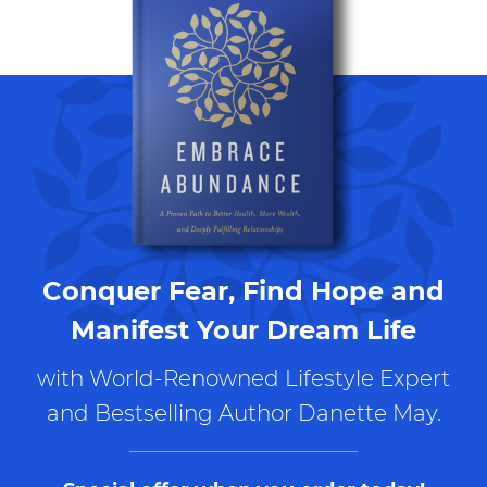
Conquer Fear, Find Hope and
Manifest Your Dream Life
with World-Renowned Lifestyle Expert
and Bestselling Author Danette May.