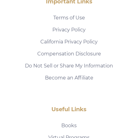
Important Links
Terms of Use
Privacy Policy
California Privacy Policy
Compensation Disclosure
Do Not Sell or Share My Information
Become an Affiliate
Useful Links
Books
Virtual Programs