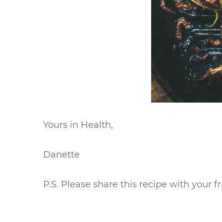
Yours in Health,
Danette
P.S. Please share this recipe with your