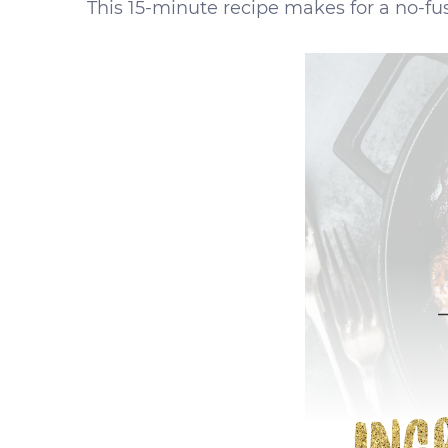
This 15-minute recipe makes for a no-fuss