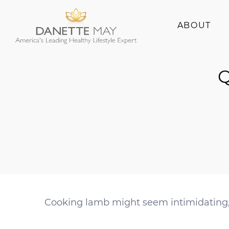
ABOUT
About Danette
Q
Success Stories
Cooking lamb might seem intimidating, b