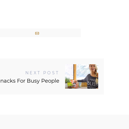
Email
NEXT POST
Snacks For Busy People