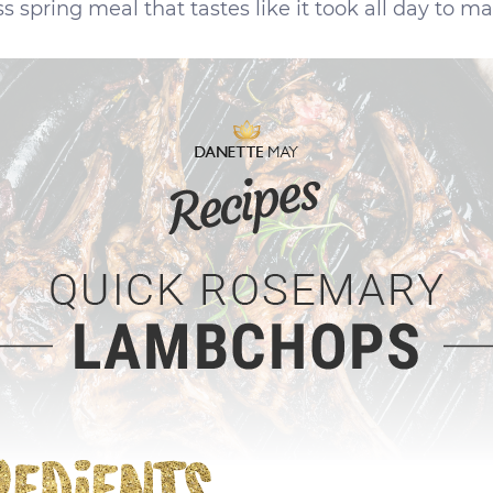
 spring meal that tastes like it took all day to ma