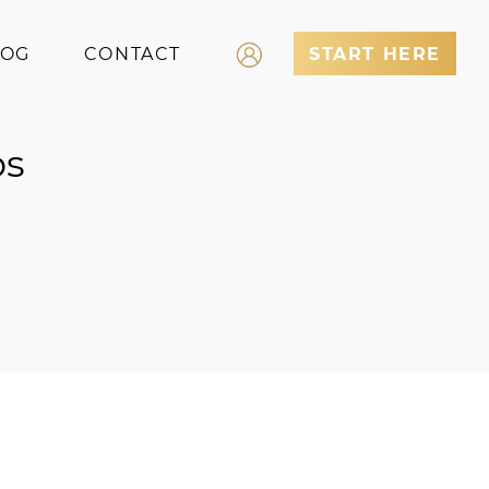
LOG
CONTACT
START HERE
Log In
ps
Register