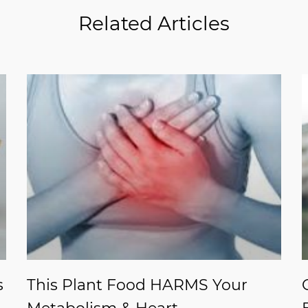
Related Articles
s
This Plant Food HARMS Your