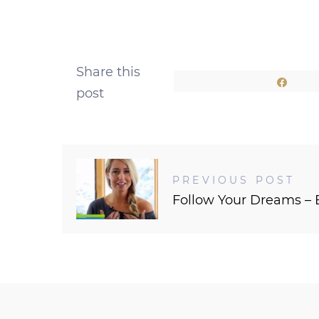
Share this
Shar
post
PREVIOUS POST
Follow Your Dreams – 