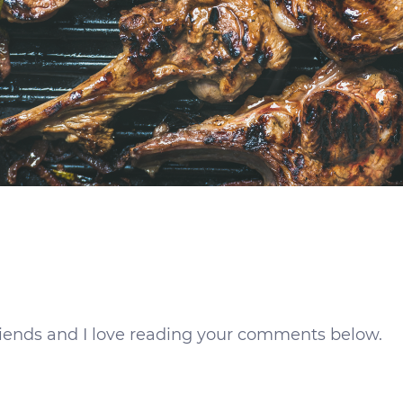
 friends and I love reading your comments below.