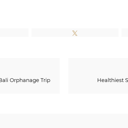
e
Tweet
Bali Orphanage Trip
Healthiest 