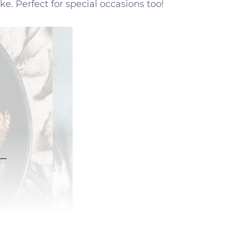
ke. Perfect for special occasions too!