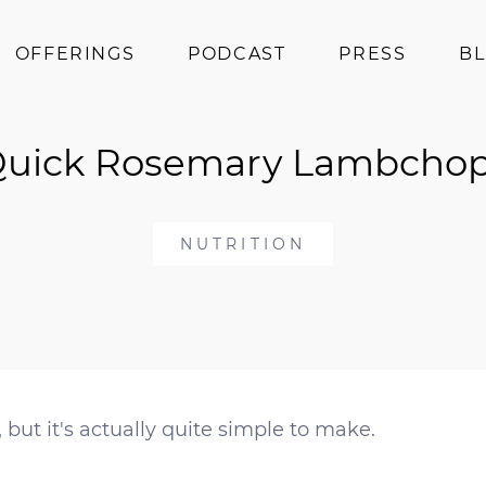
OFFERINGS
PODCAST
PRESS
B
Coaching
uick Rosemary Lambcho
Programs
Superfoods
Books
NUTRITION
Events
ut it's actually quite simple to make.