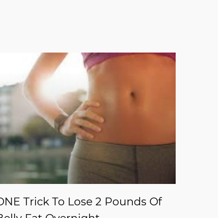
ONE Trick To Lose 2 Pounds Of