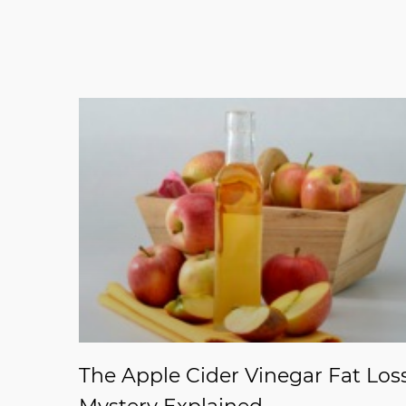
The Apple Cider Vinegar Fat Los