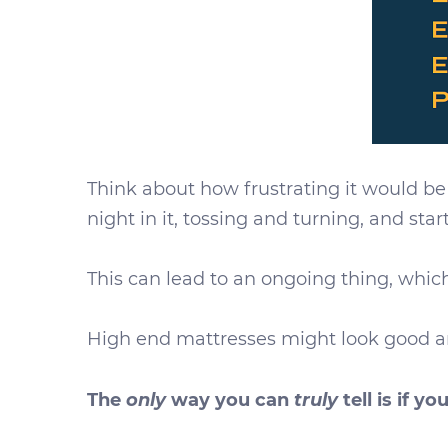
Think about how frustrating it would be
night in it, tossing and turning, and sta
This can lead to an ongoing thing, which
High end mattresses might look good an
only
truly
The
way you can
tell is if you