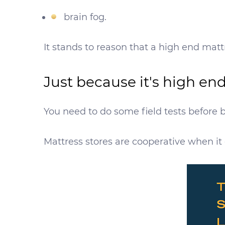
brain fog.
It stands to reason that a high end mattr
Just because it's high en
You need to do some field tests before b
Mattress stores are cooperative when it 