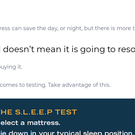
ess can save the day, or night, but there is more t
d doesn’t mean it is going to re
uying it.
comes to testing. Take advantage of this.