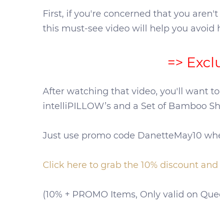
First, if you're concerned that you aren'
this must-see video will help you avoid 
=> Excl
After watching that video, you'll want to
intelliPILLOW’s and a Set of Bamboo She
Just use promo code DanetteMay10 when
Click here to grab the 10% discount an
(10% + PROMO Items, Only valid on Queen