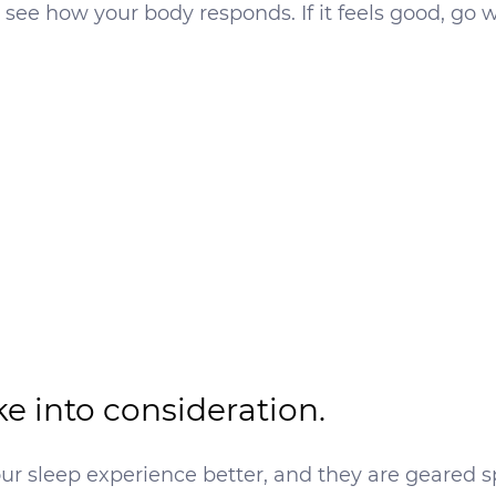
ee how your body responds. If it feels good, go wit
ke into consideration.
r sleep experience better, and they are geared s