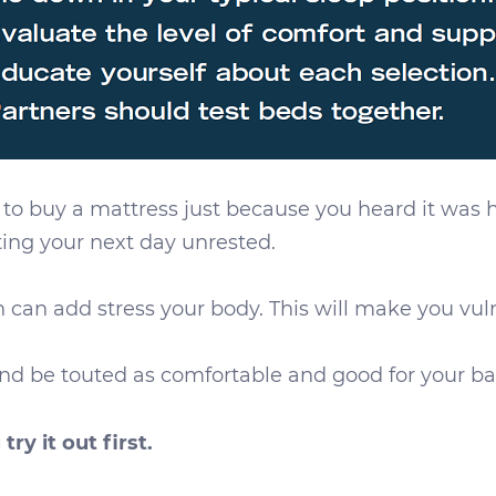
 to buy a mattress just because you heard it was 
rting your next day unrested.
 can add stress your body. This will make you vuln
d be touted as comfortable and good for your back
 try it out first.