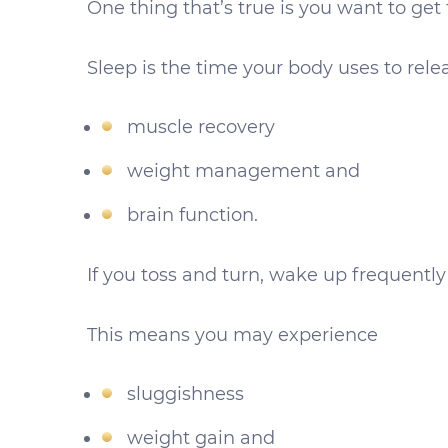
One thing that’s true is you want to get
Sleep is the time your body uses to rel
muscle recovery
weight management and
brain function.
If you toss and turn, wake up frequently o
This means you may experience
sluggishness
weight gain and