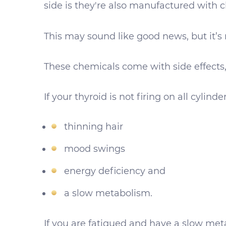
side is they're also manufactured with 
This may sound like good news, but it’s 
These chemicals come with side effects,
If your thyroid is not firing on all cylin
thinning hair
mood swings
energy deficiency and
a slow metabolism.
If you are fatigued and have a slow meta