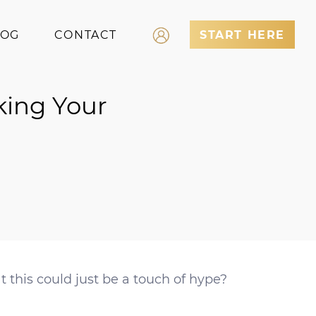
LOG
CONTACT
START HERE
Log In
king Your
Register
 this could just be a touch of hype?