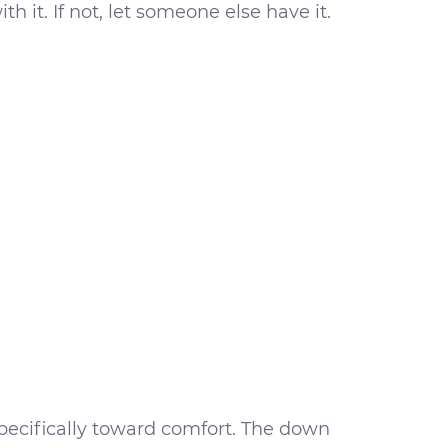
h it. If not, let someone else have it.
pecifically toward comfort. The down