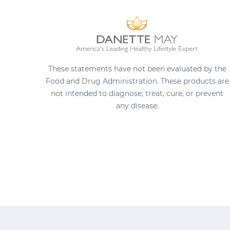
These statements have not been evaluated by the
Food and Drug Administration. These products are
not intended to diagnose, treat, cure, or prevent
any disease.