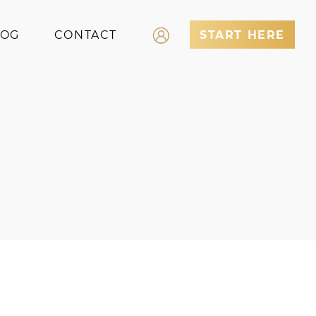
LOG
CONTACT
START HERE
Log In
Register