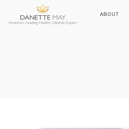
ABOUT
About Danette
Success Stories