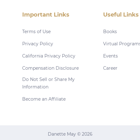
Important Links
Useful Links
Terms of Use
Books
Privacy Policy
Virtual Program
California Privacy Policy
Events
Compensation Disclosure
Career
Do Not Sell or Share My
Information
Become an Affiliate
Danette May © 2026