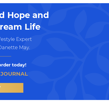
nd Hope and
ream Life
estyle Expert
Danette May.
order today!
 JOURNAL
W