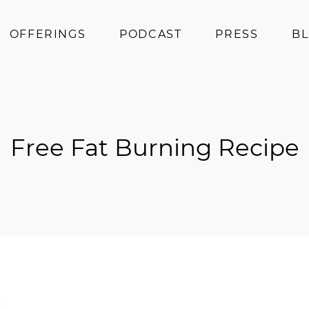
OFFERINGS
PODCAST
PRESS
B
Coaching
Programs
Superfoods
Free Fat Burning Recipe
Books
Events