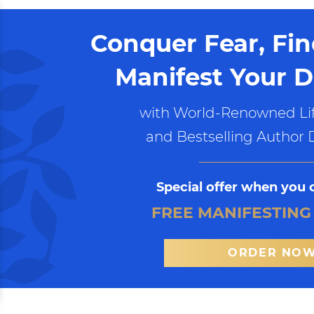
Conquer Fear, Fi
Manifest Your D
with World-Renowned Lif
and Bestselling Author 
Special offer when you 
FREE MANIFESTING
ORDER NO